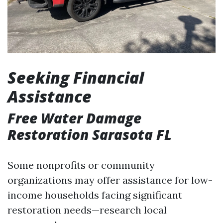
Seeking Financial
Assistance
Free Water Damage
Restoration Sarasota FL
Some nonprofits or community
organizations may offer assistance for low-
income households facing significant
restoration needs—research local