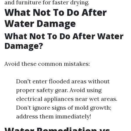
and furniture for faster drying.
What Not To Do After
Water Damage
What Not To Do After Water
Damage?
Avoid these common mistakes:
Don't enter flooded areas without
proper safety gear. Avoid using
electrical appliances near wet areas.
Don’t ignore signs of mold growth;
address them immediately!
Water Remediation vs