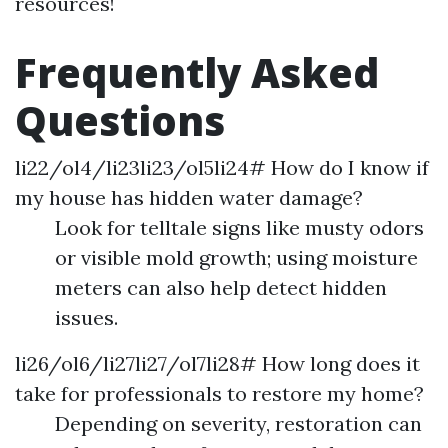
resources!
Frequently Asked
Questions
li22/ol4/li23li23/ol5li24# How do I know if
my house has hidden water damage?
Look for telltale signs like musty odors
or visible mold growth; using moisture
meters can also help detect hidden
issues.
li26/ol6/li27li27/ol7li28# How long does it
take for professionals to restore my home?
Depending on severity, restoration can