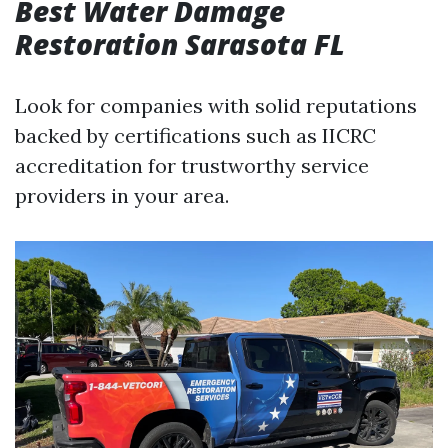
Best Water Damage
Restoration Sarasota FL
Look for companies with solid reputations
backed by certifications such as IICRC
accreditation for trustworthy service
providers in your area.