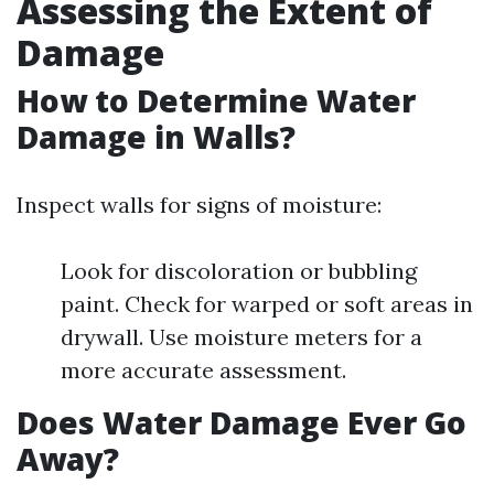
Assessing the Extent of
Damage
How to Determine Water
Damage in Walls?
Inspect walls for signs of moisture:
Look for discoloration or bubbling
paint. Check for warped or soft areas in
drywall. Use moisture meters for a
more accurate assessment.
Does Water Damage Ever Go
Away?