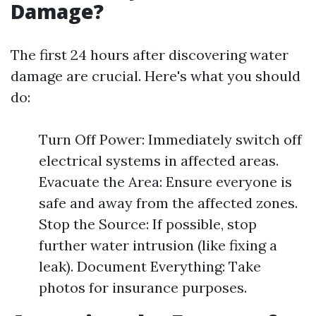
Damage?
The first 24 hours after discovering water
damage are crucial. Here's what you should
do:
Turn Off Power: Immediately switch off
electrical systems in affected areas.
Evacuate the Area: Ensure everyone is
safe and away from the affected zones.
Stop the Source: If possible, stop
further water intrusion (like fixing a
leak). Document Everything: Take
photos for insurance purposes.