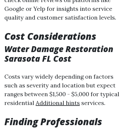
Google or Yelp for insights into service
quality and customer satisfaction levels.
Cost Considerations
Water Damage Restoration
Sarasota FL Cost
Costs vary widely depending on factors
such as severity and location but expect
ranges between $1,500 - $5,000 for typical
residential
Additional hints
services.
Finding Professionals