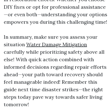
DIY fixes or opt for professional assistance
—or even both—understanding your options
empowers you during this challenging time!
In summary, make sure you assess your
situation
Water Damage Mitigation
carefully while prioritizing safety above all
else! With quick action combined with
informed decisions regarding repair efforts
ahead—your path toward recovery should
feel manageable indeed! Remember this
guide next time disaster strikes—the right
steps today pave way towards safer living
tomorrow!