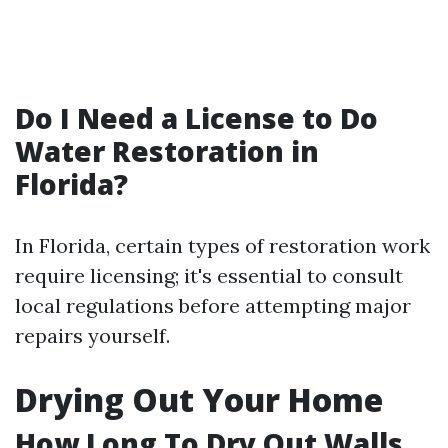
Do I Need a License to Do
Water Restoration in
Florida?
In Florida, certain types of restoration work
require licensing; it's essential to consult
local regulations before attempting major
repairs yourself.
Drying Out Your Home
How Long To Dry Out Walls