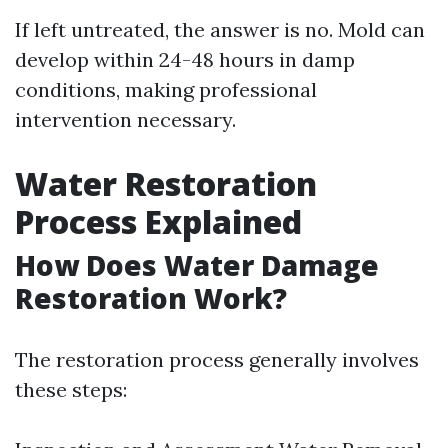
If left untreated, the answer is no. Mold can
develop within 24-48 hours in damp
conditions, making professional
intervention necessary.
Water Restoration
Process Explained
How Does Water Damage
Restoration Work?
The restoration process generally involves
these steps: