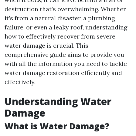
destruction that’s overwhelming. Whether
it’s from a natural disaster, a plumbing
failure, or even a leaky roof, understanding
how to effectively recover from severe
water damage is crucial. This
comprehensive guide aims to provide you
with all the information you need to tackle
water damage restoration efficiently and
effectively.
Understanding Water
Damage
What is Water Damage?