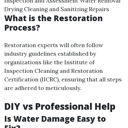
Inspection and Assessment Water Removal
Drying Cleaning and Sanitizing Repairs
What is the Restoration
Process?
Restoration experts will often follow
industry guidelines established by
organizations like the Institute of
Inspection Cleaning and Restoration
Certification (IICRC), ensuring that all steps
are adhered to meticulously.
DIY vs Professional Help
Is Water Damage Easy to