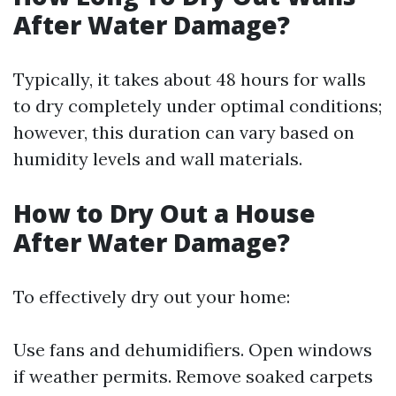
After Water Damage?
Typically, it takes about 48 hours for walls
to dry completely under optimal conditions;
however, this duration can vary based on
humidity levels and wall materials.
How to Dry Out a House
After Water Damage?
To effectively dry out your home:
Use fans and dehumidifiers. Open windows
if weather permits. Remove soaked carpets