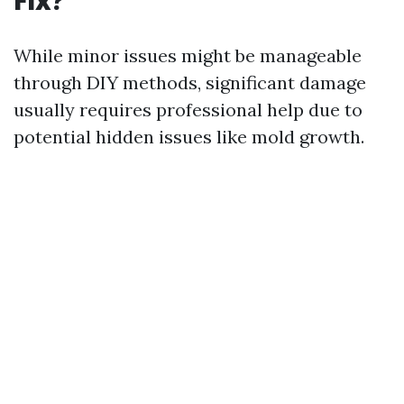
Fix?
While minor issues might be manageable
through DIY methods, significant damage
usually requires professional help due to
potential hidden issues like mold growth.