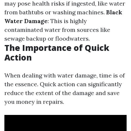
may pose health risks if ingested, like water
from bathtubs or washing machines.
Black
Water Damage
: This is highly
contaminated water from sources like
sewage backup or floodwaters.
The Importance of Quick
Action
When dealing with water damage, time is of
the essence. Quick action can significantly
reduce the extent of the damage and save
you money in repairs.