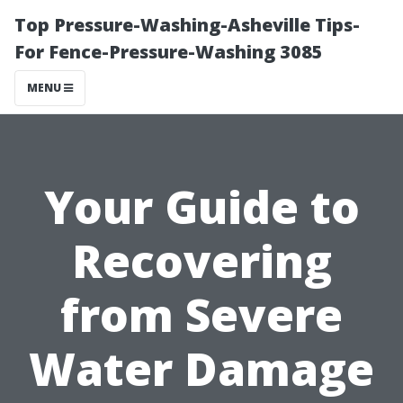
Top Pressure-Washing-Asheville Tips-
For Fence-Pressure-Washing 3085
MENU
Your Guide to
Recovering
from Severe
Water Damage