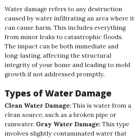
Water damage refers to any destruction
caused by water infiltrating an area where it
can cause harm. This includes everything
from minor leaks to catastrophic floods.
The impact can be both immediate and
long-lasting, affecting the structural
integrity of your home and leading to mold
growth if not addressed promptly.
Types of Water Damage
Clean Water Damage
: This is water from a
clean source, such as a broken pipe or
rainwater.
Gray Water Damage
: This type
involves slightly contaminated water that