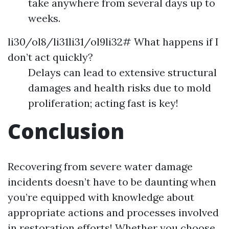
take anywhere from several days up to
weeks.
li30/ol8/li31li31/ol9li32# What happens if I
don’t act quickly?
Delays can lead to extensive structural
damages and health risks due to mold
proliferation; acting fast is key!
Conclusion
Recovering from severe water damage
incidents doesn’t have to be daunting when
you’re equipped with knowledge about
appropriate actions and processes involved
in restoration efforts! Whether you choose