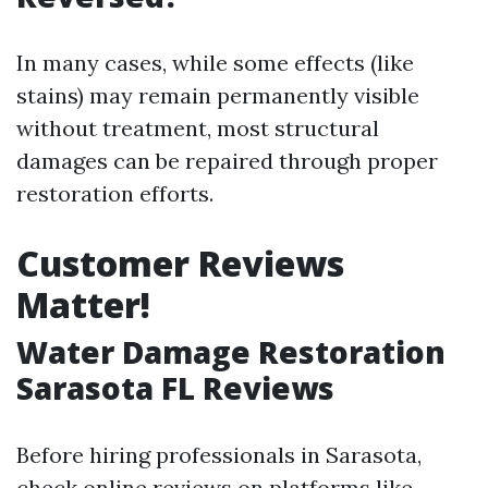
In many cases, while some effects (like
stains) may remain permanently visible
without treatment, most structural
damages can be repaired through proper
restoration efforts.
Customer Reviews
Matter!
Water Damage Restoration
Sarasota FL Reviews
Before hiring professionals in Sarasota,
check online reviews on platforms like