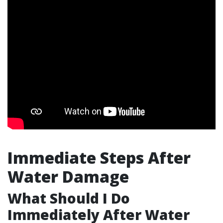
Immediate Steps After
Water Damage
What Should I Do
Immediately After Water