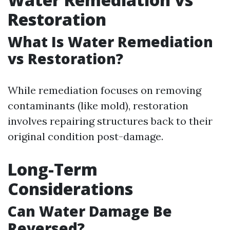
Restoration
What Is Water Remediation
vs Restoration?
While remediation focuses on removing
contaminants (like mold), restoration
involves repairing structures back to their
original condition post-damage.
Long-Term
Considerations
Can Water Damage Be
Reversed?