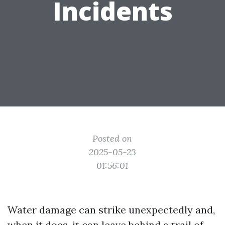
Incidents
Posted on
2025-05-23
01:56:01
Water damage can strike unexpectedly and,
when it does, it can leave behind a trail of