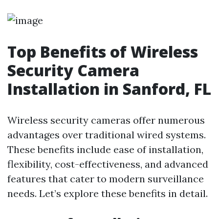
Top Benefits of Wireless
Security Camera
Installation in Sanford, FL
Wireless security cameras offer numerous
advantages over traditional wired systems.
These benefits include ease of installation,
flexibility, cost-effectiveness, and advanced
features that cater to modern surveillance
needs. Let’s explore these benefits in detail.