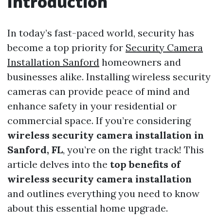
Introduction
In today’s fast-paced world, security has
become a top priority for
Security Camera
Installation Sanford
homeowners and
businesses alike. Installing wireless security
cameras can provide peace of mind and
enhance safety in your residential or
commercial space. If you’re considering
wireless security camera installation in
Sanford, FL
, you’re on the right track! This
article delves into the
top benefits of
wireless security camera installation
and outlines everything you need to know
about this essential home upgrade.