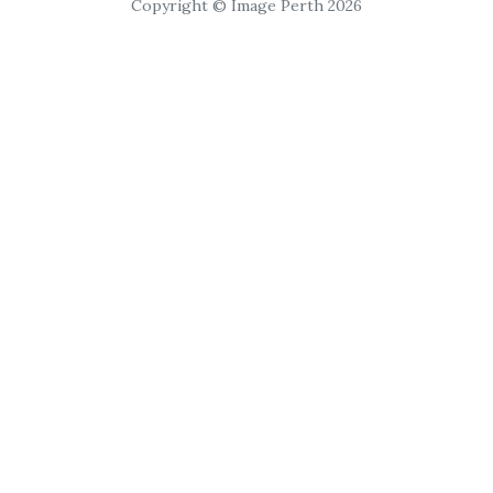
Copyright © Image Perth 2026