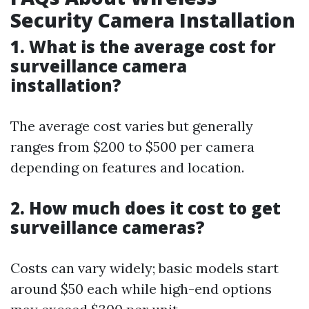
Security Camera Installation
1. What is the average cost for
surveillance camera
installation?
The average cost varies but generally
ranges from $200 to $500 per camera
depending on features and location.
2. How much does it cost to get
surveillance cameras?
Costs can vary widely; basic models start
around $50 each while high-end options