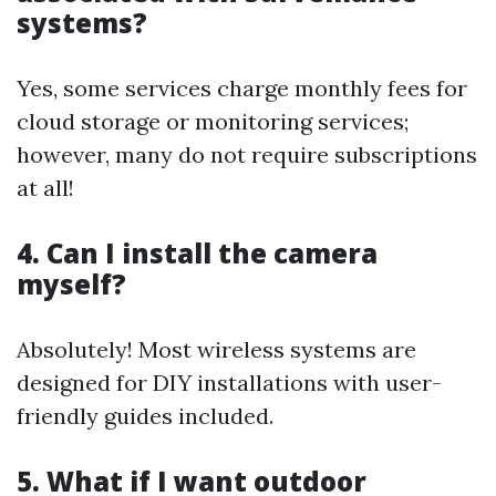
systems?
Yes, some services charge monthly fees for
cloud storage or monitoring services;
however, many do not require subscriptions
at all!
4. Can I install the camera
myself?
Absolutely! Most wireless systems are
designed for DIY installations with user-
friendly guides included.
5. What if I want outdoor