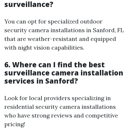
surveillance?
You can opt for specialized outdoor
security camera installations in Sanford, FL
that are weather-resistant and equipped
with night vision capabilities.
6. Where can I find the best
surveillance camera installation
services in Sanford?
Look for local providers specializing in
residential security camera installations
who have strong reviews and competitive
pricing!