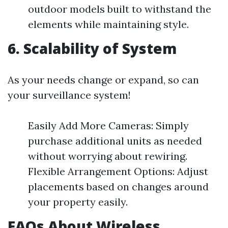
outdoor models built to withstand the
elements while maintaining style.
6. Scalability of System
As your needs change or expand, so can
your surveillance system!
Easily Add More Cameras: Simply
purchase additional units as needed
without worrying about rewiring.
Flexible Arrangement Options: Adjust
placements based on changes around
your property easily.
FAQs About Wireless