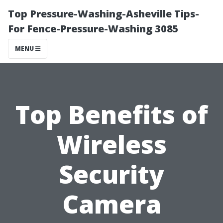
Top Pressure-Washing-Asheville Tips-
For Fence-Pressure-Washing 3085
MENU
Top Benefits of
Wireless
Security
Camera