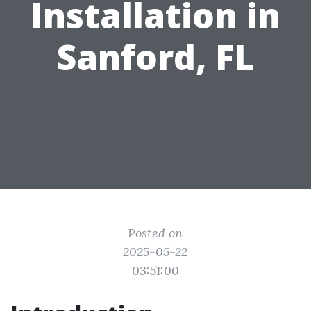
Installation in
Sanford, FL
Posted on
2025-05-22
03:51:00