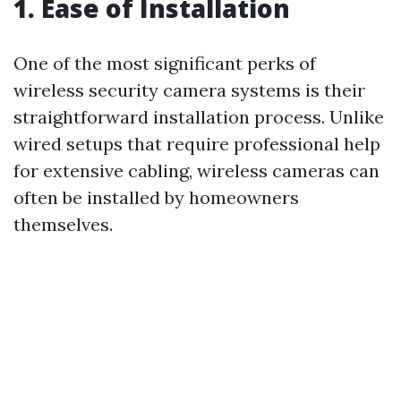
1. Ease of Installation
One of the most significant perks of
wireless security camera systems is their
straightforward installation process. Unlike
wired setups that require professional help
for extensive cabling, wireless cameras can
often be installed by homeowners
themselves.