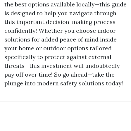
the best options available locally—this guide
is designed to help you navigate through
this important decision-making process
confidently! Whether you choose indoor
solutions for added peace of mind inside
your home or outdoor options tailored
specifically to protect against external
threats—this investment will undoubtedly
pay off over time! So go ahead—take the
plunge into modern safety solutions today!