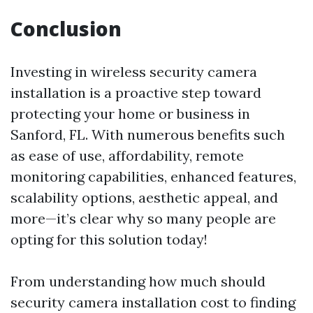
Conclusion
Investing in wireless security camera
installation is a proactive step toward
protecting your home or business in
Sanford, FL. With numerous benefits such
as ease of use, affordability, remote
monitoring capabilities, enhanced features,
scalability options, aesthetic appeal, and
more—it’s clear why so many people are
opting for this solution today!
From understanding how much should
security camera installation cost to finding