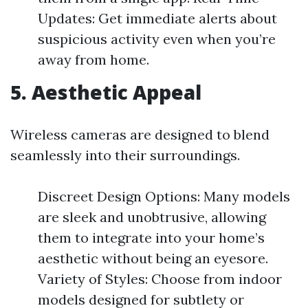
Updates: Get immediate alerts about
suspicious activity even when you’re
away from home.
5. Aesthetic Appeal
Wireless cameras are designed to blend
seamlessly into their surroundings.
Discreet Design Options: Many models
are sleek and unobtrusive, allowing
them to integrate into your home’s
aesthetic without being an eyesore.
Variety of Styles: Choose from indoor
models designed for subtlety or