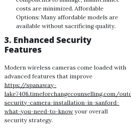
costs are minimized. Affordable
Options: Many affordable models are
available without sacrificing quality.
3. Enhanced Security
Features
Modern wireless cameras come loaded with
advanced features that improve
https://spanaway-
lake7408.timeforchangecounselling.com/out
security-camera-installation-in-sanford-
what-you-need-to-know
your overall
security strategy.