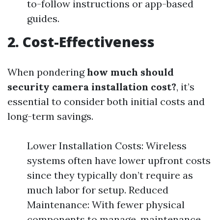
to-follow instructions or app-based
guides.
2. Cost-Effectiveness
When pondering
how much should
security camera installation cost?
, it’s
essential to consider both initial costs and
long-term savings.
Lower Installation Costs: Wireless
systems often have lower upfront costs
since they typically don’t require as
much labor for setup. Reduced
Maintenance: With fewer physical
components to manage, maintenance