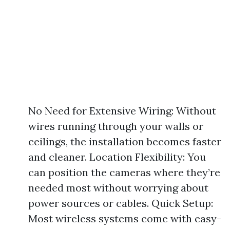
No Need for Extensive Wiring: Without
wires running through your walls or
ceilings, the installation becomes faster
and cleaner. Location Flexibility: You
can position the cameras where they’re
needed most without worrying about
power sources or cables. Quick Setup:
Most wireless systems come with easy-