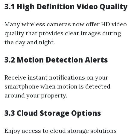
3.1 High Definition Video Quality
Many wireless cameras now offer HD video
quality that provides clear images during
the day and night.
3.2 Motion Detection Alerts
Receive instant notifications on your
smartphone when motion is detected
around your property.
3.3 Cloud Storage Options
Enjoy access to cloud storage solutions