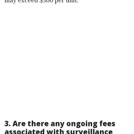
may exceed $300 per unit.
3. Are there any ongoing fees
associated with surveillance