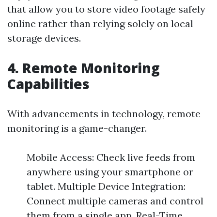
that allow you to store video footage safely
online rather than relying solely on local
storage devices.
4. Remote Monitoring
Capabilities
With advancements in technology, remote
monitoring is a game-changer.
Mobile Access: Check live feeds from
anywhere using your smartphone or
tablet. Multiple Device Integration:
Connect multiple cameras and control
them from a single app. Real-Time