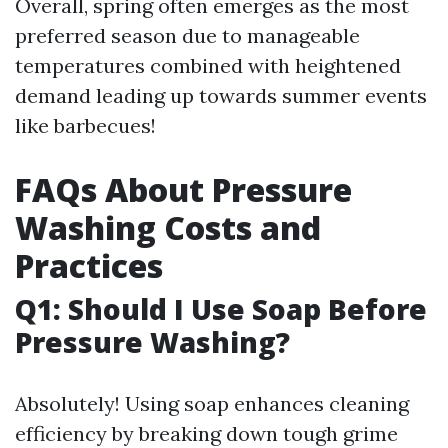
Overall, spring often emerges as the most
preferred season due to manageable
temperatures combined with heightened
demand leading up towards summer events
like barbecues!
FAQs About Pressure
Washing Costs and
Practices
Q1: Should I Use Soap Before
Pressure Washing?
Absolutely! Using soap enhances cleaning
efficiency by breaking down tough grime