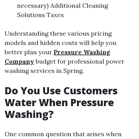
necessary) Additional Cleaning
Solutions Taxes
Understanding these various pricing
models and hidden costs will help you
better plan your
Pressure Washing
Company
budget for professional power
washing services in Spring.
Do You Use Customers
Water When Pressure
Washing?
One common question that arises when