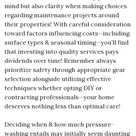
mind but also clarity when making choices
regarding maintenance projects around
their properties! With careful consideration
toward factors influencing costs—including
surface types & seasonal timing—you’ll find
that investing into quality services pays
dividends over time! Remember always
prioritize safety through appropriate gear
selection alongside utilizing effective
techniques whether opting DIY or
contracting professionals—your home
deserves nothing less than optimal care!
Deciding when & how much pressure-
washing entails may initially seem daunting