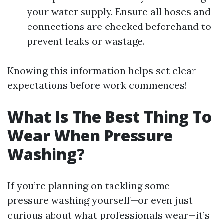
your water supply. Ensure all hoses and
connections are checked beforehand to
prevent leaks or wastage.
Knowing this information helps set clear
expectations before work commences!
What Is The Best Thing To
Wear When Pressure
Washing?
If you’re planning on tackling some
pressure washing yourself—or even just
curious about what professionals wear—it’s