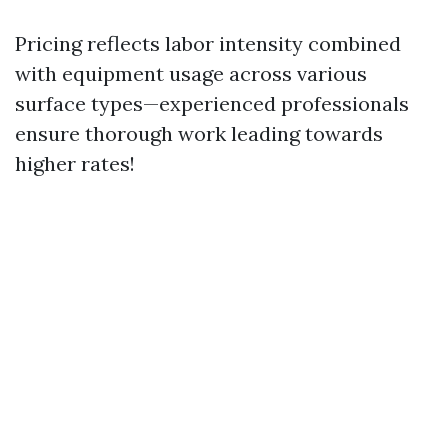
Pricing reflects labor intensity combined
with equipment usage across various
surface types—experienced professionals
ensure thorough work leading towards
higher rates!