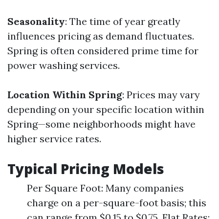
Seasonality
: The time of year greatly
influences pricing as demand fluctuates.
Spring is often considered prime time for
power washing services.
Location Within Spring
: Prices may vary
depending on your specific location within
Spring—some neighborhoods might have
higher service rates.
Typical Pricing Models
Per Square Foot: Many companies
charge on a per-square-foot basis; this
can range from $0.15 to $0.75. Flat Rates: