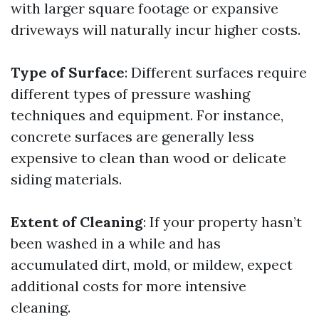
with larger square footage or expansive
driveways will naturally incur higher costs.
Type of Surface
: Different surfaces require
different types of pressure washing
techniques and equipment. For instance,
concrete surfaces are generally less
expensive to clean than wood or delicate
siding materials.
Extent of Cleaning
: If your property hasn’t
been washed in a while and has
accumulated dirt, mold, or mildew, expect
additional costs for more intensive
cleaning.