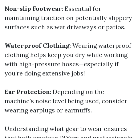
Non-slip Footwear
: Essential for
maintaining traction on potentially slippery
surfaces such as wet driveways or patios.
Waterproof Clothing
: Wearing waterproof
clothing helps keep you dry while working
with high-pressure hoses—especially if
you're doing extensive jobs!
Ear Protection
: Depending on the
machine's noise level being used, consider
wearing earplugs or earmuffs.
Understanding what gear to wear ensures
that both amateur DIYers and professionals