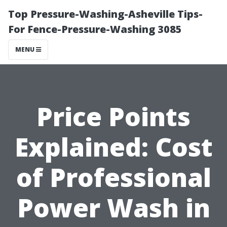
Top Pressure-Washing-Asheville Tips-
For Fence-Pressure-Washing 3085
MENU
Price Points
Explained: Cost
of Professional
Power Wash in