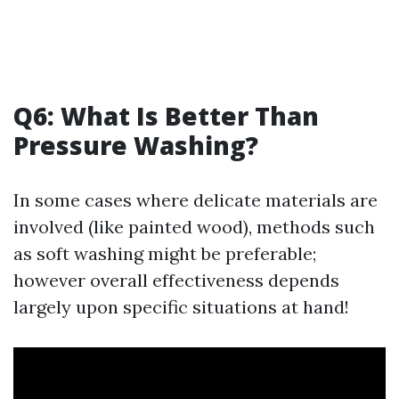
Q6: What Is Better Than
Pressure Washing?
In some cases where delicate materials are
involved (like painted wood), methods such
as soft washing might be preferable;
however overall effectiveness depends
largely upon specific situations at hand!