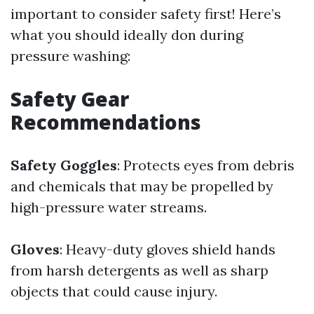
important to consider safety first! Here’s
what you should ideally don during
pressure washing:
Safety Gear
Recommendations
Safety Goggles
: Protects eyes from debris
and chemicals that may be propelled by
high-pressure water streams.
Gloves
: Heavy-duty gloves shield hands
from harsh detergents as well as sharp
objects that could cause injury.