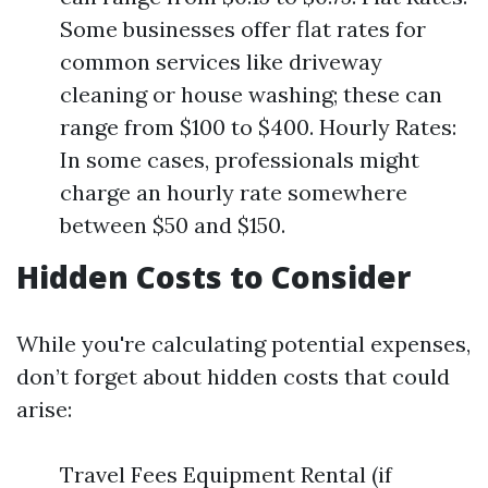
Some businesses offer flat rates for
common services like driveway
cleaning or house washing; these can
range from $100 to $400. Hourly Rates:
In some cases, professionals might
charge an hourly rate somewhere
between $50 and $150.
Hidden Costs to Consider
While you're calculating potential expenses,
don’t forget about hidden costs that could
arise:
Travel Fees Equipment Rental (if