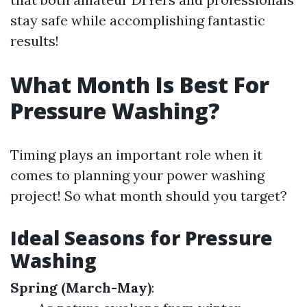
stay safe while accomplishing fantastic
results!
What Month Is Best For
Pressure Washing?
Timing plays an important role when it
comes to planning your power washing
project! So what month should you target?
Ideal Seasons for Pressure
Washing
Spring (March-May)
: