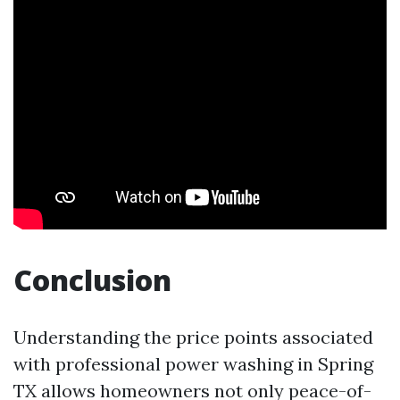
Conclusion
Understanding the price points associated
with professional power washing in Spring
TX allows homeowners not only peace-of-