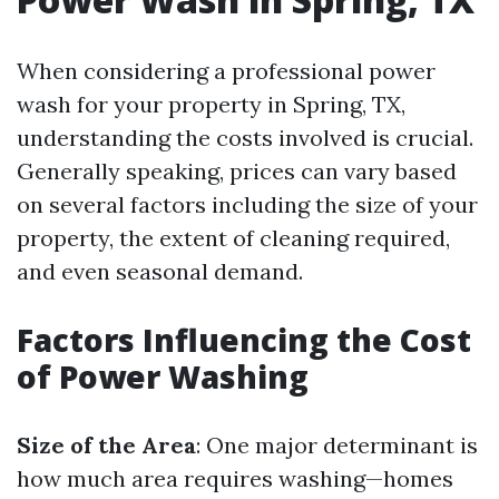
When considering a professional power
wash for your property in Spring, TX,
understanding the costs involved is crucial.
Generally speaking, prices can vary based
on several factors including the size of your
property, the extent of cleaning required,
and even seasonal demand.
Factors Influencing the Cost
of Power Washing
Size of the Area
: One major determinant is
how much area requires washing—homes