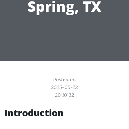
Spring, TX
Posted on
2025-05-22
20:10:32
Introduction