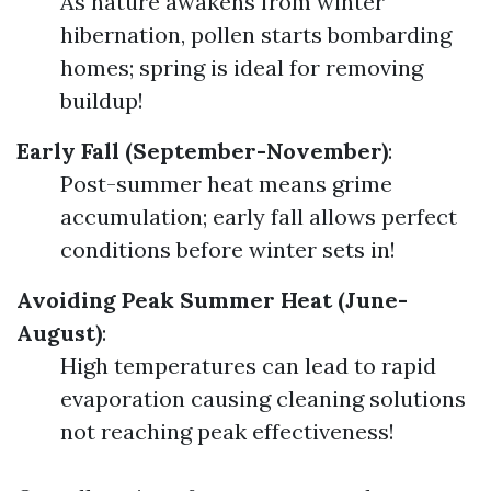
As nature awakens from winter
hibernation, pollen starts bombarding
homes; spring is ideal for removing
buildup!
Early Fall (September-November)
:
Post-summer heat means grime
accumulation; early fall allows perfect
conditions before winter sets in!
Avoiding Peak Summer Heat (June-
August)
:
High temperatures can lead to rapid
evaporation causing cleaning solutions
not reaching peak effectiveness!