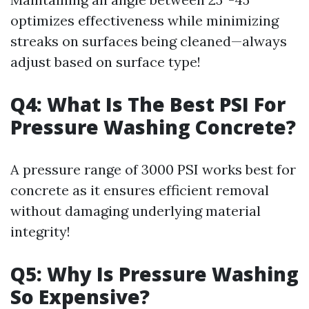
optimizes effectiveness while minimizing
streaks on surfaces being cleaned—always
adjust based on surface type!
Q4: What Is The Best PSI For
Pressure Washing Concrete?
A pressure range of 3000 PSI works best for
concrete as it ensures efficient removal
without damaging underlying material
integrity!
Q5: Why Is Pressure Washing
So Expensive?