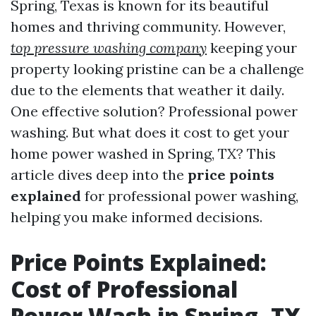
Spring, Texas is known for its beautiful
homes and thriving community. However,
top pressure washing company
keeping your
property looking pristine can be a challenge
due to the elements that weather it daily.
One effective solution? Professional power
washing. But what does it cost to get your
home power washed in Spring, TX? This
article dives deep into the
price points
explained
for professional power washing,
helping you make informed decisions.
Price Points Explained:
Cost of Professional
Power Wash in Spring, TX