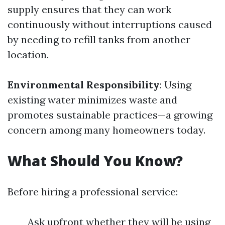
supply ensures that they can work
continuously without interruptions caused
by needing to refill tanks from another
location.
Environmental Responsibility
: Using
existing water minimizes waste and
promotes sustainable practices—a growing
concern among many homeowners today.
What Should You Know?
Before hiring a professional service:
Ask upfront whether they will be using