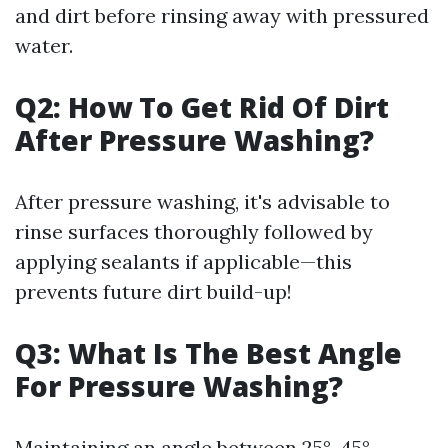
and dirt before rinsing away with pressured
water.
Q2: How To Get Rid Of Dirt
After Pressure Washing?
After pressure washing, it's advisable to
rinse surfaces thoroughly followed by
applying sealants if applicable—this
prevents future dirt build-up!
Q3: What Is The Best Angle
For Pressure Washing?
Maintaining an angle between 25°-45°