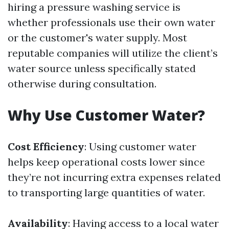
hiring a pressure washing service is
whether professionals use their own water
or the customer's water supply. Most
reputable companies will utilize the client’s
water source unless specifically stated
otherwise during consultation.
Why Use Customer Water?
Cost Efficiency
: Using customer water
helps keep operational costs lower since
they’re not incurring extra expenses related
to transporting large quantities of water.
Availability
: Having access to a local water