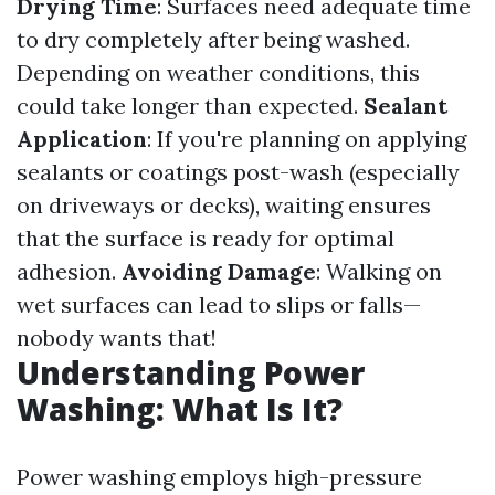
Drying Time
: Surfaces need adequate time
to dry completely after being washed.
Depending on weather conditions, this
could take longer than expected.
Sealant
Application
: If you're planning on applying
sealants or coatings post-wash (especially
on driveways or decks), waiting ensures
that the surface is ready for optimal
adhesion.
Avoiding Damage
: Walking on
wet surfaces can lead to slips or falls—
nobody wants that!
Understanding Power
Washing: What Is It?
Power washing employs high-pressure