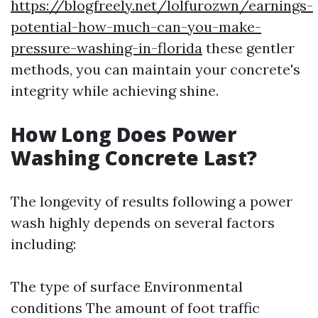
https://blogfreely.net/lolfurozwn/earnings-
potential-how-much-can-you-make-
pressure-washing-in-florida
these gentler
methods, you can maintain your concrete's
integrity while achieving shine.
How Long Does Power
Washing Concrete Last?
The longevity of results following a power
wash highly depends on several factors
including:
The type of surface Environmental
conditions The amount of foot traffic