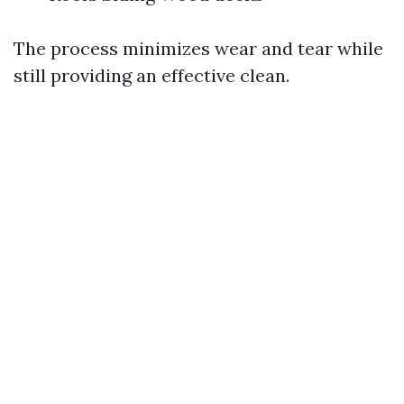
The process minimizes wear and tear while
still providing an effective clean.