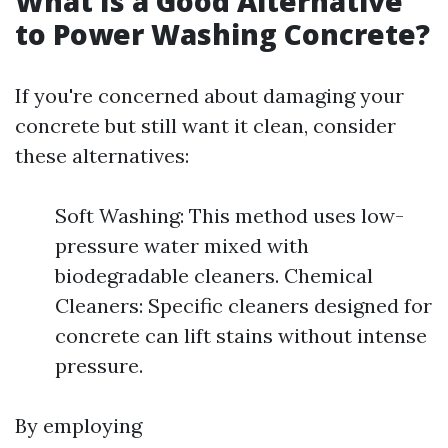
What Is a Good Alternative
to Power Washing Concrete?
If you're concerned about damaging your
concrete but still want it clean, consider
these alternatives:
Soft Washing: This method uses low-
pressure water mixed with
biodegradable cleaners. Chemical
Cleaners: Specific cleaners designed for
concrete can lift stains without intense
pressure.
By employing