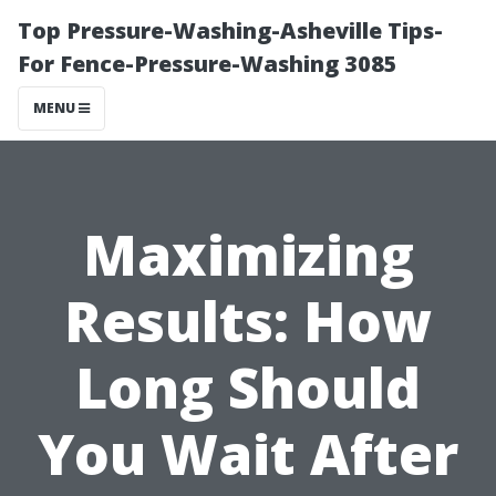
Top Pressure-Washing-Asheville Tips-
For Fence-Pressure-Washing 3085
MENU
Maximizing
Results: How
Long Should
You Wait After