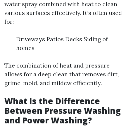
water spray combined with heat to clean
various surfaces effectively. It’s often used
for:
Driveways Patios Decks Siding of
homes
The combination of heat and pressure
allows for a deep clean that removes dirt,
grime, mold, and mildew efficiently.
What Is the Difference
Between Pressure Washing
and Power Washing?