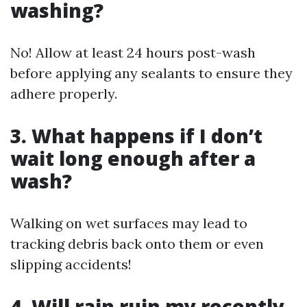
washing?
No! Allow at least 24 hours post-wash
before applying any sealants to ensure they
adhere properly.
3. What happens if I don’t
wait long enough after a
wash?
Walking on wet surfaces may lead to
tracking debris back onto them or even
slipping accidents!
4. Will rain ruin my recently