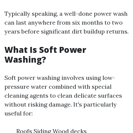
Typically speaking, a well-done power wash
can last anywhere from six months to two
years before significant dirt buildup returns.
What Is Soft Power
Washing?
Soft power washing involves using low-
pressure water combined with special
cleaning agents to clean delicate surfaces
without risking damage. It's particularly
useful for:
Roofs Siding Wood decks