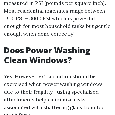
measured in PSI (pounds per square inch).
Most residential machines range between
1300 PSI – 3000 PSI which is powerful
enough for most household tasks but gentle
enough when done correctly!
Does Power Washing
Clean Windows?
Yes! However, extra caution should be
exercised when power washing windows
due to their fragility—using specialized
attachments helps minimize risks
associated with shattering glass from too
much force.