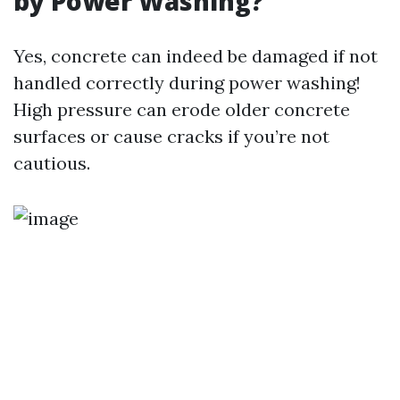
by Power Washing?
Yes, concrete can indeed be damaged if not
handled correctly during power washing!
High pressure can erode older concrete
surfaces or cause cracks if you’re not
cautious.