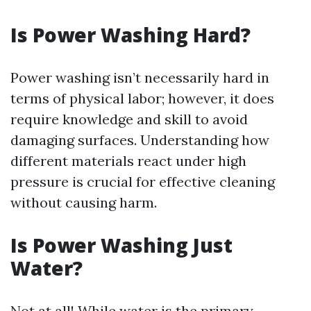
Is Power Washing Hard?
Power washing isn’t necessarily hard in
terms of physical labor; however, it does
require knowledge and skill to avoid
damaging surfaces. Understanding how
different materials react under high
pressure is crucial for effective cleaning
without causing harm.
Is Power Washing Just
Water?
Not at all! While water is the primary