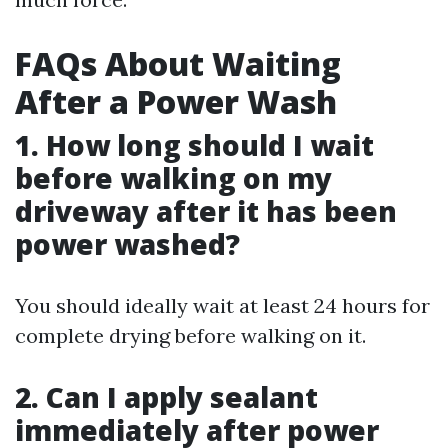
FAQs About Waiting
After a Power Wash
1. How long should I wait
before walking on my
driveway after it has been
power washed?
You should ideally wait at least 24 hours for
complete drying before walking on it.
2. Can I apply sealant
immediately after power