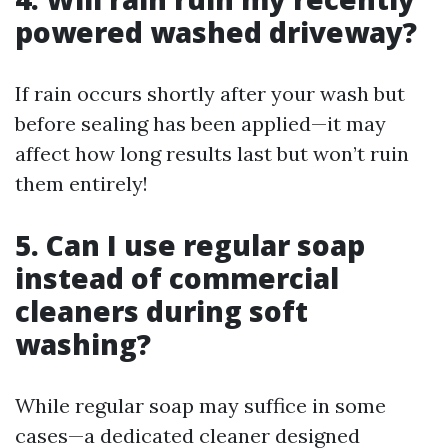
powered washed driveway?
If rain occurs shortly after your wash but
before sealing has been applied—it may
affect how long results last but won’t ruin
them entirely!
5. Can I use regular soap
instead of commercial
cleaners during soft
washing?
While regular soap may suffice in some
cases—a dedicated cleaner designed