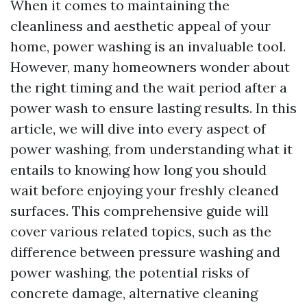
When it comes to maintaining the
cleanliness and aesthetic appeal of your
home, power washing is an invaluable tool.
However, many homeowners wonder about
the right timing and the wait period after a
power wash to ensure lasting results. In this
article, we will dive into every aspect of
power washing, from understanding what it
entails to knowing how long you should
wait before enjoying your freshly cleaned
surfaces. This comprehensive guide will
cover various related topics, such as the
difference between pressure washing and
power washing, the potential risks of
concrete damage, alternative cleaning