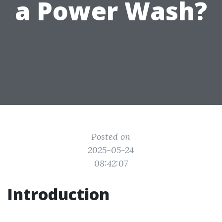
a Power Wash?
Posted on
2025-05-24
08:42:07
Introduction