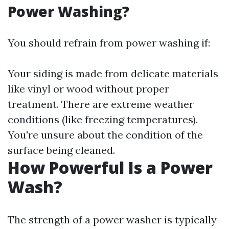
Power Washing?
You should refrain from power washing if:
Your siding is made from delicate materials
like vinyl or wood without proper
treatment. There are extreme weather
conditions (like freezing temperatures).
You're unsure about the condition of the
surface being cleaned.
How Powerful Is a Power
Wash?
The strength of a power washer is typically