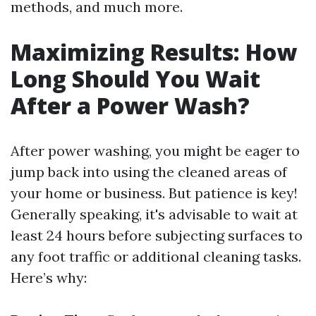
methods, and much more.
Maximizing Results: How
Long Should You Wait
After a Power Wash?
After power washing, you might be eager to
jump back into using the cleaned areas of
your home or business. But patience is key!
Generally speaking, it's advisable to wait at
least 24 hours before subjecting surfaces to
any foot traffic or additional cleaning tasks.
Here’s why: