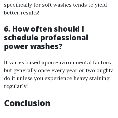
specifically for soft washes tends to yield
better results!
6. How often should I
schedule professional
power washes?
It varies based upon environmental factors
but generally once every year or two oughta
do it unless you experience heavy staining
regularly!
Conclusion