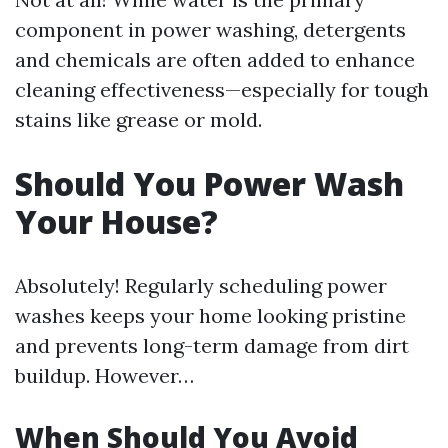
component in power washing, detergents
and chemicals are often added to enhance
cleaning effectiveness—especially for tough
stains like grease or mold.
Should You Power Wash
Your House?
Absolutely! Regularly scheduling power
washes keeps your home looking pristine
and prevents long-term damage from dirt
buildup. However…
When Should You Avoid