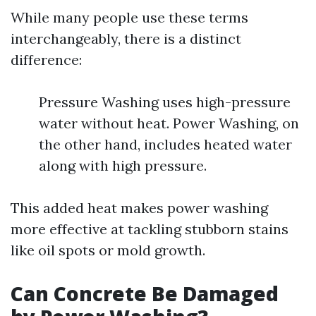
While many people use these terms
interchangeably, there is a distinct
difference:
Pressure Washing uses high-pressure
water without heat. Power Washing, on
the other hand, includes heated water
along with high pressure.
This added heat makes power washing
more effective at tackling stubborn stains
like oil spots or mold growth.
Can Concrete Be Damaged