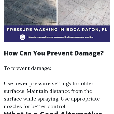
How Can You Prevent Damage?
To prevent damage:
Use lower pressure settings for older
surfaces. Maintain distance from the
surface while spraying. Use appropriate
nozzles for better control.