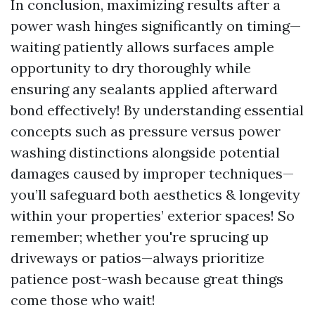
In conclusion, maximizing results after a
power wash hinges significantly on timing—
waiting patiently allows surfaces ample
opportunity to dry thoroughly while
ensuring any sealants applied afterward
bond effectively! By understanding essential
concepts such as pressure versus power
washing distinctions alongside potential
damages caused by improper techniques—
you’ll safeguard both aesthetics & longevity
within your properties’ exterior spaces! So
remember; whether you're sprucing up
driveways or patios—always prioritize
patience post-wash because great things
come those who wait!