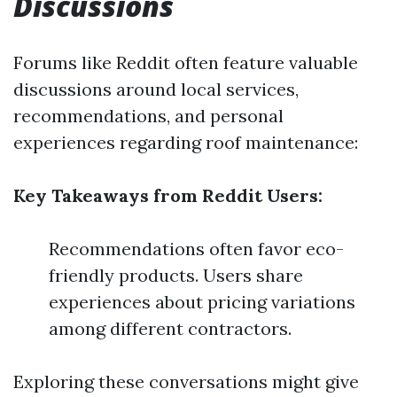
Discussions
Forums like Reddit often feature valuable
discussions around local services,
recommendations, and personal
experiences regarding roof maintenance:
Key Takeaways from Reddit Users:
Recommendations often favor eco-
friendly products. Users share
experiences about pricing variations
among different contractors.
Exploring these conversations might give