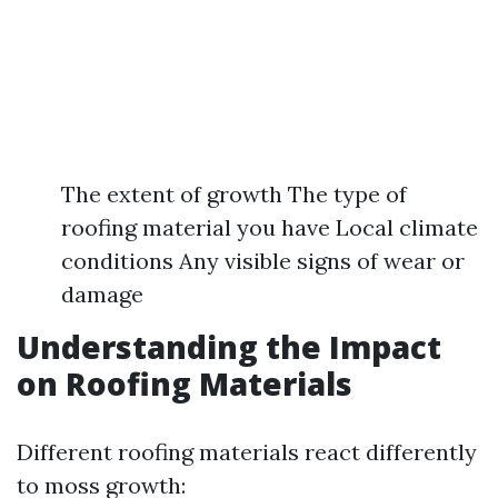
The extent of growth The type of
roofing material you have Local climate
conditions Any visible signs of wear or
damage
Understanding the Impact
on Roofing Materials
Different roofing materials react differently
to moss growth: