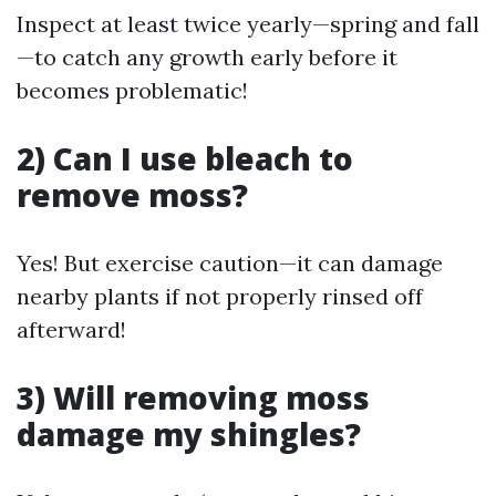
Inspect at least twice yearly—spring and fall
—to catch any growth early before it
becomes problematic!
2) Can I use bleach to
remove moss?
Yes! But exercise caution—it can damage
nearby plants if not properly rinsed off
afterward!
3) Will removing moss
damage my shingles?