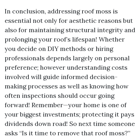
In conclusion, addressing roof moss is
essential not only for aesthetic reasons but
also for maintaining structural integrity and
prolonging your roof’s lifespan! Whether
you decide on DIY methods or hiring
professionals depends largely on personal
preference; however understanding costs
involved will guide informed decision-
making processes as well as knowing how
often inspections should occur going
forward! Remember—your home is one of
your biggest investments; protecting it pays
dividends down road! So next time someone
asks “Is it time to remove that roof moss?”