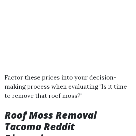
Factor these prices into your decision-
making process when evaluating "Is it time
to remove that roof moss?"
Roof Moss Removal
Tacoma Reddit