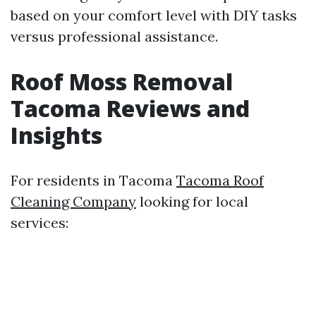
based on your comfort level with DIY tasks
versus professional assistance.
Roof Moss Removal
Tacoma Reviews and
Insights
For residents in Tacoma
Tacoma Roof
Cleaning Company
looking for local
services: