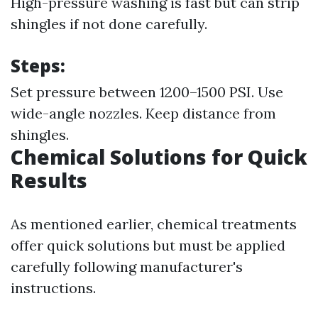
High-pressure washing is fast but can strip
shingles if not done carefully.
Steps:
Set pressure between 1200–1500 PSI. Use
wide-angle nozzles. Keep distance from
shingles.
Chemical Solutions for Quick
Results
As mentioned earlier, chemical treatments
offer quick solutions but must be applied
carefully following manufacturer's
instructions.