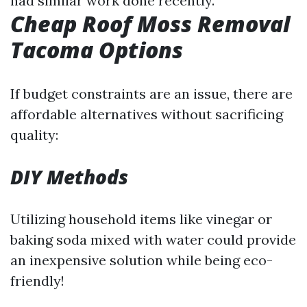
had similar work done recently.
Cheap Roof Moss Removal
Tacoma Options
If budget constraints are an issue, there are
affordable alternatives without sacrificing
quality:
DIY Methods
Utilizing household items like vinegar or
baking soda mixed with water could provide
an inexpensive solution while being eco-
friendly!