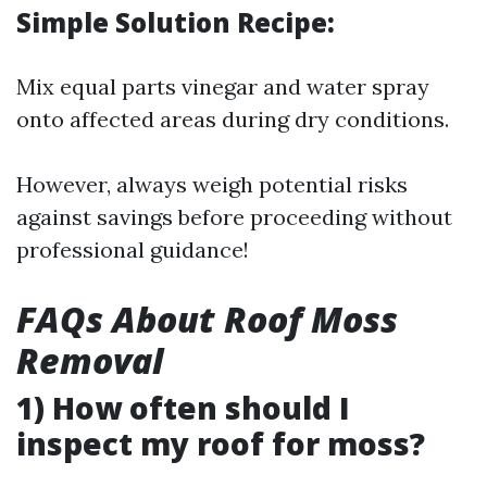
Simple Solution Recipe:
Mix equal parts vinegar and water spray
onto affected areas during dry conditions.
However, always weigh potential risks
against savings before proceeding without
professional guidance!
FAQs About Roof Moss
Removal
1) How often should I
inspect my roof for moss?