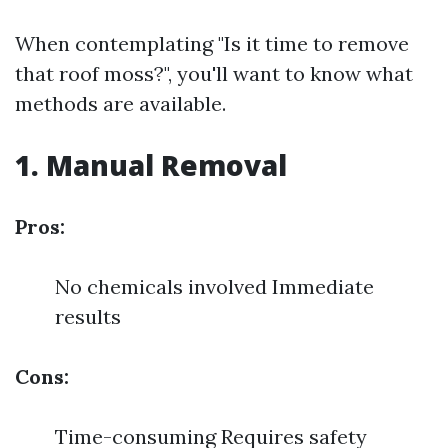
When contemplating "Is it time to remove
that roof moss?", you'll want to know what
methods are available.
1. Manual Removal
Pros:
No chemicals involved Immediate
results
Cons:
Time-consuming Requires safety