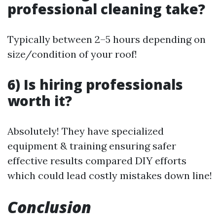
professional cleaning take?
Typically between 2–5 hours depending on
size/condition of your roof!
6) Is hiring professionals
worth it?
Absolutely! They have specialized
equipment & training ensuring safer
effective results compared DIY efforts
which could lead costly mistakes down line!
Conclusion