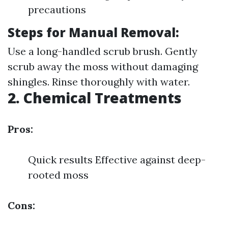
precautions
Steps for Manual Removal:
Use a long-handled scrub brush. Gently
scrub away the moss without damaging
shingles. Rinse thoroughly with water.
2. Chemical Treatments
Pros:
Quick results Effective against deep-
rooted moss
Cons: