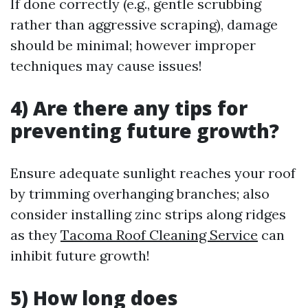
If done correctly (e.g., gentle scrubbing
rather than aggressive scraping), damage
should be minimal; however improper
techniques may cause issues!
4) Are there any tips for
preventing future growth?
Ensure adequate sunlight reaches your roof
by trimming overhanging branches; also
consider installing zinc strips along ridges
as they
Tacoma Roof Cleaning Service
can
inhibit future growth!
5) How long does