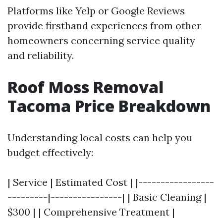
Platforms like Yelp or Google Reviews
provide firsthand experiences from other
homeowners concerning service quality
and reliability.
Roof Moss Removal
Tacoma Price Breakdown
Understanding local costs can help you
budget effectively:
| Service | Estimated Cost | |-----------------
---------|----------------| | Basic Cleaning |
$300 | | Comprehensive Treatment |