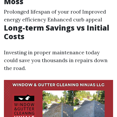
Moss
Prolonged lifespan of your roof Improved
energy efficiency Enhanced curb appeal
Long-term Savings vs Initial
Costs
Investing in proper maintenance today
could save you thousands in repairs down
the road.