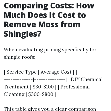
Comparing Costs: How
Much Does It Cost to
Remove Moss from
Shingles?
When evaluating pricing specifically for
shingle roofs:
| Service Type | Average Cost | |-------------
-------------|--------------| | DIY Chemical
Treatment | $30-$100 | | Professional
Cleaning | $300-$800 |
This table gives you a clear comparison