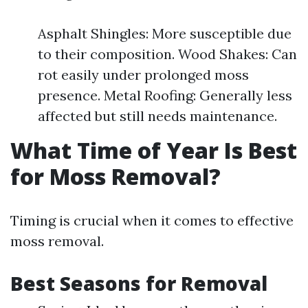
Asphalt Shingles: More susceptible due
to their composition. Wood Shakes: Can
rot easily under prolonged moss
presence. Metal Roofing: Generally less
affected but still needs maintenance.
What Time of Year Is Best
for Moss Removal?
Timing is crucial when it comes to effective
moss removal.
Best Seasons for Removal