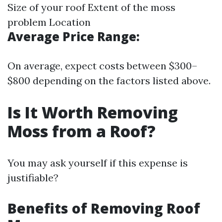
Size of your roof Extent of the moss
problem Location
Average Price Range:
On average, expect costs between $300–
$800 depending on the factors listed above.
Is It Worth Removing
Moss from a Roof?
You may ask yourself if this expense is
justifiable?
Benefits of Removing Roof