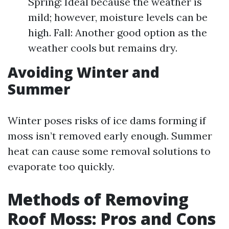
Spring: Ideal because the weather is
mild; however, moisture levels can be
high. Fall: Another good option as the
weather cools but remains dry.
Avoiding Winter and
Summer
Winter poses risks of ice dams forming if
moss isn’t removed early enough. Summer
heat can cause some removal solutions to
evaporate too quickly.
Methods of Removing
Roof Moss: Pros and Cons