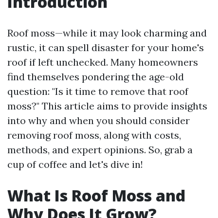
Introduction
Roof moss—while it may look charming and
rustic, it can spell disaster for your home's
roof if left unchecked. Many homeowners
find themselves pondering the age-old
question: "Is it time to remove that roof
moss?" This article aims to provide insights
into why and when you should consider
removing roof moss, along with costs,
methods, and expert opinions. So, grab a
cup of coffee and let's dive in!
What Is Roof Moss and
Why Does It Grow?