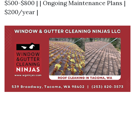
$500-$800 | | Ongoing Maintenance Plans |
$200/year |