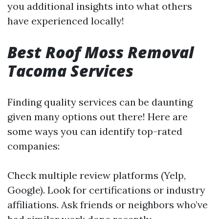
you additional insights into what others
have experienced locally!
Best Roof Moss Removal
Tacoma Services
Finding quality services can be daunting
given many options out there! Here are
some ways you can identify top-rated
companies:
Check multiple review platforms (Yelp,
Google). Look for certifications or industry
affiliations. Ask friends or neighbors who’ve