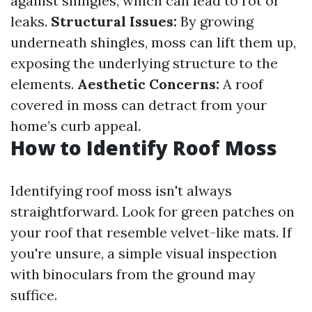
against shingles, which can lead to rot or
leaks.
Structural Issues:
By growing
underneath shingles, moss can lift them up,
exposing the underlying structure to the
elements.
Aesthetic Concerns:
A roof
covered in moss can detract from your
home’s curb appeal.
How to Identify Roof Moss
Identifying roof moss isn't always
straightforward. Look for green patches on
your roof that resemble velvet-like mats. If
you're unsure, a simple visual inspection
with binoculars from the ground may
suffice.