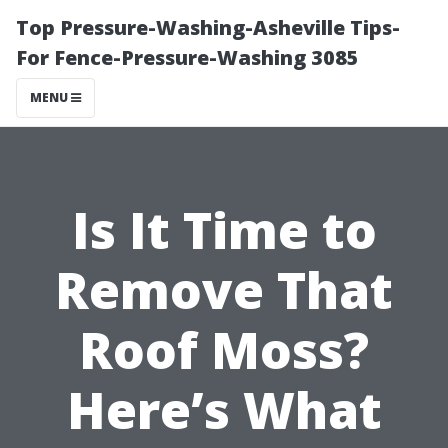
Top Pressure-Washing-Asheville Tips-
For Fence-Pressure-Washing 3085
MENU
Is It Time to
Remove That
Roof Moss?
Here’s What