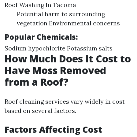
Roof Washing In Tacoma
Potential harm to surrounding
vegetation Environmental concerns
Popular Chemicals:
Sodium hypochlorite Potassium salts
How Much Does It Cost to
Have Moss Removed
from a Roof?
Roof cleaning services vary widely in cost
based on several factors.
Factors Affecting Cost