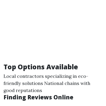
Top Options Available
Local contractors specializing in eco-
friendly solutions National chains with
good reputations
Finding Reviews Online