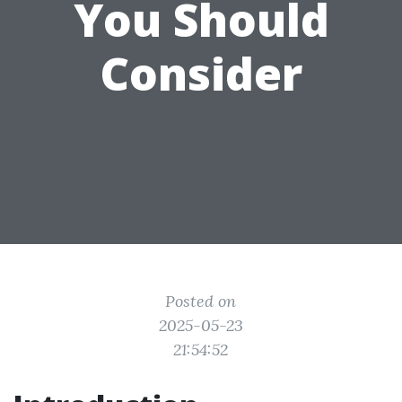
You Should
Consider
Posted on
2025-05-23
21:54:52