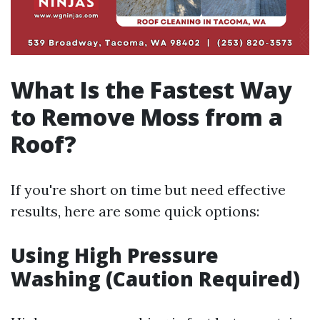
What Is the Fastest Way
to Remove Moss from a
Roof?
If you're short on time but need effective
results, here are some quick options:
Using High Pressure
Washing (Caution Required)