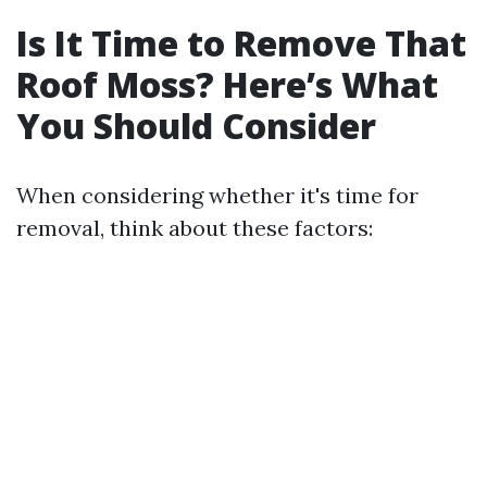
Is It Time to Remove That
Roof Moss? Here’s What
You Should Consider
When considering whether it's time for
removal, think about these factors: