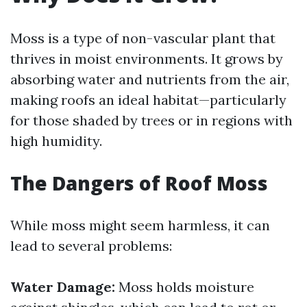
Moss is a type of non-vascular plant that
thrives in moist environments. It grows by
absorbing water and nutrients from the air,
making roofs an ideal habitat—particularly
for those shaded by trees or in regions with
high humidity.
The Dangers of Roof Moss
While moss might seem harmless, it can
lead to several problems:
Water Damage:
Moss holds moisture