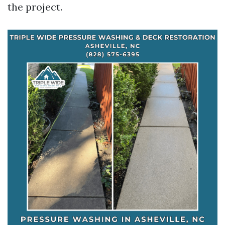
the project.