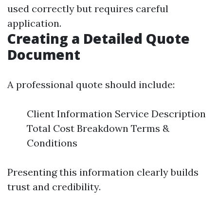
used correctly but requires careful
application.
Creating a Detailed Quote
Document
A professional quote should include:
Client Information Service Description
Total Cost Breakdown Terms &
Conditions
Presenting this information clearly builds
trust and credibility.