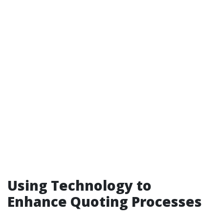
Using Technology to
Enhance Quoting Processes