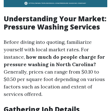
Understanding Your Market:
Pressure Washing Services
Before diving into quoting, familiarize
yourself with local market rates. For
instance,
how much do people charge for
pressure washing in North Carolina?
Generally, prices can range from $0.10 to
$0.50 per square foot depending on various
factors such as location and extent of
services offered.
Gathering Job Details