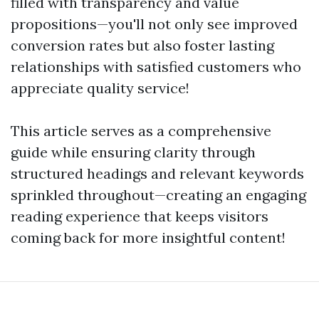
filled with transparency and value
propositions—you'll not only see improved
conversion rates but also foster lasting
relationships with satisfied customers who
appreciate quality service!
This article serves as a comprehensive
guide while ensuring clarity through
structured headings and relevant keywords
sprinkled throughout—creating an engaging
reading experience that keeps visitors
coming back for more insightful content!