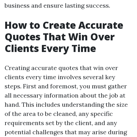
business and ensure lasting success.
How to Create Accurate
Quotes That Win Over
Clients Every Time
Creating accurate quotes that win over
clients every time involves several key
steps. First and foremost, you must gather
all necessary information about the job at
hand. This includes understanding the size
of the area to be cleaned, any specific
requirements set by the client, and any
potential challenges that may arise during