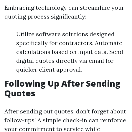
Embracing technology can streamline your
quoting process significantly:
Utilize software solutions designed
specifically for contractors. Automate
calculations based on input data. Send
digital quotes directly via email for
quicker client approval.
Following Up After Sending
Quotes
After sending out quotes, don’t forget about
follow-ups! A simple check-in can reinforce
your commitment to service while