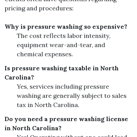
pricing and procedures:
Why is pressure washing so expensive?
The cost reflects labor intensity,
equipment wear-and-tear, and
chemical expenses.
Is pressure washing taxable in North
Carolina?
Yes, services including pressure
washing are generally subject to sales
tax in North Carolina.
Do you need a pressure washing license
in North Carolina?