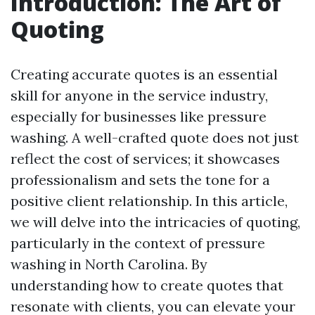
Introduction: The Art of
Quoting
Creating accurate quotes is an essential
skill for anyone in the service industry,
especially for businesses like pressure
washing. A well-crafted quote does not just
reflect the cost of services; it showcases
professionalism and sets the tone for a
positive client relationship. In this article,
we will delve into the intricacies of quoting,
particularly in the context of pressure
washing in North Carolina. By
understanding how to create quotes that
resonate with clients, you can elevate your