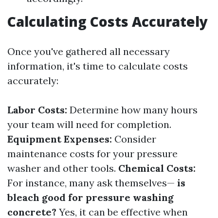
Calculating Costs Accurately
Once you've gathered all necessary
information, it's time to calculate costs
accurately:
Labor Costs:
Determine how many hours
your team will need for completion.
Equipment Expenses:
Consider
maintenance costs for your pressure
washer and other tools.
Chemical Costs:
For instance, many ask themselves—
is
bleach good for pressure washing
concrete?
Yes, it can be effective when