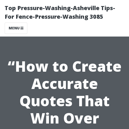
Top Pressure-Washing-Asheville Tips-
For Fence-Pressure-Washing 3085
MENU
“How to Create
Accurate
Quotes That
Win Over