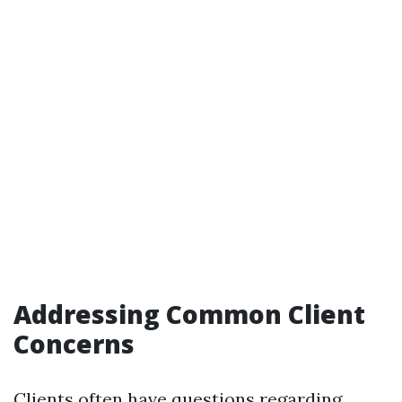
Addressing Common Client
Concerns
Clients often have questions regarding