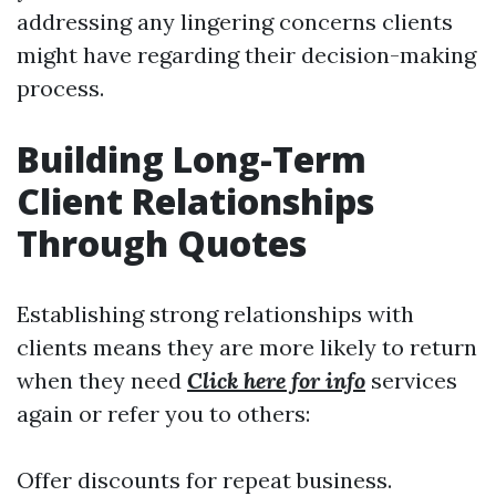
addressing any lingering concerns clients
might have regarding their decision-making
process.
Building Long-Term
Client Relationships
Through Quotes
Establishing strong relationships with
clients means they are more likely to return
when they need
Click here for info
services
again or refer you to others:
Offer discounts for repeat business.