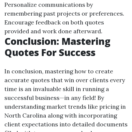
Personalize communications by
remembering past projects or preferences.
Encourage feedback on both quotes
provided and work done afterward.
Conclusion: Mastering
Quotes For Success
In conclusion, mastering how to create
accurate quotes that win over clients every
time is an invaluable skill in running a
successful business—in any field! By
understanding market trends like pricing in
North Carolina along with incorporating
client expectations into detailed documents