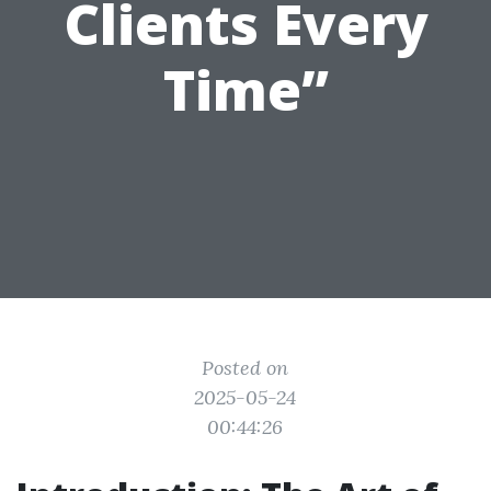
Clients Every
Time”
Posted on
2025-05-24
00:44:26