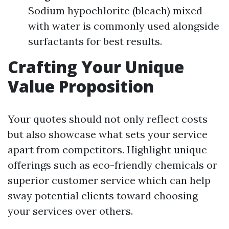
Sodium hypochlorite (bleach) mixed
with water is commonly used alongside
surfactants for best results.
Crafting Your Unique
Value Proposition
Your quotes should not only reflect costs
but also showcase what sets your service
apart from competitors. Highlight unique
offerings such as eco-friendly chemicals or
superior customer service which can help
sway potential clients toward choosing
your services over others.