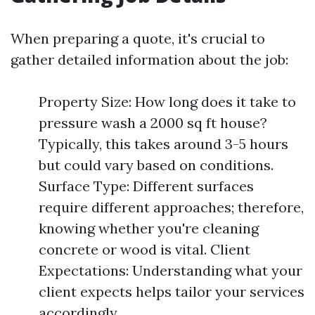
When preparing a quote, it's crucial to
gather detailed information about the job:
Property Size: How long does it take to
pressure wash a 2000 sq ft house?
Typically, this takes around 3-5 hours
but could vary based on conditions.
Surface Type: Different surfaces
require different approaches; therefore,
knowing whether you're cleaning
concrete or wood is vital. Client
Expectations: Understanding what your
client expects helps tailor your services
accordingly.