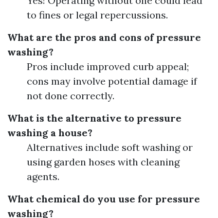
Yes! Operating without one could lead
to fines or legal repercussions.
What are the pros and cons of pressure
washing?
Pros include improved curb appeal;
cons may involve potential damage if
not done correctly.
What is the alternative to pressure
washing a house?
Alternatives include soft washing or
using garden hoses with cleaning
agents.
What chemical do you use for pressure
washing?