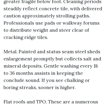
greater fragile below foot. Cleaning periods
steadily reflect concrete tile, with delivered
caution approximately strolling paths.
Professionals use pads or walkway forums
to distribute weight and steer clear of
cracking ridge tiles.
Metal. Painted and status seam steel sheds
enlargement promptly but collects salt and
mineral deposits. Gentle washing every 18
to 36 months assists in keeping the
conclude sound. If you see chalking or
boring streaks, sooner is higher.
Flat roofs and TPO. These are a numerous