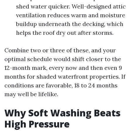
shed water quicker. Well-designed attic
ventilation reduces warm and moisture
buildup underneath the decking, which
helps the roof dry out after storms.
Combine two or three of these, and your
optimal schedule would shift closer to the
12-month mark, every now and then even 9
months for shaded waterfront properties. If
conditions are favorable, 18 to 24 months
may well be lifelike.
Why Soft Washing Beats
High Pressure