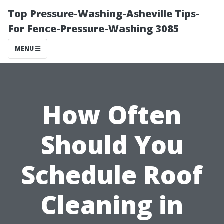
Top Pressure-Washing-Asheville Tips-
For Fence-Pressure-Washing 3085
MENU
How Often
Should You
Schedule Roof
Cleaning in