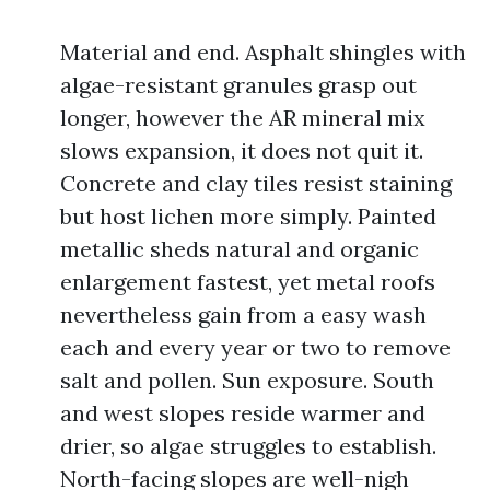
Material and end. Asphalt shingles with
algae-resistant granules grasp out
longer, however the AR mineral mix
slows expansion, it does not quit it.
Concrete and clay tiles resist staining
but host lichen more simply. Painted
metallic sheds natural and organic
enlargement fastest, yet metal roofs
nevertheless gain from a easy wash
each and every year or two to remove
salt and pollen. Sun exposure. South
and west slopes reside warmer and
drier, so algae struggles to establish.
North-facing slopes are well-nigh