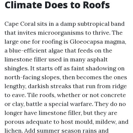
Climate Does to Roofs
Cape Coral sits in a damp subtropical band
that invites microorganisms to thrive. The
large one for roofing is Gloeocapsa magma,
a blue-efficient algae that feeds on the
limestone filler used in many asphalt
shingles. It starts off as faint shadowing on
north-facing slopes, then becomes the ones
lengthy, darkish streaks that run from ridge
to eave. Tile roofs, whether or not concrete
or clay, battle a special warfare. They do no
longer have limestone filler, but they are
porous adequate to host mould, mildew, and
lichen. Add summer season rains and