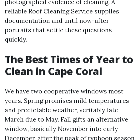
photographed evidence of cleaning. A
reliable Roof Cleaning Service supplies
documentation and until now-after
portraits that settle these questions
quickly.
The Best Times of Year to
Clean in Cape Coral
We have two cooperative windows most
years. Spring promises mild temperatures
and predictable weather, veritably late
March due to May. Fall gifts an alternative
window, basically November into early
December, after the peak of typhoon season