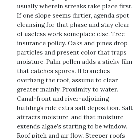
usually wherein streaks take place first.
If one slope seems dirtier, agenda spot
cleansing for that phase and stay clear
of useless work someplace else. Tree
insurance policy. Oaks and pines drop
particles and present color that traps
moisture. Palm pollen adds a sticky film
that catches spores. If branches
overhang the roof, assume to clear
greater mainly. Proximity to water.
Canal-front and river-adjoining
buildings ride extra salt deposition. Salt
attracts moisture, and that moisture
extends algae’s starting to be window.
Roof pitch and air flow. Steeper roofs