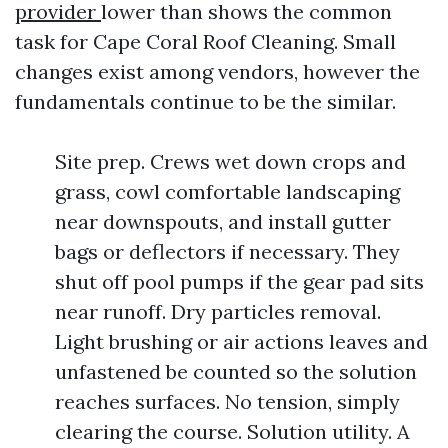
provider
lower than shows the common
task for Cape Coral Roof Cleaning. Small
changes exist among vendors, however the
fundamentals continue to be the similar.
Site prep. Crews wet down crops and
grass, cowl comfortable landscaping
near downspouts, and install gutter
bags or deflectors if necessary. They
shut off pool pumps if the gear pad sits
near runoff. Dry particles removal.
Light brushing or air actions leaves and
unfastened be counted so the solution
reaches surfaces. No tension, simply
clearing the course. Solution utility. A