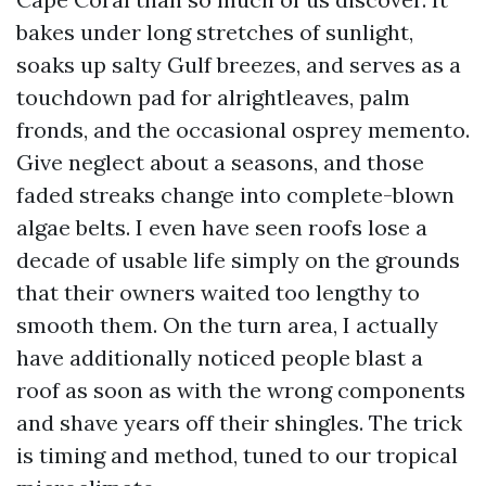
bakes under long stretches of sunlight,
soaks up salty Gulf breezes, and serves as a
touchdown pad for alrightleaves, palm
fronds, and the occasional osprey memento.
Give neglect about a seasons, and those
faded streaks change into complete-blown
algae belts. I even have seen roofs lose a
decade of usable life simply on the grounds
that their owners waited too lengthy to
smooth them. On the turn area, I actually
have additionally noticed people blast a
roof as soon as with the wrong components
and shave years off their shingles. The trick
is timing and method, tuned to our tropical