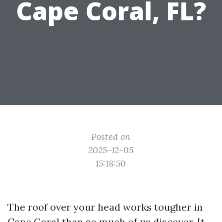
Cape Coral, FL?
Posted on
2025-12-05
15:18:50
The roof over your head works tougher in
Cape Coral than so much of us discover. It