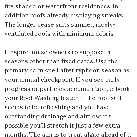
fits shaded or waterfront residences, in
addition roofs already displaying streaks.
The longer cease suits sunnier, nicely-
ventilated roofs with minimum debris.
I inspire house owners to suppose in
seasons other than fixed dates. Use the
primary calm spell after typhoon season as
your annual checkpoint. If you see early
progress or particles accumulation, e-book
your Roof Washing faster. If the roof still
seems to be refreshing and you have
outstanding drainage and airflow, it's
possible you'll stretch it just a few extra
months. The aim is to treat algae ahead of it