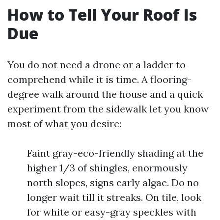
How to Tell Your Roof Is
Due
You do not need a drone or a ladder to
comprehend while it is time. A flooring-
degree walk around the house and a quick
experiment from the sidewalk let you know
most of what you desire:
Faint gray-eco-friendly shading at the
higher 1/3 of shingles, enormously
north slopes, signs early algae. Do no
longer wait till it streaks. On tile, look
for white or easy-gray speckles with