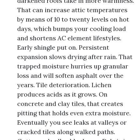
darkened roofs take in more warmness.
That can increase attic temperatures
by means of 10 to twenty levels on hot
days, which bumps your cooling load
and shortens AC element lifestyles.
Early shingle put on. Persistent
expansion slows drying after rain. That
trapped moisture hurries up granular
loss and will soften asphalt over the
years. Tile deterioration. Lichen
produces acids as it grows. On
concrete and clay tiles, that creates
pitting that holds even extra moisture.
Eventually you see leaks at valleys or
cracked tiles along walked paths.