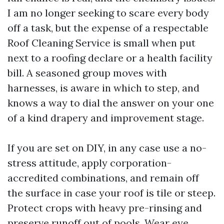
I am no longer seeking to scare every body
off a task, but the expense of a respectable
Roof Cleaning Service is small when put
next to a roofing declare or a health facility
bill. A seasoned group moves with
harnesses, is aware in which to step, and
knows a way to dial the answer on your one
of a kind drapery and improvement stage.
If you are set on DIY, in any case use a no-
stress attitude, apply corporation-
accredited combinations, and remain off
the surface in case your roof is tile or steep.
Protect crops with heavy pre-rinsing and
preserve runoff out of pools. Wear eye