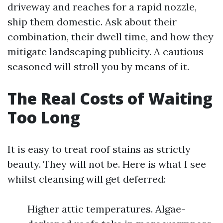
driveway and reaches for a rapid nozzle,
ship them domestic. Ask about their
combination, their dwell time, and how they
mitigate landscaping publicity. A cautious
seasoned will stroll you by means of it.
The Real Costs of Waiting
Too Long
It is easy to treat roof stains as strictly
beauty. They will not be. Here is what I see
whilst cleansing will get deferred:
Higher attic temperatures. Algae-