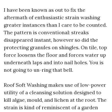
I have been known as out to fix the
aftermath of enthusiastic strain washing
greater instances than I care to be counted.
The pattern is conventional: streaks
disappeared instant, however so did the
protecting granules on shingles. On tile, top
force loosens the floor and forces water up
underneath laps and into nail holes. You is
not going to un-ring that bell.
Roof Soft Washing makes use of low-power
utility of a cleansing solution designed to
kill algae, mould, and lichen at the root. The
strain is kind of reminiscent of a garden