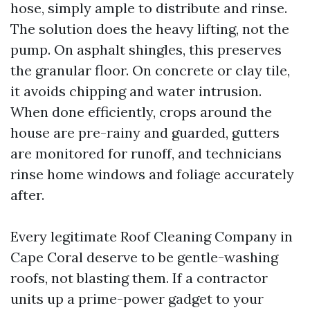
hose, simply ample to distribute and rinse.
The solution does the heavy lifting, not the
pump. On asphalt shingles, this preserves
the granular floor. On concrete or clay tile,
it avoids chipping and water intrusion.
When done efficiently, crops around the
house are pre-rainy and guarded, gutters
are monitored for runoff, and technicians
rinse home windows and foliage accurately
after.
Every legitimate Roof Cleaning Company in
Cape Coral deserve to be gentle-washing
roofs, not blasting them. If a contractor
units up a prime-power gadget to your