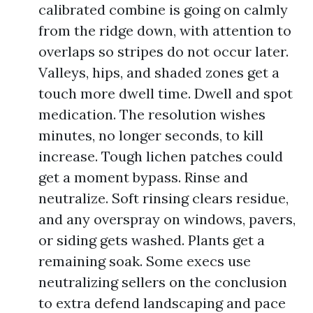
calibrated combine is going on calmly
from the ridge down, with attention to
overlaps so stripes do not occur later.
Valleys, hips, and shaded zones get a
touch more dwell time. Dwell and spot
medication. The resolution wishes
minutes, no longer seconds, to kill
increase. Tough lichen patches could
get a moment bypass. Rinse and
neutralize. Soft rinsing clears residue,
and any overspray on windows, pavers,
or siding gets washed. Plants get a
remaining soak. Some execs use
neutralizing sellers on the conclusion
to extra defend landscaping and pace