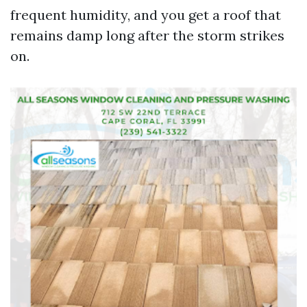
frequent humidity, and you get a roof that
remains damp long after the storm strikes
on.