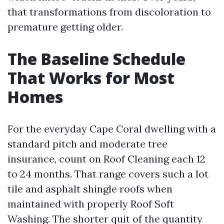
that transformations from discoloration to
premature getting older.
The Baseline Schedule
That Works for Most
Homes
For the everyday Cape Coral dwelling with a
standard pitch and moderate tree
insurance, count on Roof Cleaning each 12
to 24 months. That range covers such a lot
tile and asphalt shingle roofs when
maintained with properly Roof Soft
Washing. The shorter quit of the quantity