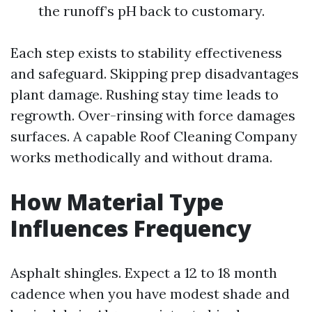
the runoff’s pH back to customary.
Each step exists to stability effectiveness
and safeguard. Skipping prep disadvantages
plant damage. Rushing stay time leads to
regrowth. Over-rinsing with force damages
surfaces. A capable Roof Cleaning Company
works methodically and without drama.
How Material Type
Influences Frequency
Asphalt shingles. Expect a 12 to 18 month
cadence when you have modest shade and