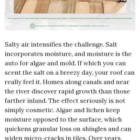
Salty air intensifies the challenge. Salt
incorporates moisture, and moisture is the
auto for algae and mold. If which you can
scent the salt on a breezy day, your roof can
really feel it. Homes along canals and near
the river discover rapid growth than those
farther inland. The effect seriously is not
simply cosmetic. Algae and lichen keep
moisture opposed to the surface, which
quickens granular loss on shingles and can
widen micro-cracks in tiles. Over years,