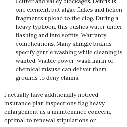
Gutter and valley blockages. Debris is
one element, but algae flakes and lichen
fragments upload to the clog. During a
heavy typhoon, this pushes water under
flashing and into soffits. Warranty
complications. Many shingle brands
specify gentle washing while cleaning is
wanted. Visible power-wash harm or
chemical misuse can deliver them
grounds to deny claims.
I actually have additionally noticed
insurance plan inspections flag heavy
enlargement as a maintenance concern,
optimal to renewal stipulations or