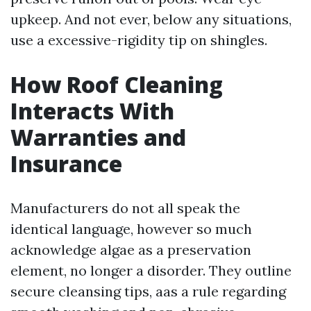
upkeep. And not ever, below any situations,
use a excessive-rigidity tip on shingles.
How Roof Cleaning
Interacts With
Warranties and
Insurance
Manufacturers do not all speak the
identical language, however so much
acknowledge algae as a preservation
element, no longer a disorder. They outline
secure cleansing tips, aas a rule regarding