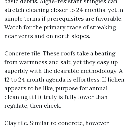
basic debris. Algae-resistant shingles can
stretch cleaning closer to 24 months, yet in
simple terms if prerequisites are favorable.
Watch for the primary trace of streaking
near vents and on north slopes.
Concrete tile. These roofs take a beating
from warmness and salt, yet they easy up
superbly with the desirable methodology. A
12 to 24 month agenda is effortless. If lichen
appears to be like, purpose for annual
cleaning till it truly is fully lower than
regulate, then check.
Clay tile. Similar to concrete, however