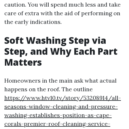
caution. You will spend much less and take
care of extra with the aid of performing on
the early indications.
Soft Washing Step via
Step, and Why Each Part
Matters
Homeowners in the main ask what actual
happens on the roof. The outline
https://www.htv10.tv/story/53208914/all-
seasons-window-cleaning-and-pressure-
washing-establishes-position-as-cape-
corals-premier-roof-cleaning-service-