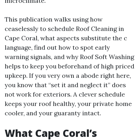
microclimate.
This publication walks using how
ceaselessly to schedule Roof Cleaning in
Cape Coral, what aspects substitute the c
language, find out how to spot early
warning signals, and why Roof Soft Washing
helps to keep you beforehand of high priced
upkeep. If you very own a abode right here,
you know that “set it and neglect it” does
not work for exteriors. A clever schedule
keeps your roof healthy, your private home
cooler, and your guaranty intact.
What Cape Coral’s