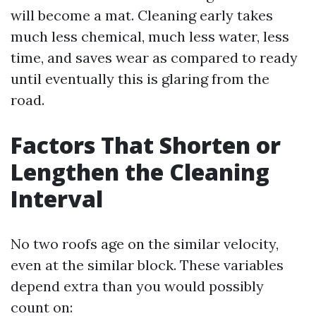
will become a mat. Cleaning early takes
much less chemical, much less water, less
time, and saves wear as compared to ready
until eventually this is glaring from the
road.
Factors That Shorten or
Lengthen the Cleaning
Interval
No two roofs age on the similar velocity,
even at the similar block. These variables
depend extra than you would possibly
count on: