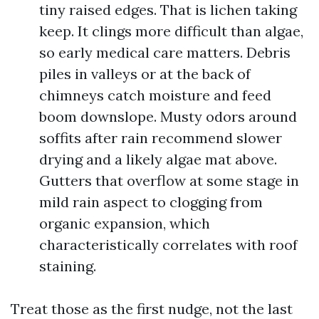
tiny raised edges. That is lichen taking
keep. It clings more difficult than algae,
so early medical care matters. Debris
piles in valleys or at the back of
chimneys catch moisture and feed
boom downslope. Musty odors around
soffits after rain recommend slower
drying and a likely algae mat above.
Gutters that overflow at some stage in
mild rain aspect to clogging from
organic expansion, which
characteristically correlates with roof
staining.
Treat those as the first nudge, not the last