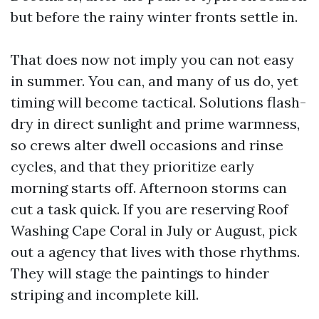
but before the rainy winter fronts settle in.
That does now not imply you can not easy
in summer. You can, and many of us do, yet
timing will become tactical. Solutions flash-
dry in direct sunlight and prime warmness,
so crews alter dwell occasions and rinse
cycles, and that they prioritize early
morning starts off. Afternoon storms can
cut a task quick. If you are reserving Roof
Washing Cape Coral in July or August, pick
out a agency that lives with those rhythms.
They will stage the paintings to hinder
striping and incomplete kill.