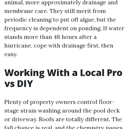
animal, more approximately drainage and
membrane care. They still merit from
periodic cleaning to put off algae, but the
frequency is dependent on ponding. If water
stands more than 48 hours after a
hurricane, cope with drainage first, then
easy.
Working With a Local Pro
vs DIY
Plenty of property owners control floor-
stage strain washing around the pool deck
or driveway. Roofs are totally different. The
fall chance is real, and the chemistry issues.