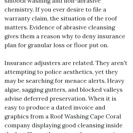
smooth washing and non-abrasive
chemistry. If you ever desire to file a
warranty claim, the situation of the roof
matters. Evidence of abrasive cleansing
gives them a reason why to deny insurance
plan for granular loss or floor put on.
Insurance adjusters are related. They aren't
attempting to police aesthetics, yet they
may be searching for menace alerts. Heavy
algae, sagging gutters, and blocked valleys
advise deferred preservation. When it is
easy to produce a dated invoice and
graphics from a Roof Washing Cape Coral
company displaying good cleansing inside