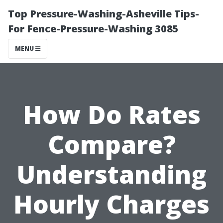
Top Pressure-Washing-Asheville Tips-
For Fence-Pressure-Washing 3085
MENU
How Do Rates
Compare?
Understanding
Hourly Charges