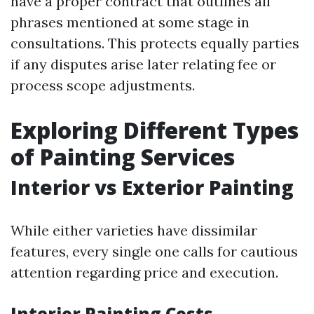
have a proper contract that outlines all
phrases mentioned at some stage in
consultations. This protects equally parties
if any disputes arise later relating fee or
process scope adjustments.
Exploring Different Types
of Painting Services
Interior vs Exterior Painting
While either varieties have dissimilar
features, every single one calls for cautious
attention regarding price and execution.
Interior Painting Costs