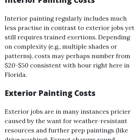
Interior painting regularly includes much
less practise in contrast to exterior jobs yet
still requires trained exertions. Depending
on complexity (e.g., multiple shades or
patterns), costs may perhaps number from
$20-$50 consistent with hour right here in
Florida.
Exterior Painting Costs
Exterior jobs are in many instances pricier
caused by the want for weather-resistant
resources and further prep paintings (like
drive washing). Expect charges round