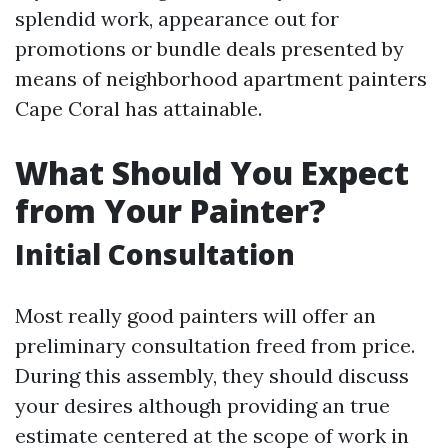
splendid work, appearance out for
promotions or bundle deals presented by
means of neighborhood apartment painters
Cape Coral has attainable.
What Should You Expect
from Your Painter?
Initial Consultation
Most really good painters will offer an
preliminary consultation freed from price.
During this assembly, they should discuss
your desires although providing an true
estimate centered at the scope of work in