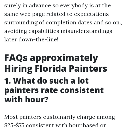
surely in advance so everybody is at the
same web page related to expectations
surrounding of completion dates and so on.,
avoiding capabilities misunderstandings
later down-the-line!
FAQs approximately
Hiring Florida Painters
1. What do such a lot
painters rate consistent
with hour?
Most painters customarily charge among
$25-$75 consistent with hour based on