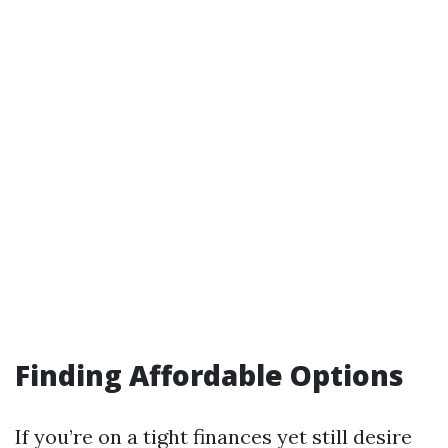
Finding Affordable Options
If you’re on a tight finances yet still desire