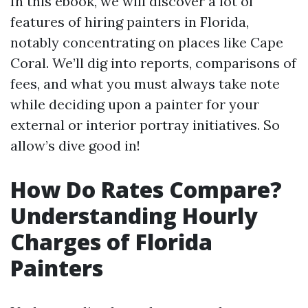
In this ebook, we will discover a lot of
features of hiring painters in Florida,
notably concentrating on places like Cape
Coral. We’ll dig into reports, comparisons of
fees, and what you must always take note
while deciding upon a painter for your
external or interior portray initiatives. So
allow’s dive good in!
How Do Rates Compare?
Understanding Hourly
Charges of Florida
Painters