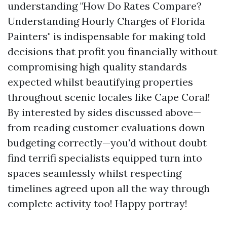
understanding "How Do Rates Compare?
Understanding Hourly Charges of Florida
Painters" is indispensable for making told
decisions that profit you financially without
compromising high quality standards
expected whilst beautifying properties
throughout scenic locales like Cape Coral!
By interested by sides discussed above—
from reading customer evaluations down
budgeting correctly—you'd without doubt
find terrifi specialists equipped turn into
spaces seamlessly whilst respecting
timelines agreed upon all the way through
complete activity too! Happy portray!