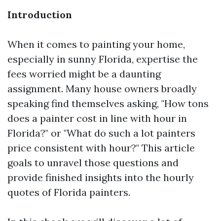
Introduction
When it comes to painting your home,
especially in sunny Florida, expertise the
fees worried might be a daunting
assignment. Many house owners broadly
speaking find themselves asking, "How tons
does a painter cost in line with hour in
Florida?" or "What do such a lot painters
price consistent with hour?" This article
goals to unravel those questions and
provide finished insights into the hourly
quotes of Florida painters.