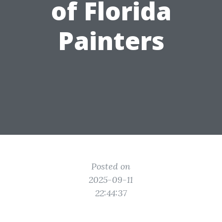
of Florida
Painters
Posted on
2025-09-11
22:44:37