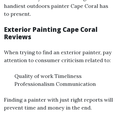
handiest outdoors painter Cape Coral has
to present.
Exterior Painting Cape Coral
Reviews
When trying to find an exterior painter, pay
attention to consumer criticism related to:
Quality of work Timeliness
Professionalism Communication
Finding a painter with just right reports will
prevent time and money in the end.