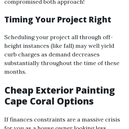
compromised both approach!
Timing Your Project Right
Scheduling your project all through off-
height instances (like fall) may well yield
curb charges as demand decreases
substantially throughout the time of these
months.
Cheap Exterior Painting
Cape Coral Options
If finances constraints are a massive crisis
for you as a house owner looking less