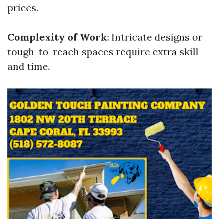
prices.
Complexity of Work
: Intricate designs or
tough-to-reach spaces require extra skill
and time.