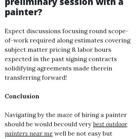
preliminary session with a
painter?
Expect discussions focusing round scope-
of-work required along estimates covering
subject matter pricing & labor hours
expected in the past signing contracts
solidifying agreements made therein
transferring forward!
Conclusion
Navigating by the maze of hiring a painter
should be would becould very
best outdoor
painters near me
well be not easy but