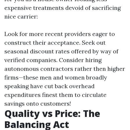
expensive treatments devoid of sacrificing
nice carrier:
Look for more recent providers eager to
construct their acceptance. Seek out
seasonal discount rates offered by way of
verified companies. Consider hiring
autonomous contractors rather then higher
firms—these men and women broadly
speaking have cut back overhead
expenditures finest them to circulate
savings onto customers!
Quality vs Price: The
Balancing Act