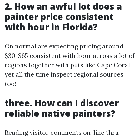
2. How an awful lot does a
painter price consistent
with hour in Florida?
On normal are expecting pricing around
$30-$65 consistent with hour across a lot of
regions together with puts like Cape Coral
yet all the time inspect regional sources
too!
three. How can I discover
reliable native painters?
Reading visitor comments on-line thru