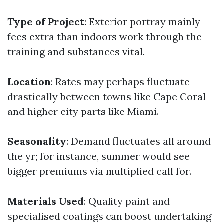
Type of Project
: Exterior portray mainly
fees extra than indoors work through the
training and substances vital.
Location
: Rates may perhaps fluctuate
drastically between towns like Cape Coral
and higher city parts like Miami.
Seasonality
: Demand fluctuates all around
the yr; for instance, summer would see
bigger premiums via multiplied call for.
Materials Used
: Quality paint and
specialised coatings can boost undertaking