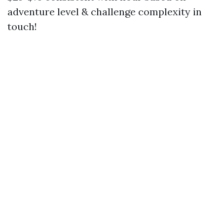
adventure level & challenge complexity in
touch!