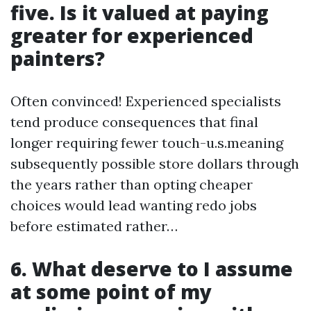
five. Is it valued at paying
greater for experienced
painters?
Often convinced! Experienced specialists
tend produce consequences that final
longer requiring fewer touch-u.s.meaning
subsequently possible store dollars through
the years rather than opting cheaper
choices would lead wanting redo jobs
before estimated rather…
6. What deserve to I assume
at some point of my