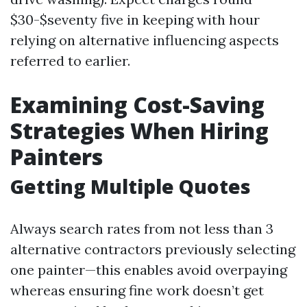
$30-$seventy five in keeping with hour
relying on alternative influencing aspects
referred to earlier.
Examining Cost-Saving
Strategies When Hiring
Painters
Getting Multiple Quotes
Always search rates from not less than 3
alternative contractors previously selecting
one painter—this enables avoid overpaying
whereas ensuring fine work doesn’t get