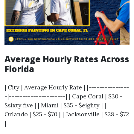
Average Hourly Rates Across
Florida
| City | Average Hourly Rate | |---------------
-|---------------------| | Cape Coral | $30 -
$sixty five | | Miami | $35 - $eighty | |
Orlando | $25 - $70 | | Jacksonville | $28 - $72
|