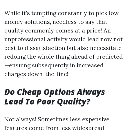
While it’s tempting constantly to pick low-
money solutions, needless to say that
quality commonly comes at a price! An
unprofessional activity would lead now not
best to dissatisfaction but also necessitate
redoing the whole thing ahead of predicted
—ensuing subsequently in increased
charges down-the-line!
Do Cheap Options Always
Lead To Poor Quality?
Not always! Sometimes less expensive
features come from less widespread