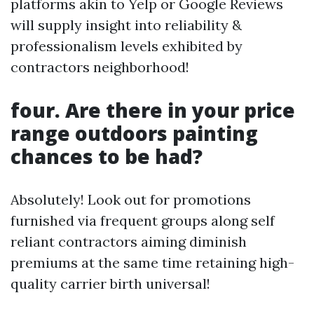
platforms akin to Yelp or Google Reviews
will supply insight into reliability &
professionalism levels exhibited by
contractors neighborhood!
four. Are there in your price
range outdoors painting
chances to be had?
Absolutely! Look out for promotions
furnished via frequent groups along self
reliant contractors aiming diminish
premiums at the same time retaining high-
quality carrier birth universal!