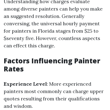
Understanding how charges evaluate
among diverse painters can help you make
an suggested resolution. Generally
conversing, the universal hourly payment
for painters in Florida stages from $25 to
$seventy five. However, countless aspects
can effect this charge.
Factors Influencing Painter
Rates
Experience Level
: More experienced
painters most commonly can charge upper
quotes resulting from their qualifications
and wisdom.