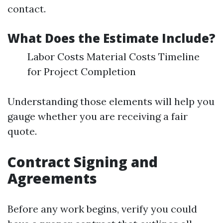
contact.
What Does the Estimate Include?
Labor Costs Material Costs Timeline
for Project Completion
Understanding those elements will help you
gauge whether you are receiving a fair
quote.
Contract Signing and
Agreements
Before any work begins, verify you could