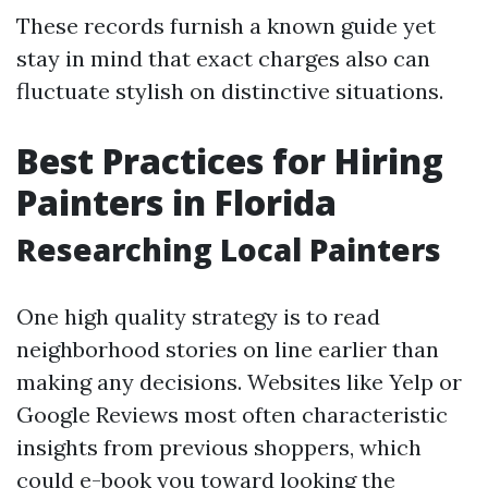
These records furnish a known guide yet
stay in mind that exact charges also can
fluctuate stylish on distinctive situations.
Best Practices for Hiring
Painters in Florida
Researching Local Painters
One high quality strategy is to read
neighborhood stories on line earlier than
making any decisions. Websites like Yelp or
Google Reviews most often characteristic
insights from previous shoppers, which
could e-book you toward looking the