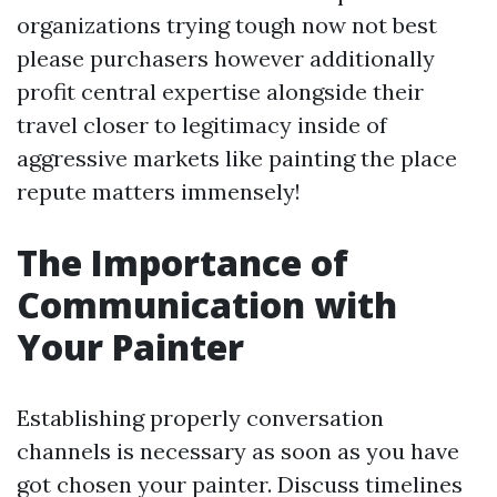
organizations trying tough now not best
please purchasers however additionally
profit central expertise alongside their
travel closer to legitimacy inside of
aggressive markets like painting the place
repute matters immensely!
The Importance of
Communication with
Your Painter
Establishing properly conversation
channels is necessary as soon as you have
got chosen your painter. Discuss timelines