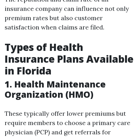
insurance company can influence not only
premium rates but also customer
satisfaction when claims are filed.
Types of Health
Insurance Plans Available
in Florida
1.
Health Maintenance
Organization (HMO)
These typically offer lower premiums but
require members to choose a primary care
physician (PCP) and get referrals for