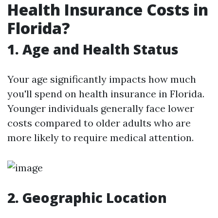
Health Insurance Costs in
Florida?
1.
Age and Health Status
Your age significantly impacts how much
you'll spend on health insurance in Florida.
Younger individuals generally face lower
costs compared to older adults who are
more likely to require medical attention.
2.
Geographic Location