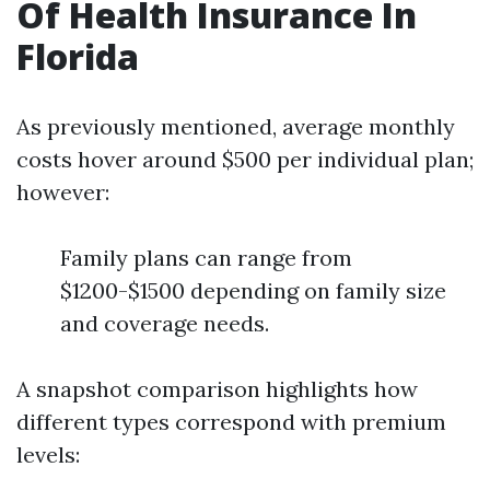
Of Health Insurance In
Florida
As previously mentioned, average monthly
costs hover around $500 per individual plan;
however:
Family plans can range from
$1200-$1500 depending on family size
and coverage needs.
A snapshot comparison highlights how
different types correspond with premium
levels: