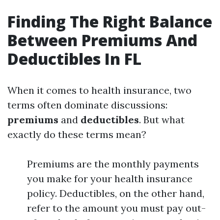
Finding The Right Balance
Between Premiums And
Deductibles In FL
When it comes to health insurance, two
terms often dominate discussions:
premiums
and
deductibles
. But what
exactly do these terms mean?
Premiums are the monthly payments
you make for your health insurance
policy. Deductibles, on the other hand,
refer to the amount you must pay out-