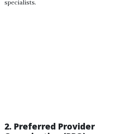
specialists.
2.
Preferred Provider