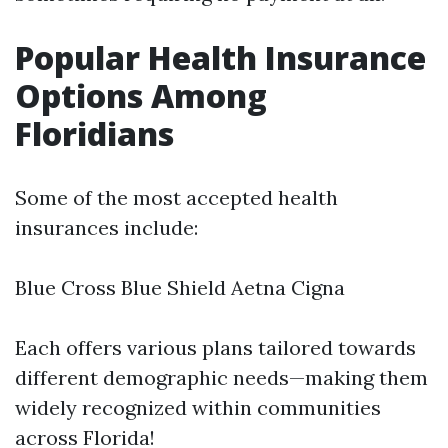
Popular Health Insurance
Options Among
Floridians
Some of the most accepted health
insurances include:
Blue Cross Blue Shield Aetna Cigna
Each offers various plans tailored towards
different demographic needs—making them
widely recognized within communities
across Florida!