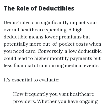
The Role of Deductibles
Deductibles can significantly impact your
overall healthcare spending. A high
deductible means lower premiums but
potentially more out-of-pocket costs when
you need care. Conversely, a low deductible
could lead to higher monthly payments but
less financial strain during medical events.
It's essential to evaluate:
How frequently you visit healthcare
providers. Whether you have ongoing