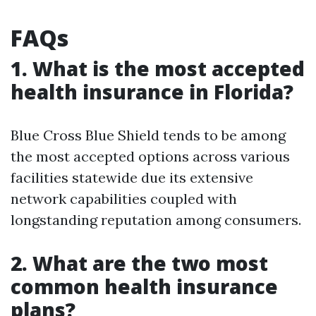
FAQs
1. What is the most accepted
health insurance in Florida?
Blue Cross Blue Shield tends to be among
the most accepted options across various
facilities statewide due its extensive
network capabilities coupled with
longstanding reputation among consumers.
2. What are the two most
common health insurance
plans?