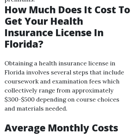
How Much Does It Cost To
Get Your Health
Insurance License In
Florida?
Obtaining a health insurance license in
Florida involves several steps that include
coursework and examination fees which
collectively range from approximately
$300-$500 depending on course choices
and materials needed.
Average Monthly Costs