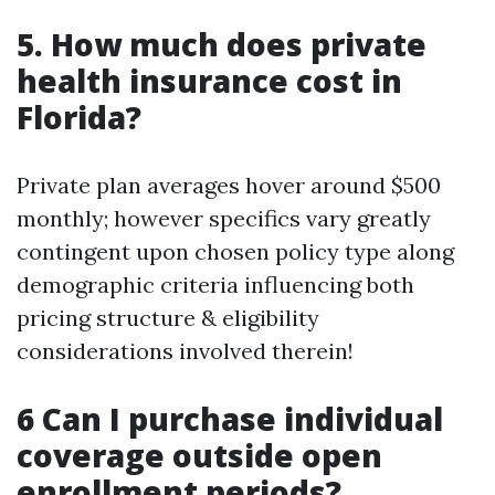
5. How much does private
health insurance cost in
Florida?
Private plan averages hover around $500
monthly; however specifics vary greatly
contingent upon chosen policy type along
demographic criteria influencing both
pricing structure & eligibility
considerations involved therein!
6 Can I purchase individual
coverage outside open
enrollment periods?