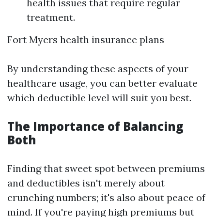
health issues that require regular
treatment.
Fort Myers health insurance plans
By understanding these aspects of your
healthcare usage, you can better evaluate
which deductible level will suit you best.
The Importance of Balancing
Both
Finding that sweet spot between premiums
and deductibles isn't merely about
crunching numbers; it's also about peace of
mind. If you're paying high premiums but