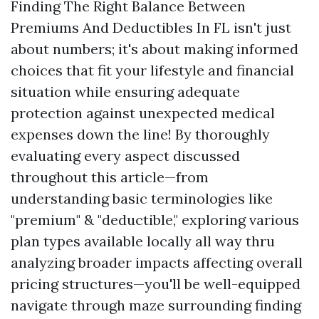
Finding The Right Balance Between
Premiums And Deductibles In FL isn't just
about numbers; it's about making informed
choices that fit your lifestyle and financial
situation while ensuring adequate
protection against unexpected medical
expenses down the line! By thoroughly
evaluating every aspect discussed
throughout this article—from
understanding basic terminologies like
"premium" & "deductible," exploring various
plan types available locally all way thru
analyzing broader impacts affecting overall
pricing structures—you'll be well-equipped
navigate through maze surrounding finding