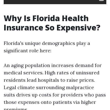
Why Is Florida Health
Insurance So Expensive?
Florida's unique demographics play a
significant role here:
An aging population increases demand for
medical services. High rates of uninsured
residents lead hospitals to raise prices.
Legal climate surrounding malpractice
suits drives up costs for providers who pass
those expenses onto patients via higher
premiums.