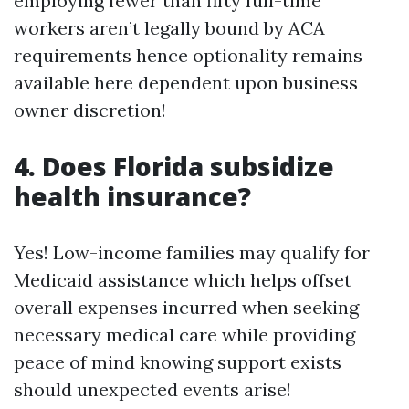
employing fewer than fifty full-time
workers aren’t legally bound by ACA
requirements hence optionality remains
available here dependent upon business
owner discretion!
4. Does Florida subsidize
health insurance?
Yes! Low-income families may qualify for
Medicaid assistance which helps offset
overall expenses incurred when seeking
necessary medical care while providing
peace of mind knowing support exists
should unexpected events arise!