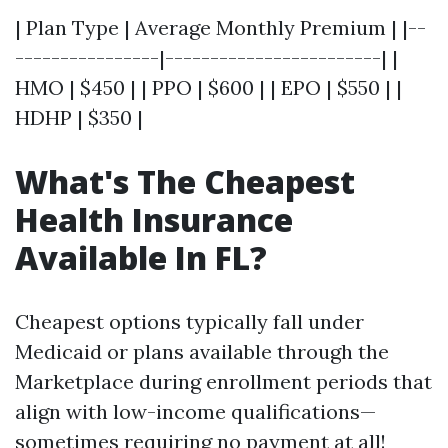
| Plan Type | Average Monthly Premium | |--
----------------|------------------------| |
HMO | $450 | | PPO | $600 | | EPO | $550 | |
HDHP | $350 |
What's The Cheapest
Health Insurance
Available In FL?
Cheapest options typically fall under
Medicaid or plans available through the
Marketplace during enrollment periods that
align with low-income qualifications—
sometimes requiring no payment at all!