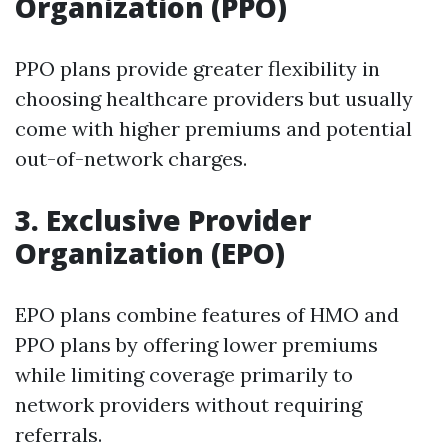
Organization (PPO)
PPO plans provide greater flexibility in
choosing healthcare providers but usually
come with higher premiums and potential
out-of-network charges.
3.
Exclusive Provider
Organization (EPO)
EPO plans combine features of HMO and
PPO plans by offering lower premiums
while limiting coverage primarily to
network providers without requiring
referrals.