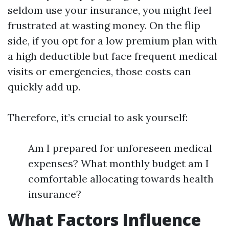
seldom use your insurance, you might feel
frustrated at wasting money. On the flip
side, if you opt for a low premium plan with
a high deductible but face frequent medical
visits or emergencies, those costs can
quickly add up.
Therefore, it’s crucial to ask yourself:
Am I prepared for unforeseen medical
expenses? What monthly budget am I
comfortable allocating towards health
insurance?
What Factors Influence