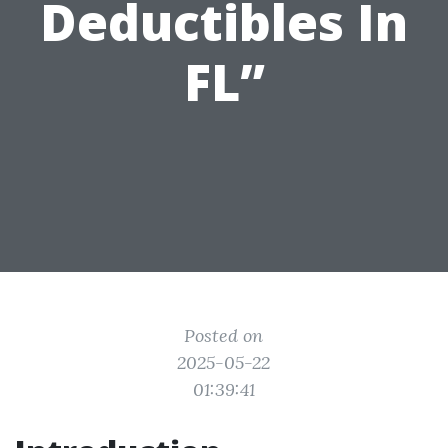
Deductibles In
FL”
Posted on
2025-05-22
01:39:41