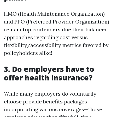
HMO (Health Maintenance Organization)
and PPO (Preferred Provider Organization)
remain top contenders due their balanced
approaches regarding cost versus
flexibility/accessibility metrics favored by
policyholders alike!
3. Do employers have to
offer health insurance?
While many employers do voluntarily
choose provide benefits packages
incorporating various coverages—those