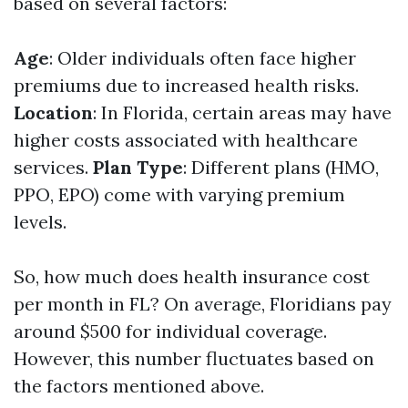
based on several factors:
Age
: Older individuals often face higher
premiums due to increased health risks.
Location
: In Florida, certain areas may have
higher costs associated with healthcare
services.
Plan Type
: Different plans (HMO,
PPO, EPO) come with varying premium
levels.
So, how much does health insurance cost
per month in FL? On average, Floridians pay
around $500 for individual coverage.
However, this number fluctuates based on
the factors mentioned above.