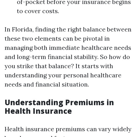
of-pocket before your insurance begins
to cover costs.
In Florida, finding the right balance between
these two elements can be pivotal in
managing both immediate healthcare needs
and long-term financial stability. So how do
you strike that balance? It starts with
understanding your personal healthcare
needs and financial situation.
Understanding Premiums in
Health Insurance
Health insurance premiums can vary widely