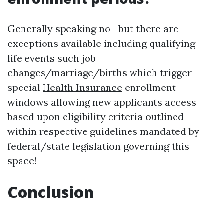
Generally speaking no—but there are
exceptions available including qualifying
life events such job
changes/marriage/births which trigger
special
Health Insurance
enrollment
windows allowing new applicants access
based upon eligibility criteria outlined
within respective guidelines mandated by
federal/state legislation governing this
space!
Conclusion