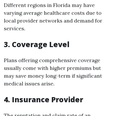
Different regions in Florida may have
varying average healthcare costs due to
local provider networks and demand for
services.
3.
Coverage Level
Plans offering comprehensive coverage
usually come with higher premiums but
may save money long-term if significant
medical issues arise.
4.
Insurance Provider
The reputation and claim rate of an