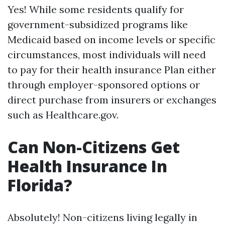
Yes! While some residents qualify for
government-subsidized programs like
Medicaid based on income levels or specific
circumstances, most individuals will need
to pay for their health insurance Plan either
through employer-sponsored options or
direct purchase from insurers or exchanges
such as Healthcare.gov.
Can Non-Citizens Get
Health Insurance In
Florida?
Absolutely! Non-citizens living legally in