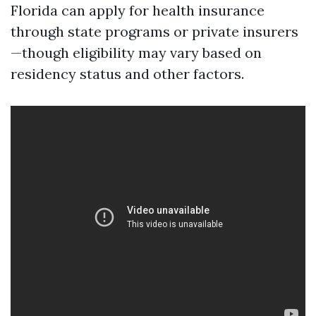
Florida can apply for health insurance
through state programs or private insurers
—though eligibility may vary based on
residency status and other factors.