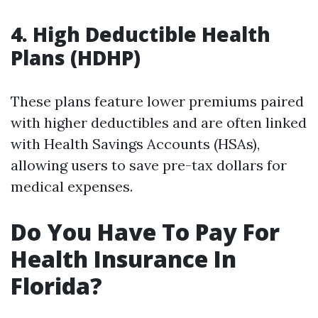
4.
High Deductible Health
Plans (HDHP)
These plans feature lower premiums paired
with higher deductibles and are often linked
with Health Savings Accounts (HSAs),
allowing users to save pre-tax dollars for
medical expenses.
Do You Have To Pay For
Health Insurance In
Florida?