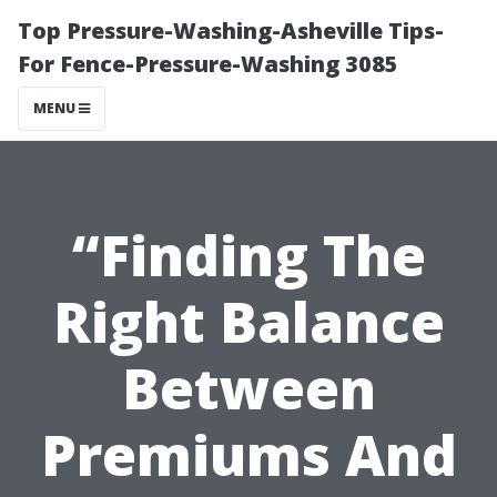
Top Pressure-Washing-Asheville Tips-
For Fence-Pressure-Washing 3085
MENU
“Finding The
Right Balance
Between
Premiums And