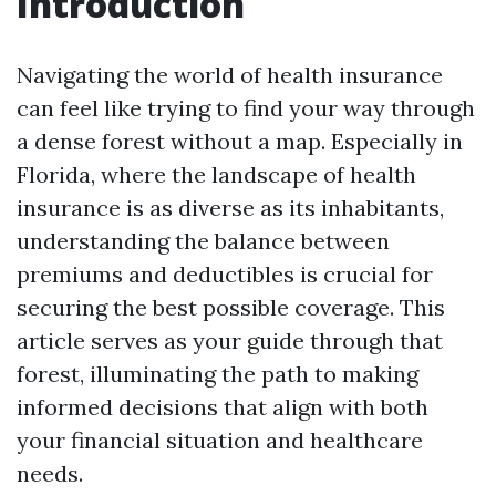
Introduction
Navigating the world of health insurance
can feel like trying to find your way through
a dense forest without a map. Especially in
Florida, where the landscape of health
insurance is as diverse as its inhabitants,
understanding the balance between
premiums and deductibles is crucial for
securing the best possible coverage. This
article serves as your guide through that
forest, illuminating the path to making
informed decisions that align with both
your financial situation and healthcare
needs.