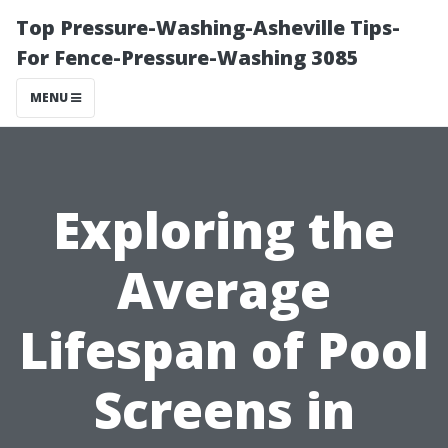
Top Pressure-Washing-Asheville Tips-
For Fence-Pressure-Washing 3085
MENU
Exploring the
Average
Lifespan of Pool
Screens in