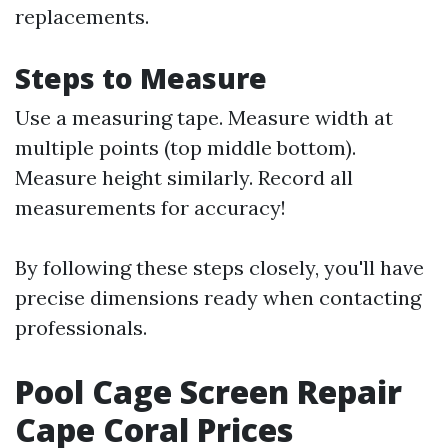
replacements.
Steps to Measure
Use a measuring tape. Measure width at
multiple points (top middle bottom).
Measure height similarly. Record all
measurements for accuracy!
By following these steps closely, you'll have
precise dimensions ready when contacting
professionals.
Pool Cage Screen Repair
Cape Coral Prices