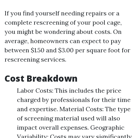
If you find yourself needing repairs or a
complete rescreening of your pool cage,
you might be wondering about costs. On
average, homeowners can expect to pay
between $1.50 and $3.00 per square foot for
rescreening services.
Cost Breakdown
Labor Costs: This includes the price
charged by professionals for their time
and expertise. Material Costs: The type
of screening material used will also
impact overall expenses. Geographic
Variability: Costs may vary significantly