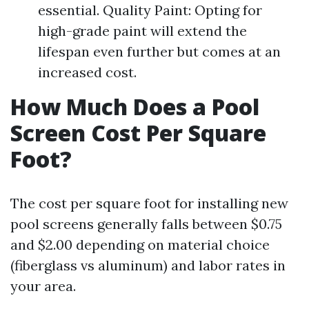
essential. Quality Paint: Opting for
high-grade paint will extend the
lifespan even further but comes at an
increased cost.
How Much Does a Pool
Screen Cost Per Square
Foot?
The cost per square foot for installing new
pool screens generally falls between $0.75
and $2.00 depending on material choice
(fiberglass vs aluminum) and labor rates in
your area.