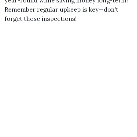
year-round while saving money long-term!
Remember regular upkeep is key—don’t
forget those inspections!