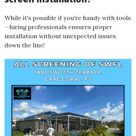
While it's possible if you're handy with tools
—hiring professionals ensures proper
installation without unexpected issues
down the line!