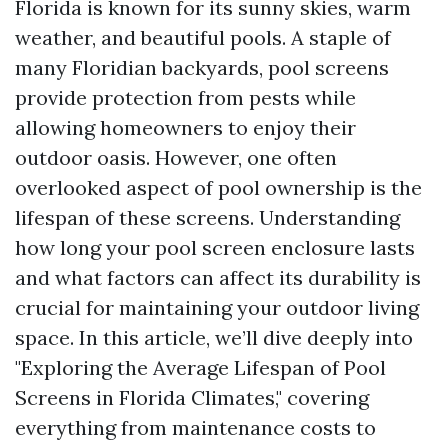
Florida is known for its sunny skies, warm
weather, and beautiful pools. A staple of
many Floridian backyards, pool screens
provide protection from pests while
allowing homeowners to enjoy their
outdoor oasis. However, one often
overlooked aspect of pool ownership is the
lifespan of these screens. Understanding
how long your pool screen enclosure lasts
and what factors can affect its durability is
crucial for maintaining your outdoor living
space. In this article, we’ll dive deeply into
"Exploring the Average Lifespan of Pool
Screens in Florida Climates," covering
everything from maintenance costs to