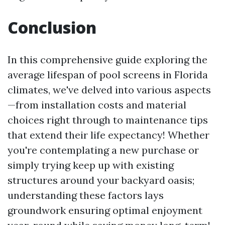
Conclusion
In this comprehensive guide exploring the
average lifespan of pool screens in Florida
climates, we've delved into various aspects
—from installation costs and material
choices right through to maintenance tips
that extend their life expectancy! Whether
you're contemplating a new purchase or
simply trying keep up with existing
structures around your backyard oasis;
understanding these factors lays
groundwork ensuring optimal enjoyment