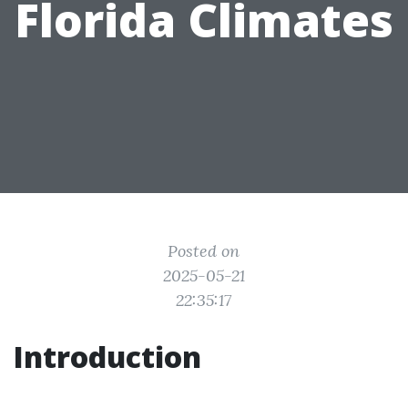
Florida Climates
Posted on
2025-05-21
22:35:17
Introduction