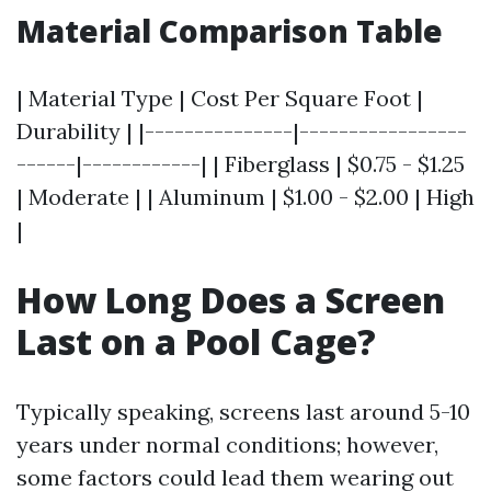
Material Comparison Table
| Material Type | Cost Per Square Foot |
Durability | |---------------|-----------------
------|------------| | Fiberglass | $0.75 - $1.25
| Moderate | | Aluminum | $1.00 - $2.00 | High
|
How Long Does a Screen
Last on a Pool Cage?
Typically speaking, screens last around 5-10
years under normal conditions; however,
some factors could lead them wearing out