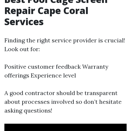
Repair Cape Coral
Services
Finding the right service provider is crucial!
Look out for:
Positive customer feedback Warranty
offerings Experience level
A good contractor should be transparent
about processes involved so don’t hesitate
asking questions!