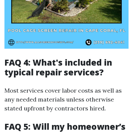
FAQ 4: What's included in
typical repair services?
Most services cover labor costs as well as
any needed materials unless otherwise
stated upfront by contractors hired.
FAQ 5: Will my homeowner’s