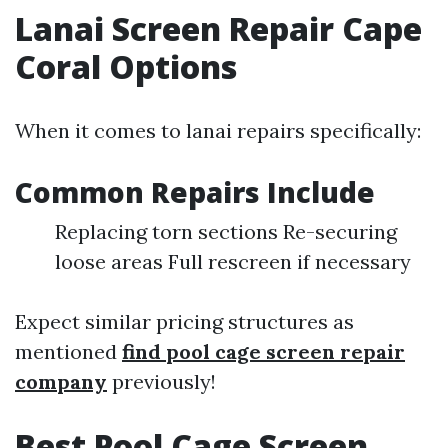
Lanai Screen Repair Cape
Coral Options
When it comes to lanai repairs specifically:
Common Repairs Include
Replacing torn sections Re-securing
loose areas Full rescreen if necessary
Expect similar pricing structures as
mentioned
find pool cage screen repair
company
previously!
Best Pool Cage Screen