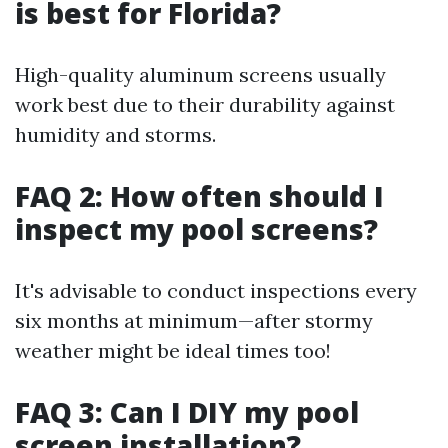
is best for Florida?
High-quality aluminum screens usually
work best due to their durability against
humidity and storms.
FAQ 2: How often should I
inspect my pool screens?
It's advisable to conduct inspections every
six months at minimum—after stormy
weather might be ideal times too!
FAQ 3: Can I DIY my pool
screen installation?