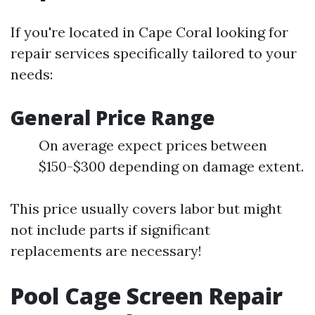
If you're located in Cape Coral looking for
repair services specifically tailored to your
needs:
General Price Range
On average expect prices between
$150-$300 depending on damage extent.
This price usually covers labor but might
not include parts if significant
replacements are necessary!
Pool Cage Screen Repair