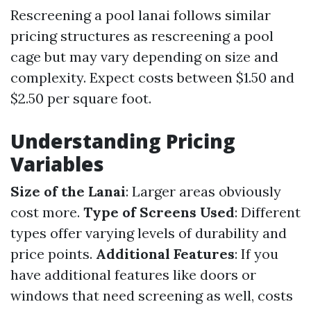
Rescreening a pool lanai follows similar
pricing structures as rescreening a pool
cage but may vary depending on size and
complexity. Expect costs between $1.50 and
$2.50 per square foot.
Understanding Pricing
Variables
Size of the Lanai
: Larger areas obviously
cost more.
Type of Screens Used
: Different
types offer varying levels of durability and
price points.
Additional Features
: If you
have additional features like doors or
windows that need screening as well, costs