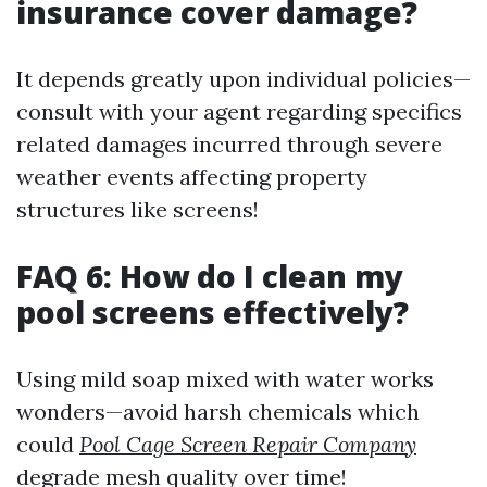
insurance cover damage?
It depends greatly upon individual policies—
consult with your agent regarding specifics
related damages incurred through severe
weather events affecting property
structures like screens!
FAQ 6: How do I clean my
pool screens effectively?
Using mild soap mixed with water works
wonders—avoid harsh chemicals which
could
Pool Cage Screen Repair Company
degrade mesh quality over time!