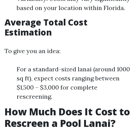
based on your location within Florida.
Average Total Cost
Estimation
To give you an idea:
For a standard-sized lanai (around 1000
sq ft), expect costs ranging between
$1,500 – $3,000 for complete
rescreening.
How Much Does It Cost to
Rescreen a Pool Lanai?