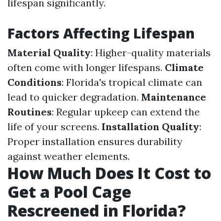
lifespan significantly.
Factors Affecting Lifespan
Material Quality
: Higher-quality materials
often come with longer lifespans.
Climate
Conditions
: Florida's tropical climate can
lead to quicker degradation.
Maintenance
Routines
: Regular upkeep can extend the
life of your screens.
Installation Quality
:
Proper installation ensures durability
against weather elements.
How Much Does It Cost to
Get a Pool Cage
Rescreened in Florida?