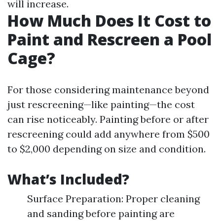
will increase.
How Much Does It Cost to
Paint and Rescreen a Pool
Cage?
For those considering maintenance beyond
just rescreening—like painting—the cost
can rise noticeably. Painting before or after
rescreening could add anywhere from $500
to $2,000 depending on size and condition.
What’s Included?
Surface Preparation: Proper cleaning
and sanding before painting are