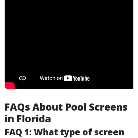
FAQs About Pool Screens
in Florida
FAQ 1: What type of screen