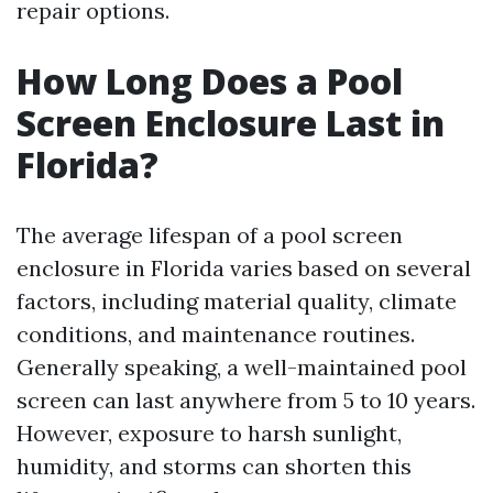
repair options.
How Long Does a Pool
Screen Enclosure Last in
Florida?
The average lifespan of a pool screen
enclosure in Florida varies based on several
factors, including material quality, climate
conditions, and maintenance routines.
Generally speaking, a well-maintained pool
screen can last anywhere from 5 to 10 years.
However, exposure to harsh sunlight,
humidity, and storms can shorten this