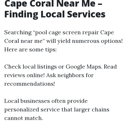
Cape Coral Near Me –
Finding Local Services
Searching “pool cage screen repair Cape
Coral near me” will yield numerous options!
Here are some tips:
Check local listings or Google Maps. Read
reviews online! Ask neighbors for
recommendations!
Local businesses often provide
personalized service that larger chains
cannot match.