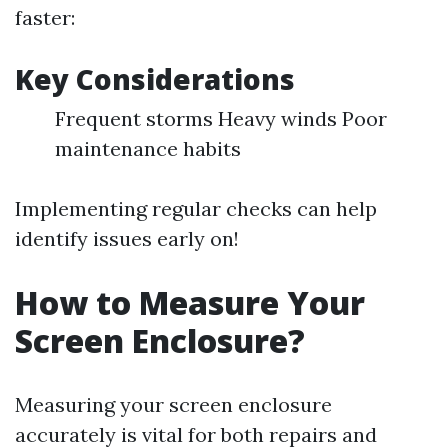
faster:
Key Considerations
Frequent storms Heavy winds Poor
maintenance habits
Implementing regular checks can help
identify issues early on!
How to Measure Your
Screen Enclosure?
Measuring your screen enclosure
accurately is vital for both repairs and