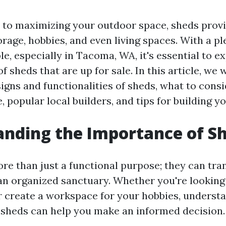
to maximizing your outdoor space, sheds provid
orage, hobbies, and even living spaces. With a pl
le, especially in Tacoma, WA, it's essential to e
f sheds that are up for sale. In this article, we w
signs and functionalities of sheds, what to cons
 popular local builders, and tips for building y
nding the Importance of S
re than just a functional purpose; they can tr
an organized sanctuary. Whether you're looking
r create a workspace for your hobbies, underst
f sheds can help you make an informed decision.