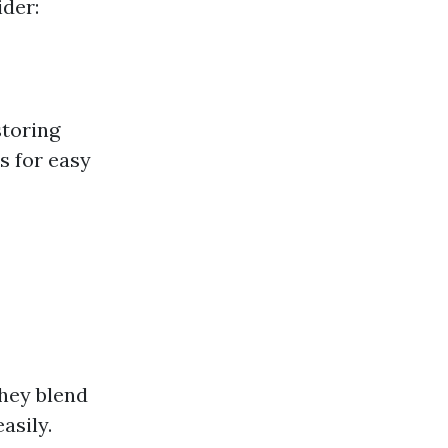
ider:
storing
s for easy
They blend
asily.