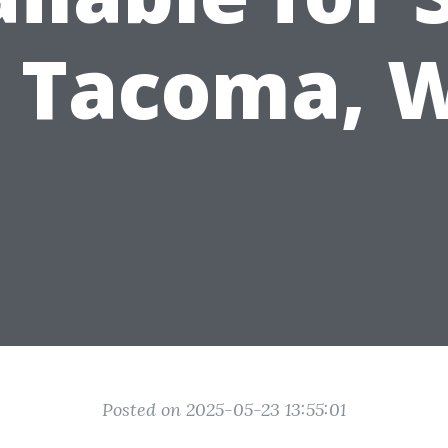
n Tacoma, 
Posted on 2025-05-23 13:55:01