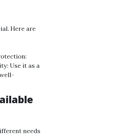
ial. Here are
rotection:
y: Use it as a
well-
ailable
different needs