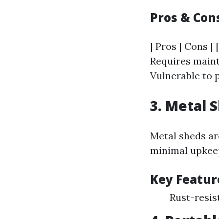
Pros & Con
| Pros | Cons | 
Requires mainte
Vulnerable to p
3. Metal 
Metal sheds ar
minimal upkeep
Key Featur
Rust-resis