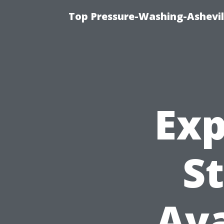
Top Pressure-Washing-Ashevil
Exp
St
Ava