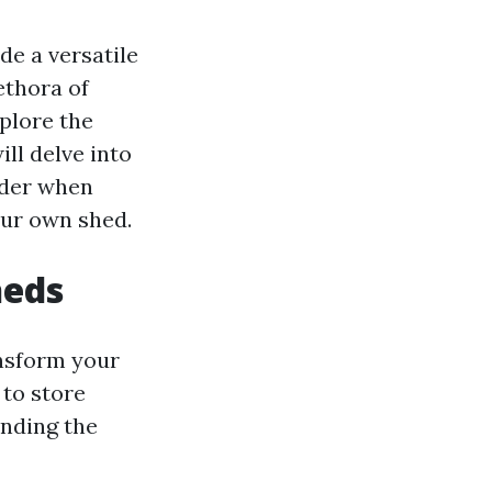
e a versatile
ethora of
xplore the
ill delve into
ider when
our own shed.
heds
ansform your
 to store
anding the