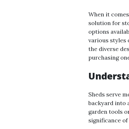
When it comes 
solution for st
options availab
various styles o
the diverse de
purchasing one,
Understa
Sheds serve mo
backyard into 
garden tools o
significance o