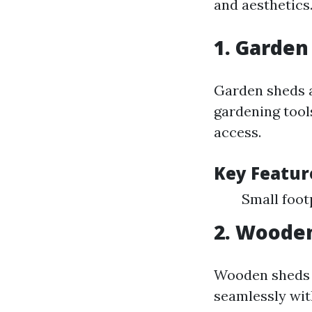
and aesthetics
1. Garden
Garden sheds a
gardening tool
access.
Key Featur
Small foot
2. Woode
Wooden sheds o
seamlessly wit