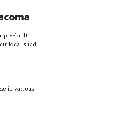
 Tacoma
r pre-built
ut local shed
ze in various