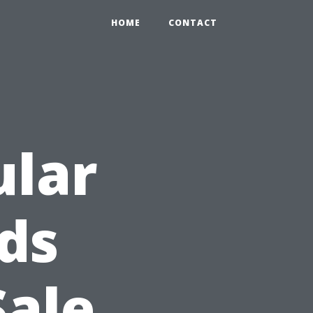
HOME
CONTACT
ular
eds
Sale