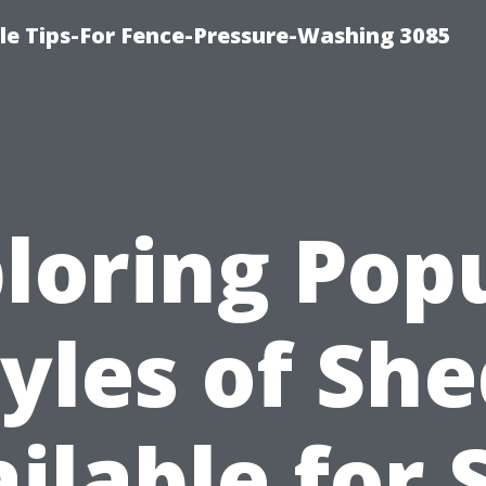
le Tips-For Fence-Pressure-Washing 3085
loring Pop
yles of Sh
ilable for 