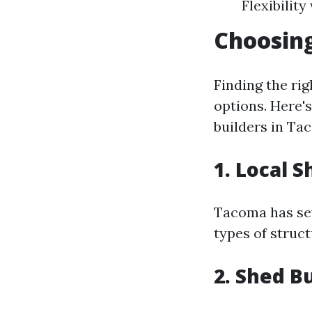
Flexibilit
Choosing
Finding the rig
options. Here'
builders in Ta
1. Local 
Tacoma has sev
types of struc
2. Shed B