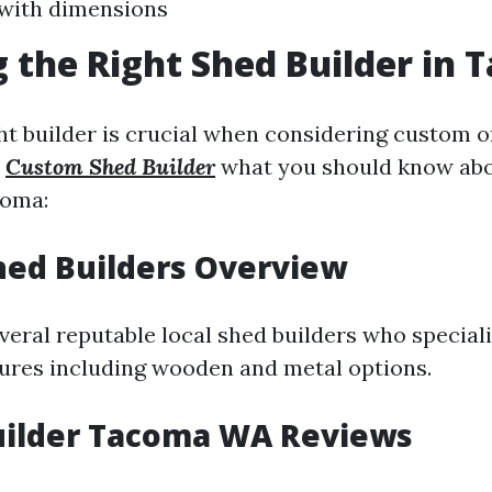
y with dimensions
 the Right Shed Builder in
ht builder is crucial when considering custom o
s
Custom Shed Builder
what you should know abo
coma:
Shed Builders Overview
eral reputable local shed builders who speciali
tures including wooden and metal options.
uilder Tacoma WA Reviews