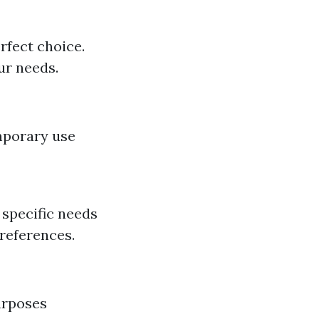
erfect choice.
ur needs.
mporary use
specific needs
preferences.
urposes