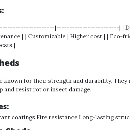
s:
|---------------------|------------------------| | 
nance | | Customizable | Higher cost | | Eco-fri
ests |
Sheds
e known for their strength and durability. They 
 and resist rot or insect damage.
es:
tant coatings Fire resistance Long-lasting stru