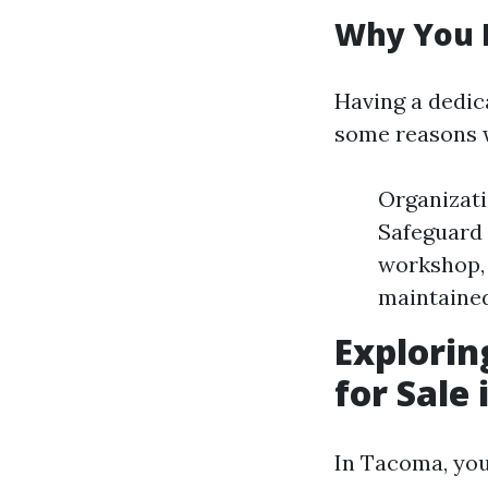
Why You 
Having a dedic
some reasons 
Organizati
Safeguard 
workshop, 
maintained
Explorin
for Sale
In Tacoma, you'