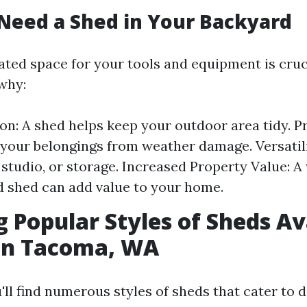
Need a Shed in Your Backyard
ated space for your tools and equipment is cruc
why:
on: A shed helps keep your outdoor area tidy. P
your belongings from weather damage. Versatilit
studio, or storage. Increased Property Value: A 
 shed can add value to your home.
g Popular Styles of Sheds Av
 in Tacoma, WA
ll find numerous styles of sheds that cater to 