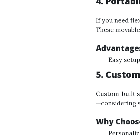
4. Portab
If you need fle
These movable 
Advantage
Easy setup
5. Custom
Custom-built s
—considering si
Why Choos
Personaliz