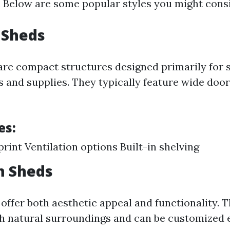
. Below are some popular styles you might cons
 Sheds
re compact structures designed primarily for 
s and supplies. They typically feature wide door
es:
print Ventilation options Built-in shelving
n Sheds
ffer both aesthetic appeal and functionality. 
h natural surroundings and can be customized e