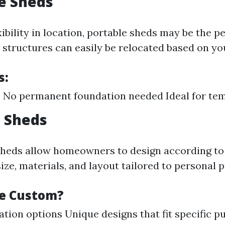
le Sheds
xibility in location, portable sheds may be the p
structures can easily be relocated based on yo
s:
 No permanent foundation needed Ideal for te
 Sheds
heds allow homeowners to design according to 
ze, materials, and layout tailored to personal 
e Custom?
ation options Unique designs that fit specific p