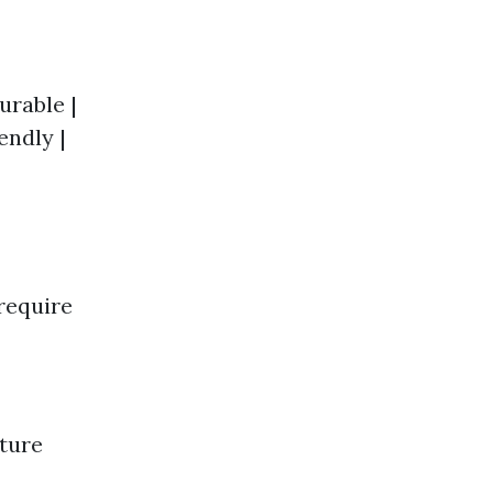
Durable |
endly |
require
cture