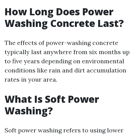
How Long Does Power
Washing Concrete Last?
The effects of power-washing concrete
typically last anywhere from six months up
to five years depending on environmental
conditions like rain and dirt accumulation
rates in your area.
What Is Soft Power
Washing?
Soft power washing refers to using lower