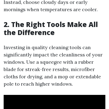
Instead, choose cloudy days or early
mornings when temperatures are cooler.
2. The Right Tools Make All
the Difference
Investing in quality cleaning tools can
significantly impact the cleanliness of your
windows. Use a squeegee with a rubber
blade for streak-free results, microfiber
cloths for drying, and a mop or extendable
pole to reach higher windows.