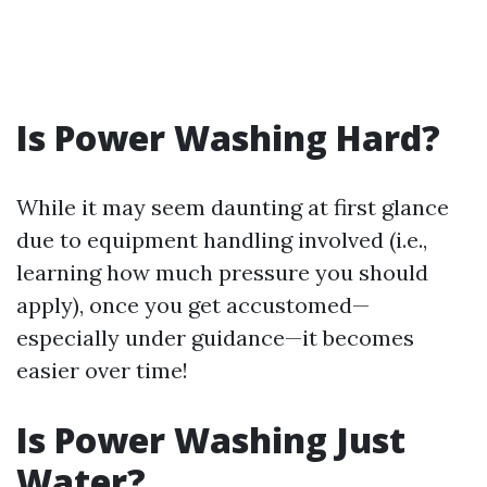
Is Power Washing Hard?
While it may seem daunting at first glance
due to equipment handling involved (i.e.,
learning how much pressure you should
apply), once you get accustomed—
especially under guidance—it becomes
easier over time!
Is Power Washing Just
Water?