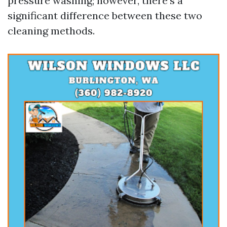
pressure washing; however, there’s a
significant difference between these two
cleaning methods.