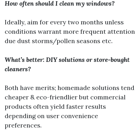
How often should I clean my windows?
Ideally, aim for every two months unless
conditions warrant more frequent attention
due dust storms/pollen seasons etc.
What’s better: DIY solutions or store-bought
cleaners?
Both have merits; homemade solutions tend
cheaper & eco-friendlier but commercial
products often yield faster results
depending on user convenience
preferences.