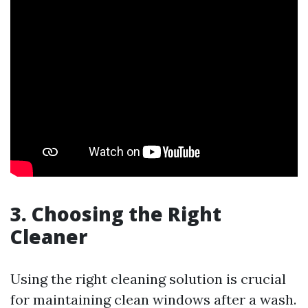
3. Choosing the Right
Cleaner
Using the right cleaning solution is crucial
for maintaining clean windows after a wash.