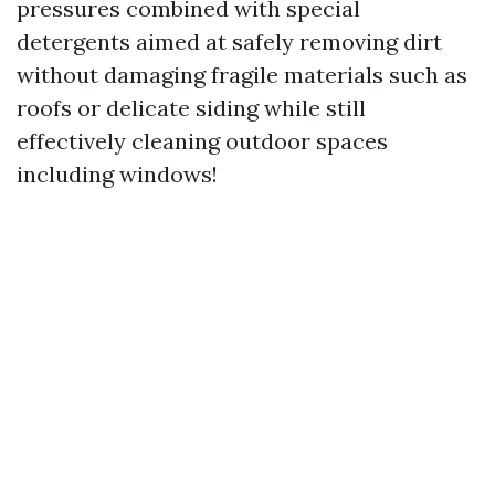
pressures combined with special
detergents aimed at safely removing dirt
without damaging fragile materials such as
roofs or delicate siding while still
effectively cleaning outdoor spaces
including windows!