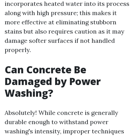
incorporates heated water into its process
along with high pressure; this makes it
more effective at eliminating stubborn
stains but also requires caution as it may
damage softer surfaces if not handled
properly.
Can Concrete Be
Damaged by Power
Washing?
Absolutely! While concrete is generally
durable enough to withstand power
washing's intensity, improper techniques