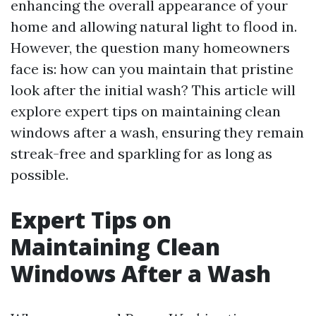
enhancing the overall appearance of your
home and allowing natural light to flood in.
However, the question many homeowners
face is: how can you maintain that pristine
look after the initial wash? This article will
explore expert tips on maintaining clean
windows after a wash, ensuring they remain
streak-free and sparkling for as long as
possible.
Expert Tips on
Maintaining Clean
Windows After a Wash