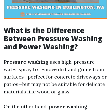
What is the Difference
Between Pressure Washing
and Power Washing?
Pressure washing
uses high-pressure
water spray to remove dirt and grime from
surfaces—perfect for concrete driveways or
patios—but may not be suitable for delicate
materials like wood or glass.
On the other hand,
power washing