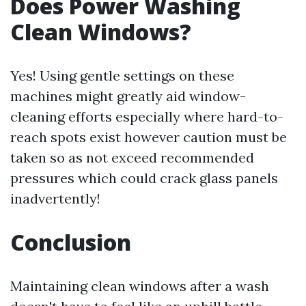
Does Power Washing
Clean Windows?
Yes! Using gentle settings on these
machines might greatly aid window-
cleaning efforts especially where hard-to-
reach spots exist however caution must be
taken so as not exceed recommended
pressures which could crack glass panels
inadvertently!
Conclusion
Maintaining clean windows after a wash