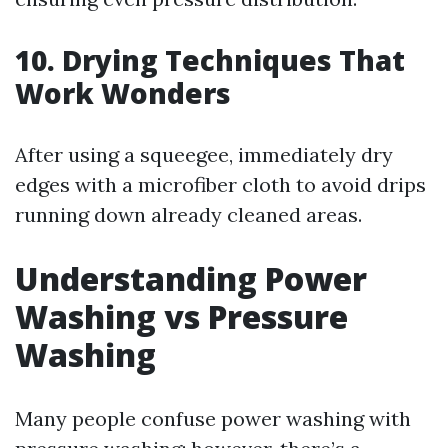
10. Drying Techniques That
Work Wonders
After using a squeegee, immediately dry
edges with a microfiber cloth to avoid drips
running down already cleaned areas.
Understanding Power
Washing vs Pressure
Washing
Many people confuse power washing with