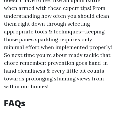
doesn't have to feel like an uphill battle
when armed with these expert tips! From
understanding how often you should clean
them right down through selecting
appropriate tools & techniques—keeping
those panes sparkling requires only
minimal effort when implemented properly!
So next time you're about ready tackle that
chore remember: prevention goes hand-in-
hand cleanliness & every little bit counts
towards prolonging stunning views from
within our homes!
FAQs