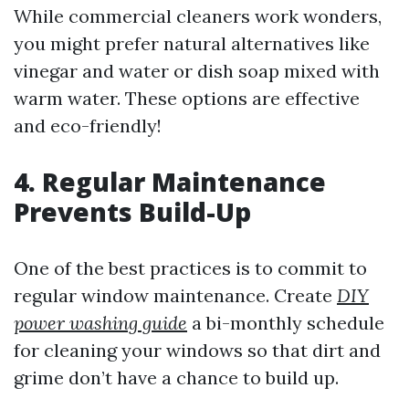
While commercial cleaners work wonders,
you might prefer natural alternatives like
vinegar and water or dish soap mixed with
warm water. These options are effective
and eco-friendly!
4. Regular Maintenance
Prevents Build-Up
One of the best practices is to commit to
regular window maintenance. Create
DIY
power washing guide
a bi-monthly schedule
for cleaning your windows so that dirt and
grime don’t have a chance to build up.