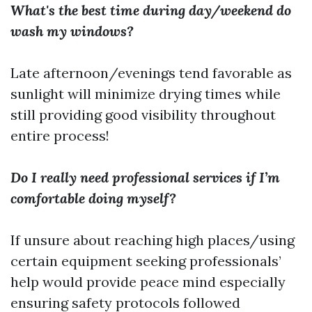
What's the best time during day/weekend do
wash my windows?
Late afternoon/evenings tend favorable as
sunlight will minimize drying times while
still providing good visibility throughout
entire process!
Do I really need professional services if I’m
comfortable doing myself?
If unsure about reaching high places/using
certain equipment seeking professionals’
help would provide peace mind especially
ensuring safety protocols followed