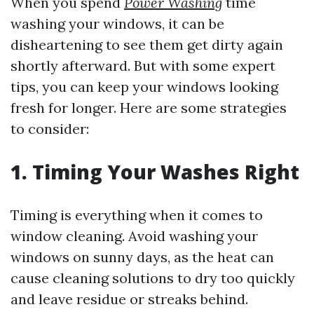
When you spend
Power Washing
time
washing your windows, it can be
disheartening to see them get dirty again
shortly afterward. But with some expert
tips, you can keep your windows looking
fresh for longer. Here are some strategies
to consider:
1. Timing Your Washes Right
Timing is everything when it comes to
window cleaning. Avoid washing your
windows on sunny days, as the heat can
cause cleaning solutions to dry too quickly
and leave residue or streaks behind.