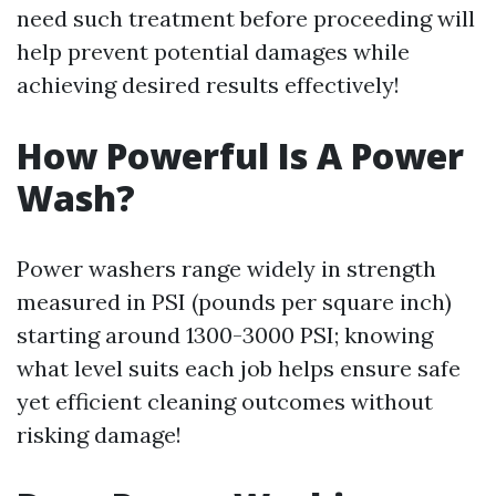
need such treatment before proceeding will
help prevent potential damages while
achieving desired results effectively!
How Powerful Is A Power
Wash?
Power washers range widely in strength
measured in PSI (pounds per square inch)
starting around 1300-3000 PSI; knowing
what level suits each job helps ensure safe
yet efficient cleaning outcomes without
risking damage!