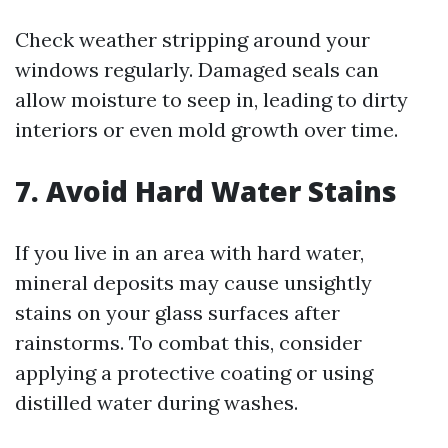
Check weather stripping around your
windows regularly. Damaged seals can
allow moisture to seep in, leading to dirty
interiors or even mold growth over time.
7. Avoid Hard Water Stains
If you live in an area with hard water,
mineral deposits may cause unsightly
stains on your glass surfaces after
rainstorms. To combat this, consider
applying a protective coating or using
distilled water during washes.