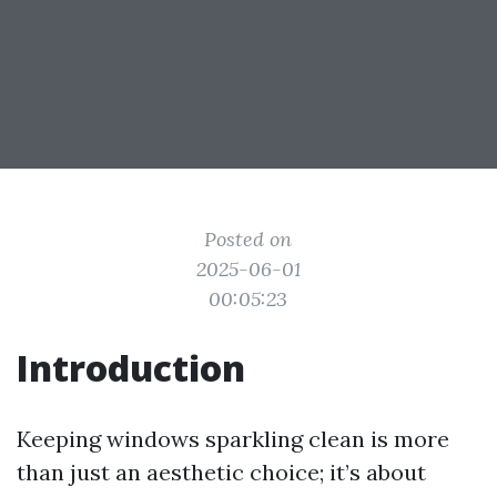
Posted on
2025-06-01
00:05:23
Introduction
Keeping windows sparkling clean is more
than just an aesthetic choice; it’s about