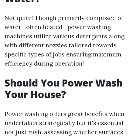
Not quite! Though primarily composed of
water—often heated—power washing
machines utilize various detergents along
with different nozzles tailored towards
specific types of jobs ensuring maximum
efficiency during operation!
Should You Power Wash
Your House?
Power washing offers great benefits when
undertaken strategically but it's essential
not just rush; assessing whether surfaces