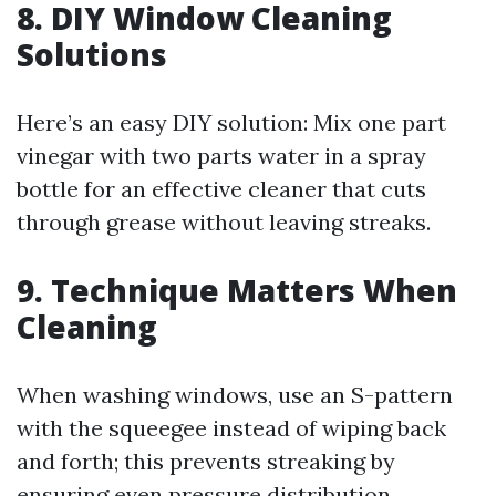
8. DIY Window Cleaning
Solutions
Here’s an easy DIY solution: Mix one part
vinegar with two parts water in a spray
bottle for an effective cleaner that cuts
through grease without leaving streaks.
9. Technique Matters When
Cleaning
When washing windows, use an S-pattern
with the squeegee instead of wiping back
and forth; this prevents streaking by
ensuring even pressure distribution.