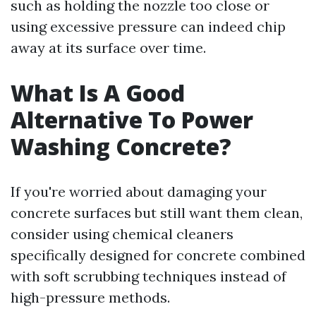
such as holding the nozzle too close or
using excessive pressure can indeed chip
away at its surface over time.
What Is A Good
Alternative To Power
Washing Concrete?
If you're worried about damaging your
concrete surfaces but still want them clean,
consider using chemical cleaners
specifically designed for concrete combined
with soft scrubbing techniques instead of
high-pressure methods.