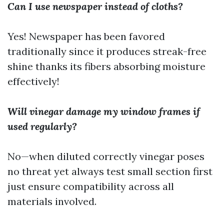
Can I use newspaper instead of cloths?
Yes! Newspaper has been favored
traditionally since it produces streak-free
shine thanks its fibers absorbing moisture
effectively!
Will vinegar damage my window frames if
used regularly?
No—when diluted correctly vinegar poses
no threat yet always test small section first
just ensure compatibility across all
materials involved.