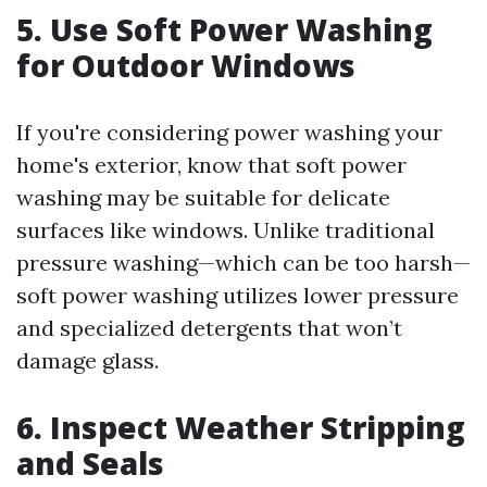
5. Use Soft Power Washing
for Outdoor Windows
If you're considering power washing your
home's exterior, know that soft power
washing may be suitable for delicate
surfaces like windows. Unlike traditional
pressure washing—which can be too harsh—
soft power washing utilizes lower pressure
and specialized detergents that won’t
damage glass.
6. Inspect Weather Stripping
and Seals