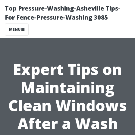
Top Pressure-Washing-Asheville Tips-
For Fence-Pressure-Washing 3085
MENU
Expert Tips on
Maintaining
Clean Windows
After a Wash