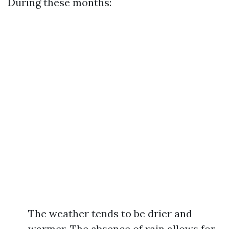
During these months:
The weather tends to be drier and
warmer. The absence of rain allows for