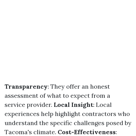
Transparency
: They offer an honest
assessment of what to expect from a
service provider.
Local Insight
: Local
experiences help highlight contractors who
understand the specific challenges posed by
Tacoma's climate.
Cost-Effectiveness
: