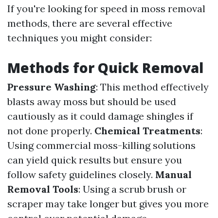
If you're looking for speed in moss removal
methods, there are several effective
techniques you might consider:
Methods for Quick Removal
Pressure Washing
: This method effectively
blasts away moss but should be used
cautiously as it could damage shingles if
not done properly.
Chemical Treatments
:
Using commercial moss-killing solutions
can yield quick results but ensure you
follow safety guidelines closely.
Manual
Removal Tools
: Using a scrub brush or
scraper may take longer but gives you more