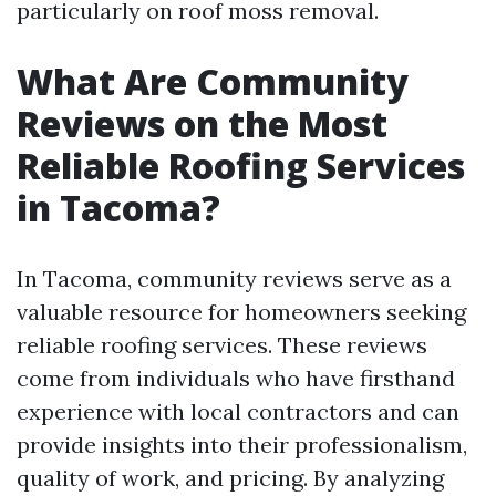
particularly on roof moss removal.
What Are Community
Reviews on the Most
Reliable Roofing Services
in Tacoma?
In Tacoma, community reviews serve as a
valuable resource for homeowners seeking
reliable roofing services. These reviews
come from individuals who have firsthand
experience with local contractors and can
provide insights into their professionalism,
quality of work, and pricing. By analyzing