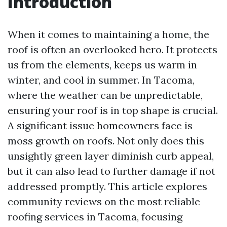
Introduction
When it comes to maintaining a home, the
roof is often an overlooked hero. It protects
us from the elements, keeps us warm in
winter, and cool in summer. In Tacoma,
where the weather can be unpredictable,
ensuring your roof is in top shape is crucial.
A significant issue homeowners face is
moss growth on roofs. Not only does this
unsightly green layer diminish curb appeal,
but it can also lead to further damage if not
addressed promptly. This article explores
community reviews on the most reliable
roofing services in Tacoma, focusing