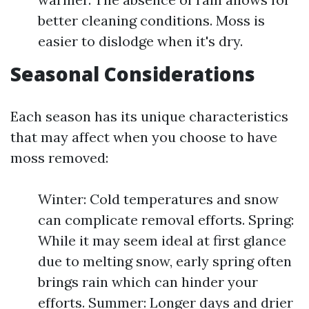
better cleaning conditions. Moss is
easier to dislodge when it's dry.
Seasonal Considerations
Each season has its unique characteristics
that may affect when you choose to have
moss removed:
Winter: Cold temperatures and snow
can complicate removal efforts. Spring:
While it may seem ideal at first glance
due to melting snow, early spring often
brings rain which can hinder your
efforts. Summer: Longer days and drier