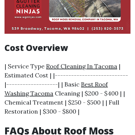
Cost Overview
| Service Type
Roof Cleaning In Tacoma
|
Estimated Cost | |---------------------------
|-------------------| | Basic
Best Roof
Washing Tacoma
Cleaning | $200 - $400 | |
Chemical Treatment | $250 - $500 | | Full
Restoration | $300 - $800 |
FAQs About Roof Moss