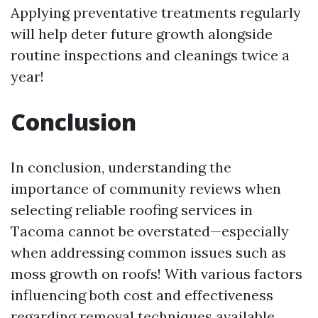
Applying preventative treatments regularly
will help deter future growth alongside
routine inspections and cleanings twice a
year!
Conclusion
In conclusion, understanding the
importance of community reviews when
selecting reliable roofing services in
Tacoma cannot be overstated—especially
when addressing common issues such as
moss growth on roofs! With various factors
influencing both cost and effectiveness
regarding removal techniques available