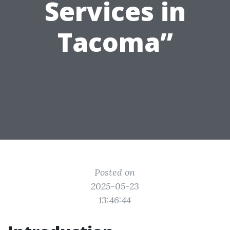
Services in
Tacoma”
Posted on
2025-05-23
13:46:44