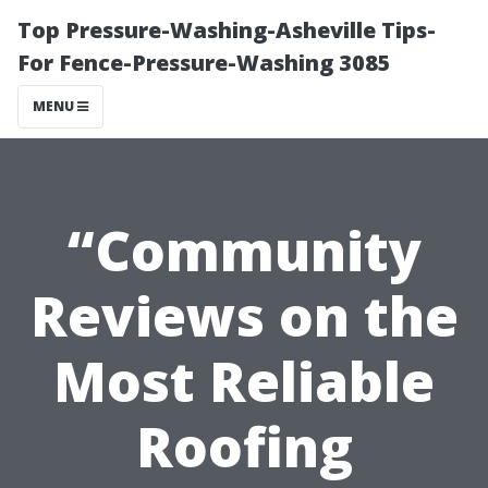
Top Pressure-Washing-Asheville Tips-
For Fence-Pressure-Washing 3085
MENU
“Community
Reviews on the
Most Reliable
Roofing