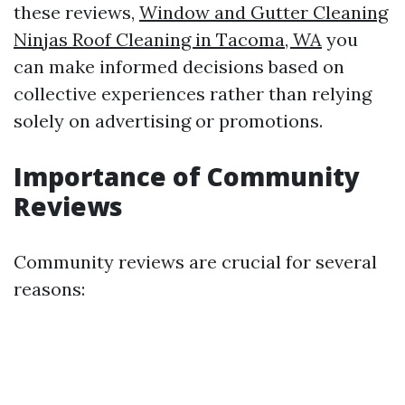
these reviews,
Window and Gutter Cleaning
Ninjas Roof Cleaning in Tacoma, WA
you
can make informed decisions based on
collective experiences rather than relying
solely on advertising or promotions.
Importance of Community
Reviews
Community reviews are crucial for several
reasons: