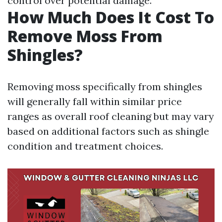
control over potential damage.
How Much Does It Cost To
Remove Moss From
Shingles?
Removing moss specifically from shingles
will generally fall within similar price
ranges as overall roof cleaning but may vary
based on additional factors such as shingle
condition and treatment choices.