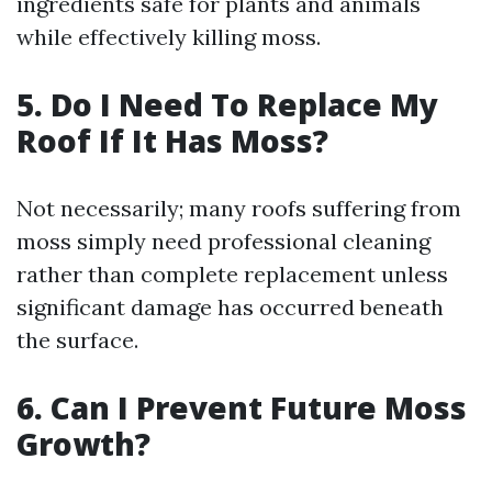
ingredients safe for plants and animals
while effectively killing moss.
5. Do I Need To Replace My
Roof If It Has Moss?
Not necessarily; many roofs suffering from
moss simply need professional cleaning
rather than complete replacement unless
significant damage has occurred beneath
the surface.
6. Can I Prevent Future Moss
Growth?