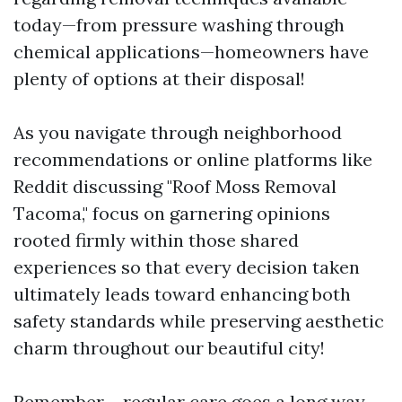
today—from pressure washing through
chemical applications—homeowners have
plenty of options at their disposal!
As you navigate through neighborhood
recommendations or online platforms like
Reddit discussing "Roof Moss Removal
Tacoma," focus on garnering opinions
rooted firmly within those shared
experiences so that every decision taken
ultimately leads toward enhancing both
safety standards while preserving aesthetic
charm throughout our beautiful city!
Remember – regular care goes a long way