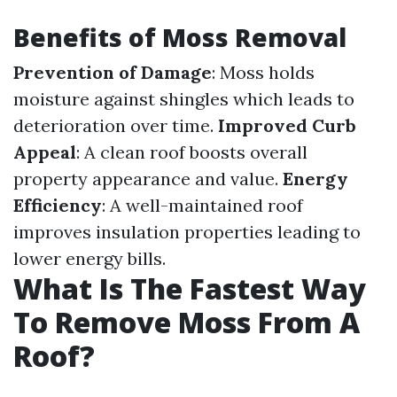
Benefits of Moss Removal
Prevention of Damage
: Moss holds
moisture against shingles which leads to
deterioration over time.
Improved Curb
Appeal
: A clean roof boosts overall
property appearance and value.
Energy
Efficiency
: A well-maintained roof
improves insulation properties leading to
lower energy bills.
What Is The Fastest Way
To Remove Moss From A
Roof?