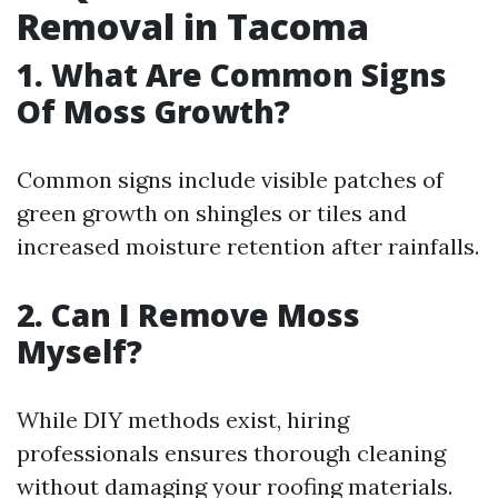
Removal in Tacoma
1. What Are Common Signs
Of Moss Growth?
Common signs include visible patches of
green growth on shingles or tiles and
increased moisture retention after rainfalls.
2. Can I Remove Moss
Myself?
While DIY methods exist, hiring
professionals ensures thorough cleaning
without damaging your roofing materials.