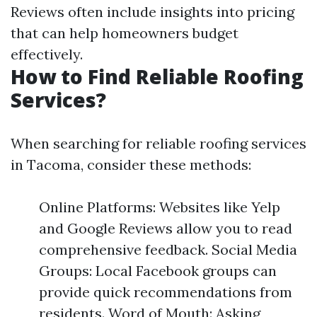
Reviews often include insights into pricing
that can help homeowners budget
effectively.
How to Find Reliable Roofing
Services?
When searching for reliable roofing services
in Tacoma, consider these methods:
Online Platforms: Websites like Yelp
and Google Reviews allow you to read
comprehensive feedback. Social Media
Groups: Local Facebook groups can
provide quick recommendations from
residents. Word of Mouth: Asking