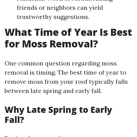
friends or neighbors can yield
trustworthy suggestions.
What Time of Year Is Best
for Moss Removal?
One common question regarding moss
removal is timing. The best time of year to
remove moss from your roof typically falls
between late spring and early fall.
Why Late Spring to Early
Fall?