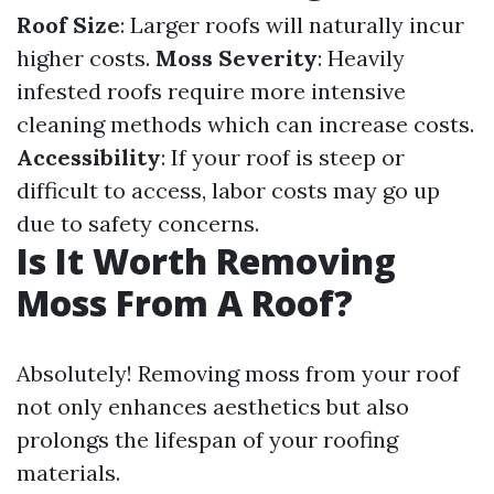
Roof Size
: Larger roofs will naturally incur
higher costs.
Moss Severity
: Heavily
infested roofs require more intensive
cleaning methods which can increase costs.
Accessibility
: If your roof is steep or
difficult to access, labor costs may go up
due to safety concerns.
Is It Worth Removing
Moss From A Roof?
Absolutely! Removing moss from your roof
not only enhances aesthetics but also
prolongs the lifespan of your roofing
materials.