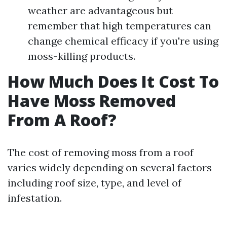
weather are advantageous but
remember that high temperatures can
change chemical efficacy if you're using
moss-killing products.
How Much Does It Cost To
Have Moss Removed
From A Roof?
The cost of removing moss from a roof
varies widely depending on several factors
including roof size, type, and level of
infestation.