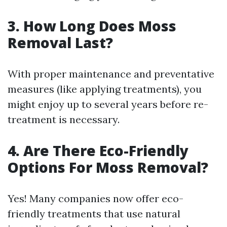
3. How Long Does Moss
Removal Last?
With proper maintenance and preventative
measures (like applying treatments), you
might enjoy up to several years before re-
treatment is necessary.
4. Are There Eco-Friendly
Options For Moss Removal?
Yes! Many companies now offer eco-
friendly treatments that use natural