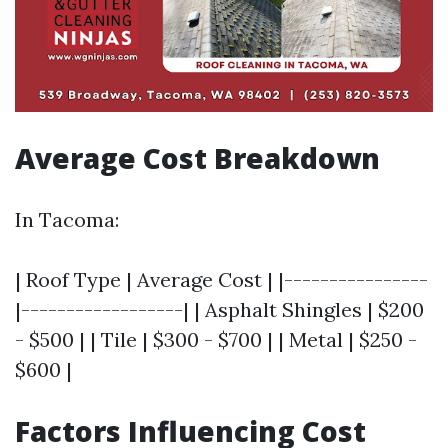
Average Cost Breakdown
In Tacoma:
| Roof Type | Average Cost | |----------------
|------------------| | Asphalt Shingles | $200
- $500 | | Tile | $300 - $700 | | Metal | $250 -
$600 |
Factors Influencing Cost