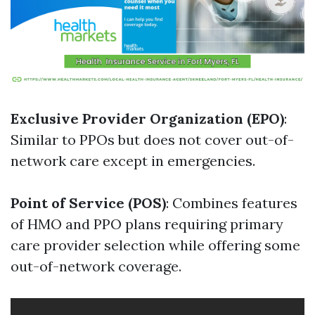
Exclusive Provider Organization (EPO)
:
Similar to PPOs but does not cover out-of-
network care except in emergencies.
Point of Service (POS)
: Combines features
of HMO and PPO plans requiring primary
care provider selection while offering some
out-of-network coverage.