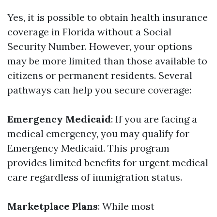
Yes, it is possible to obtain health insurance
coverage in Florida without a Social
Security Number. However, your options
may be more limited than those available to
citizens or permanent residents. Several
pathways can help you secure coverage:
Emergency Medicaid
: If you are facing a
medical emergency, you may qualify for
Emergency Medicaid. This program
provides limited benefits for urgent medical
care regardless of immigration status.
Marketplace Plans
: While most