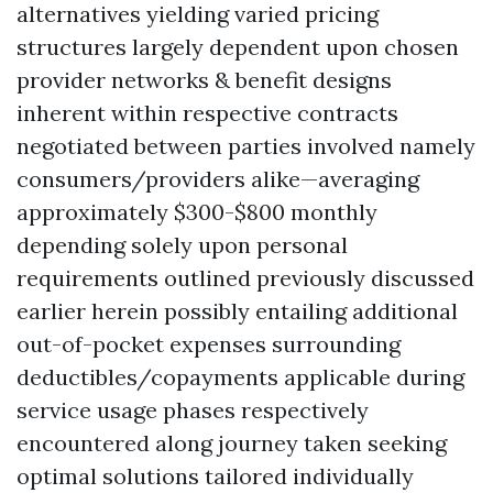
alternatives yielding varied pricing
structures largely dependent upon chosen
provider networks & benefit designs
inherent within respective contracts
negotiated between parties involved namely
consumers/providers alike—averaging
approximately $300-$800 monthly
depending solely upon personal
requirements outlined previously discussed
earlier herein possibly entailing additional
out-of-pocket expenses surrounding
deductibles/copayments applicable during
service usage phases respectively
encountered along journey taken seeking
optimal solutions tailored individually