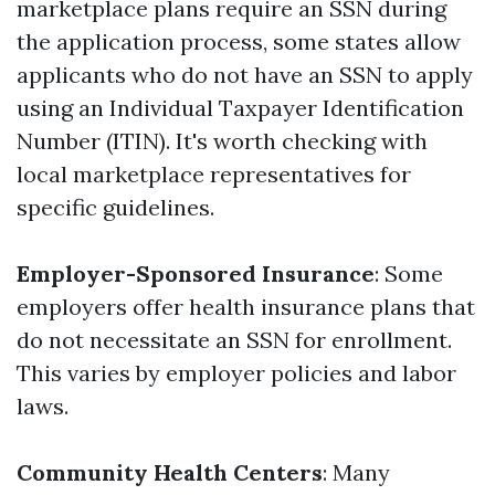
marketplace plans require an SSN during
the application process, some states allow
applicants who do not have an SSN to apply
using an Individual Taxpayer Identification
Number (ITIN). It's worth checking with
local marketplace representatives for
specific guidelines.
Employer-Sponsored Insurance
: Some
employers offer health insurance plans that
do not necessitate an SSN for enrollment.
This varies by employer policies and labor
laws.
Community Health Centers
: Many