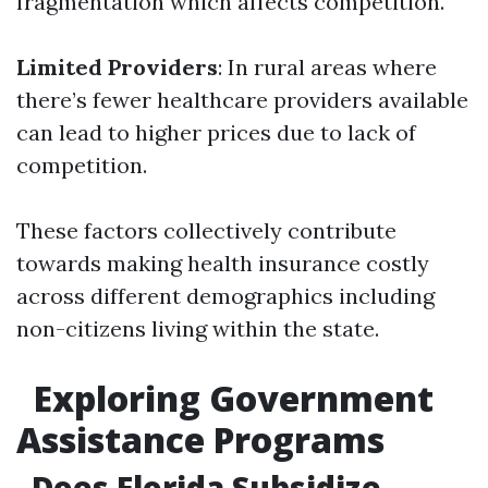
fragmentation which affects competition.
Limited Providers
: In rural areas where
there’s fewer healthcare providers available
can lead to higher prices due to lack of
competition.
These factors collectively contribute
towards making health insurance costly
across different demographics including
non-citizens living within the state.
Exploring Government
Assistance Programs
Does Florida Subsidize