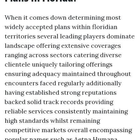
When it comes down determining most
widely accepted plans within floridian
territories several leading players dominate
landscape offering extensive coverages
ranging across sectors catering diverse
clientele uniquely tailoring offerings
ensuring adequacy maintained throughout
encounters faced regularly additionally
having established strong reputations
backed solid track records providing
reliable services consistently maintaining
high standards whilst remaining
competitive markets overall encompassing
popular names such as Aetna Humana