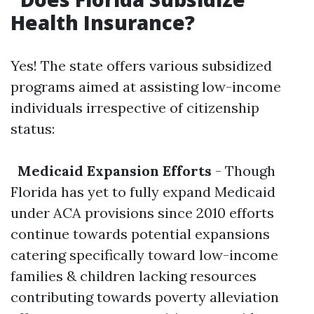
Health Insurance?
Yes! The state offers various subsidized
programs aimed at assisting low-income
individuals irrespective of citizenship
status:
Medicaid Expansion Efforts
- Though
Florida has yet to fully expand Medicaid
under ACA provisions since 2010 efforts
continue towards potential expansions
catering specifically toward low-income
families & children lacking resources
contributing towards poverty alleviation