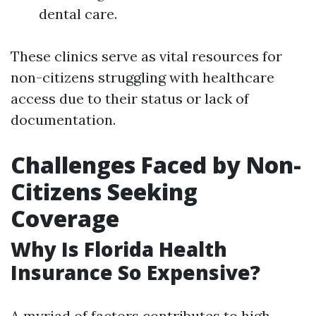
dental care.
These clinics serve as vital resources for
non-citizens struggling with healthcare
access due to their status or lack of
documentation.
Challenges Faced by Non-
Citizens Seeking
Coverage
Why Is Florida Health
Insurance So Expensive?
A myriad of factors contributes to high