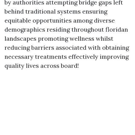
by authorities attempting bridge gaps left
behind traditional systems ensuring
equitable opportunities among diverse
demographics residing throughout floridan
landscapes promoting wellness whilst
reducing barriers associated with obtaining
necessary treatments effectively improving
quality lives across board!