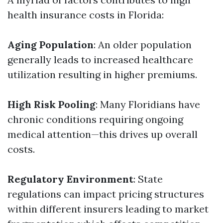
health insurance costs in Florida:
Aging Population
: An older population
generally leads to increased healthcare
utilization resulting in higher premiums.
High Risk Pooling
: Many Floridians have
chronic conditions requiring ongoing
medical attention—this drives up overall
costs.
Regulatory Environment
: State
regulations can impact pricing structures
within different insurers leading to market