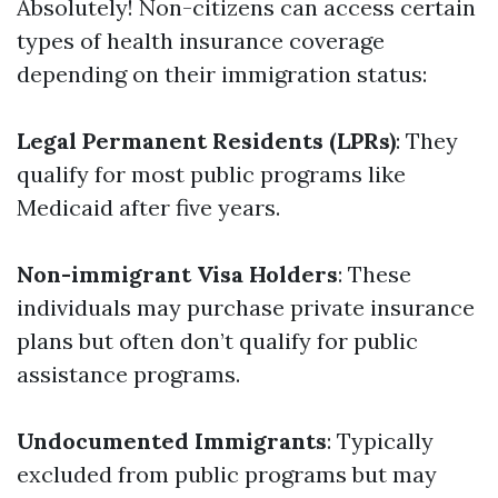
Absolutely! Non-citizens can access certain
types of health insurance coverage
depending on their immigration status:
Legal Permanent Residents (LPRs)
: They
qualify for most public programs like
Medicaid after five years.
Non-immigrant Visa Holders
: These
individuals may purchase private insurance
plans but often don’t qualify for public
assistance programs.
Undocumented Immigrants
: Typically
excluded from public programs but may