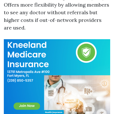
Offers more flexibility by allowing members
to see any doctor without referrals but
higher costs if out-of-network providers
are used.