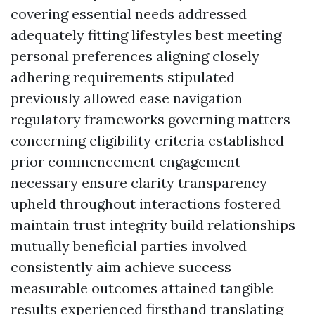
covering essential needs addressed
adequately fitting lifestyles best meeting
personal preferences aligning closely
adhering requirements stipulated
previously allowed ease navigation
regulatory frameworks governing matters
concerning eligibility criteria established
prior commencement engagement
necessary ensure clarity transparency
upheld throughout interactions fostered
maintain trust integrity build relationships
mutually beneficial parties involved
consistently aim achieve success
measurable outcomes attained tangible
results experienced firsthand translating