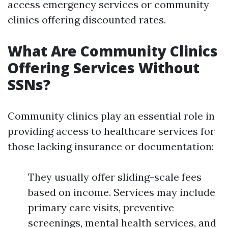
access emergency services or community
clinics offering discounted rates.
What Are Community Clinics
Offering Services Without
SSNs?
Community clinics play an essential role in
providing access to healthcare services for
those lacking insurance or documentation:
They usually offer sliding-scale fees
based on income. Services may include
primary care visits, preventive
screenings, mental health services, and