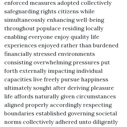
enforced measures adopted collectively
safeguarding rights citizens while
simultaneously enhancing well-being
throughout populace residing locally
enabling everyone enjoy quality life
experiences enjoyed rather than burdened
financially stressed environments
consisting overwhelming pressures put
forth externally impacting individual
capacities live freely pursue happiness
ultimately sought after deriving pleasure
life affords naturally given circumstances
aligned properly accordingly respecting
boundaries established governing societal
norms collectively adhered unto diligently