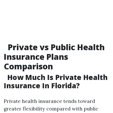
Private vs Public Health
Insurance Plans
Comparison
How Much Is Private Health
Insurance In Florida?
Private health insurance tends toward
greater flexibility compared with public