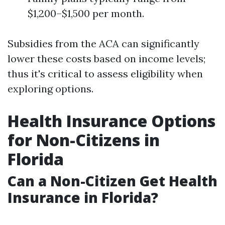
$1,200–$1,500 per month.
Subsidies from the ACA can significantly
lower these costs based on income levels;
thus it's critical to assess eligibility when
exploring options.
Health Insurance Options
for Non-Citizens in
Florida
Can a Non-Citizen Get Health
Insurance in Florida?