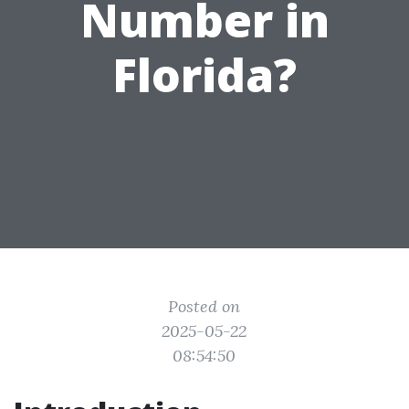
Number in
Florida?
Posted on
2025-05-22
08:54:50