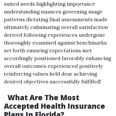
suited needs highlighting importance
understanding nuances governing usage
patterns dictating final assessments made
ultimately culminating overall satisfaction
derived following experiences undergone
thoroughly examined against benchmarks
set forth ensuring expectations met
accordingly positioned favorably enhancing
overall outcomes experienced positively
reinforcing values held dear achieving
desired objectives successfully fulfilled!
What Are The Most
Accepted Health Insurance
Plans In Florida?