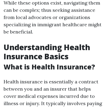
While these options exist, navigating them
can be complex; thus seeking assistance
from local advocates or organizations
specializing in immigrant healthcare might
be beneficial.
Understanding Health
Insurance Basics
What is Health Insurance?
Health insurance is essentially a contract
between you and an insurer that helps
cover medical expenses incurred due to
illness or injury. It typically involves paying