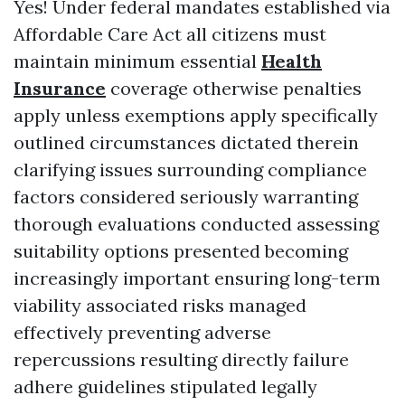
Yes! Under federal mandates established via
Affordable Care Act all citizens must
maintain minimum essential
Health
Insurance
coverage otherwise penalties
apply unless exemptions apply specifically
outlined circumstances dictated therein
clarifying issues surrounding compliance
factors considered seriously warranting
thorough evaluations conducted assessing
suitability options presented becoming
increasingly important ensuring long-term
viability associated risks managed
effectively preventing adverse
repercussions resulting directly failure
adhere guidelines stipulated legally