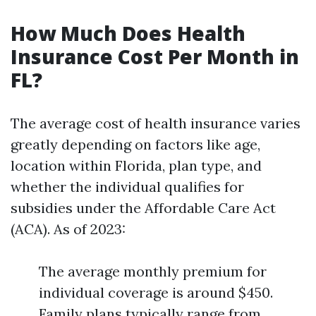
How Much Does Health
Insurance Cost Per Month in
FL?
The average cost of health insurance varies
greatly depending on factors like age,
location within Florida, plan type, and
whether the individual qualifies for
subsidies under the Affordable Care Act
(ACA). As of 2023:
The average monthly premium for
individual coverage is around $450.
Family plans typically range from