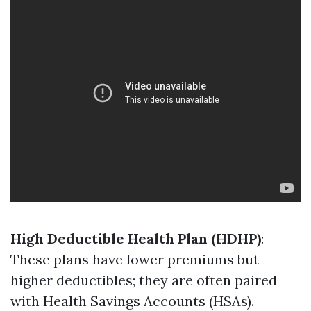
High Deductible Health Plan (HDHP)
:
These plans have lower premiums but
higher deductibles; they are often paired
with Health Savings Accounts (HSAs).