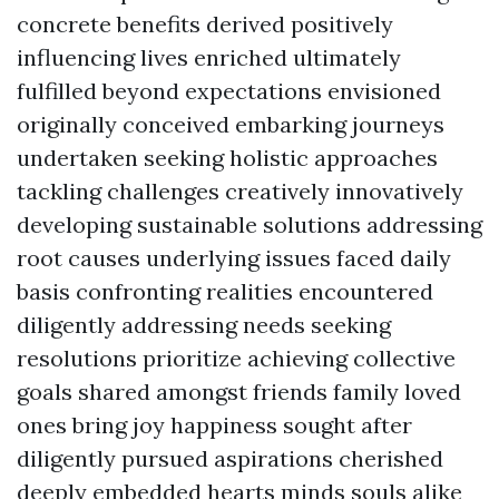
concrete benefits derived positively
influencing lives enriched ultimately
fulfilled beyond expectations envisioned
originally conceived embarking journeys
undertaken seeking holistic approaches
tackling challenges creatively innovatively
developing sustainable solutions addressing
root causes underlying issues faced daily
basis confronting realities encountered
diligently addressing needs seeking
resolutions prioritize achieving collective
goals shared amongst friends family loved
ones bring joy happiness sought after
diligently pursued aspirations cherished
deeply embedded hearts minds souls alike