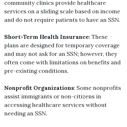
community clinics provide healthcare
services on a sliding scale based on income
and do not require patients to have an SSN.
Short-Term Health Insurance
: These
plans are designed for temporary coverage
and may not ask for an SSN; however, they
often come with limitations on benefits and
pre-existing conditions.
Nonprofit Organizations
: Some nonprofits
assist immigrants or non-citizens in
accessing healthcare services without
needing an SSN.