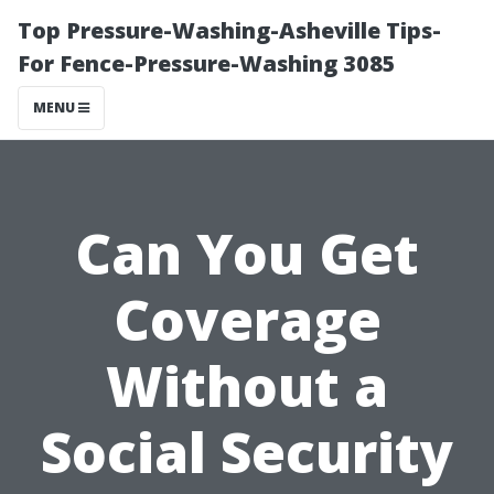
Top Pressure-Washing-Asheville Tips-
For Fence-Pressure-Washing 3085
MENU
Can You Get
Coverage
Without a
Social Security