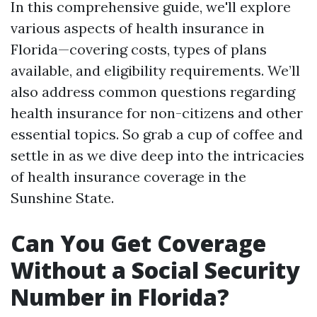
In this comprehensive guide, we'll explore
various aspects of health insurance in
Florida—covering costs, types of plans
available, and eligibility requirements. We’ll
also address common questions regarding
health insurance for non-citizens and other
essential topics. So grab a cup of coffee and
settle in as we dive deep into the intricacies
of health insurance coverage in the
Sunshine State.
Can You Get Coverage
Without a Social Security
Number in Florida?