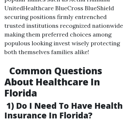
UnitedHealthcare BlueCross BlueShield
securing positions firmly entrenched
trusted institutions recognized nationwide
making them preferred choices among
populous looking invest wisely protecting
both themselves families alike!
Common Questions
About Healthcare In
Florida
1) Do I Need To Have Health
Insurance In Florida?