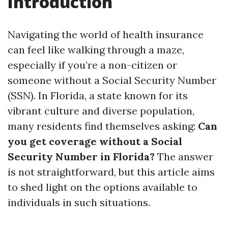
Introduction
Navigating the world of health insurance
can feel like walking through a maze,
especially if you’re a non-citizen or
someone without a Social Security Number
(SSN). In Florida, a state known for its
vibrant culture and diverse population,
many residents find themselves asking:
Can
you get coverage without a Social
Security Number in Florida?
The answer
is not straightforward, but this article aims
to shed light on the options available to
individuals in such situations.