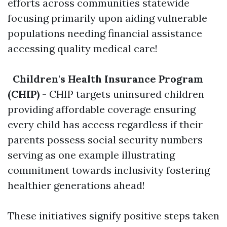
efforts across communities statewide
focusing primarily upon aiding vulnerable
populations needing financial assistance
accessing quality medical care!
Children's Health Insurance Program
(CHIP)
- CHIP targets uninsured children
providing affordable coverage ensuring
every child has access regardless if their
parents possess social security numbers
serving as one example illustrating
commitment towards inclusivity fostering
healthier generations ahead!
These initiatives signify positive steps taken