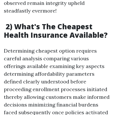
observed remain integrity upheld
steadfastly evermore!
2) What's The Cheapest
Health Insurance Available?
Determining cheapest option requires
careful analysis comparing various
offerings available examining key aspects
determining affordability parameters
defined clearly understood before
proceeding enrollment processes initiated
thereby allowing customers make informed
decisions minimizing financial burdens
faced subsequently once policies activated