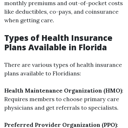
monthly premiums and out-of-pocket costs
like deductibles, co-pays, and coinsurance
when getting care.
Types of Health Insurance
Plans Available in Florida
There are various types of health insurance
plans available to Floridians:
Health Maintenance Organization (HMO)
:
Requires members to choose primary care
physicians and get referrals to specialists.
Preferred Provider Organization (PPO)
: