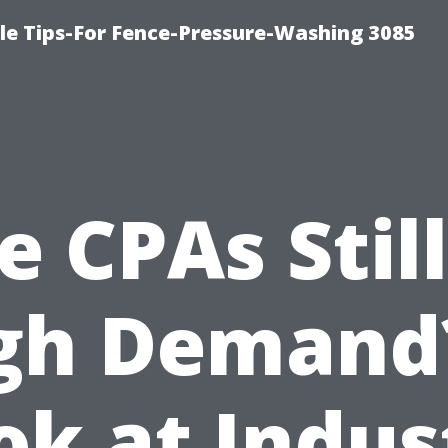
le Tips-For Fence-Pressure-Washing 3085
e CPAs Still
gh Demand
ok at Indus