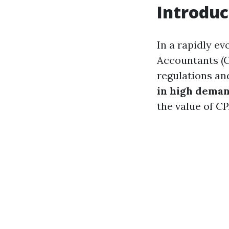
Introduc
In a rapidly ev
Accountants (C
regulations an
in high dema
the value of CP