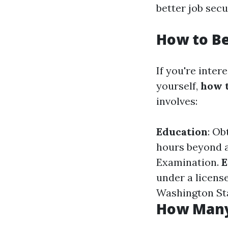
better job sec
How to B
If you're inter
yourself,
how t
involves:
Education
: Ob
hours beyond a
Examination.
E
under a licens
Washington St
How Many