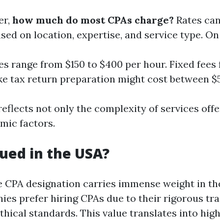
er,
how much do most CPAs charge?
Rates can
ased on location, expertise, and service type. On
es range from $150 to $400 per hour. Fixed fees 
ike tax return preparation might cost between $
reflects not only the complexity of services off
mic factors.
lued in the USA?
e CPA designation carries immense weight in th
ies prefer hiring CPAs due to their rigorous tr
hical standards. This value translates into high