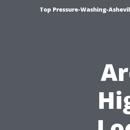
Top Pressure-Washing-Ashevil
Ar
Hi
Lo