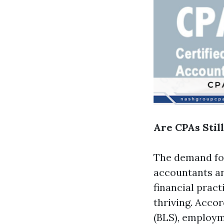
Are CPAs Stil
The demand for
accountants an
financial prac
thriving. Accor
(BLS), employm