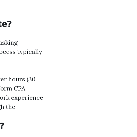
te?
 asking
cess typically
ter hours (30
iform CPA
 work experience
gh the
?