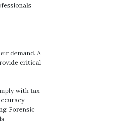
ofessionals
heir demand. A
rovide critical
omply with tax
accuracy.
ng. Forensic
s.