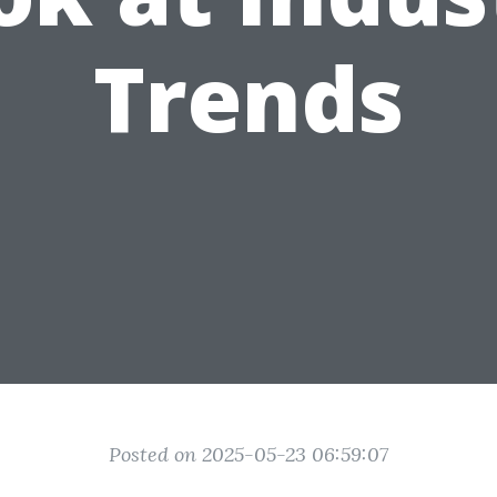
Trends
Posted on 2025-05-23 06:59:07