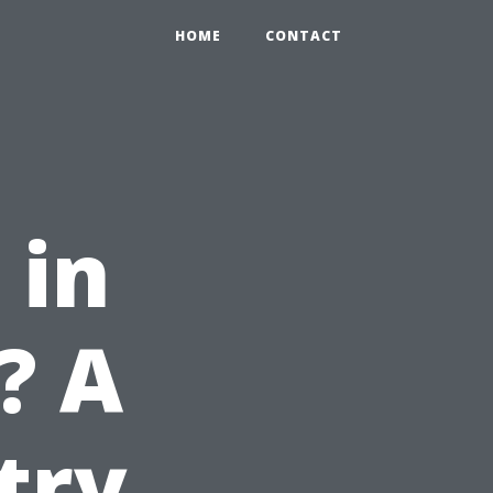
HOME
CONTACT
 in
? A
try