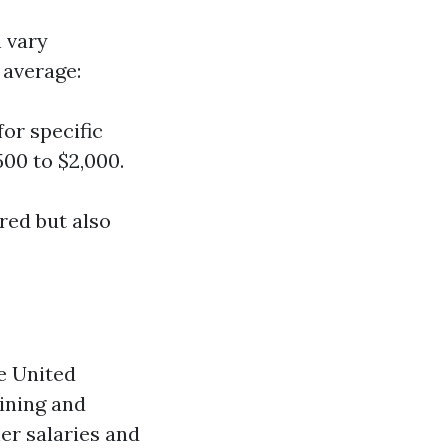
 vary
 average:
for specific
500 to $2,000.
ered but also
e United
aining and
er salaries and