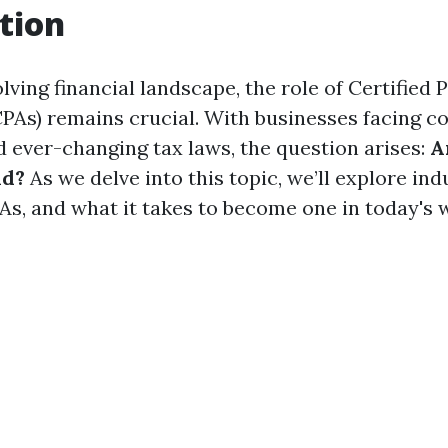
tion
olving financial landscape, the role of Certified 
PAs) remains crucial. With businesses facing 
d ever-changing tax laws, the question arises:
A
nd?
As we delve into this topic, we’ll explore ind
As, and what it takes to become one in today's 