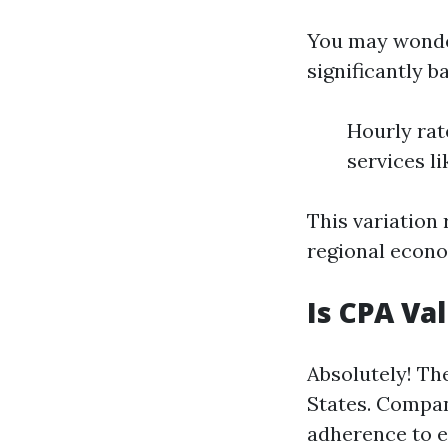
You may wond
significantly b
Hourly rat
services l
This variation 
regional econo
Is CPA Va
Absolutely! Th
States. Compan
adherence to et