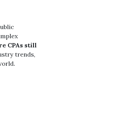
Public
complex
re CPAs still
ustry trends,
world.