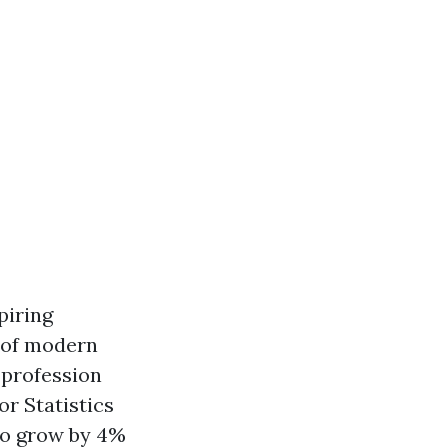
piring
 of modern
 profession
or Statistics
to grow by 4%