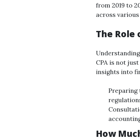
from 2019 to 2
across various
The Role 
Understanding 
CPA is not just
insights into f
Preparing 
regulation
Consultati
accounting
How Much