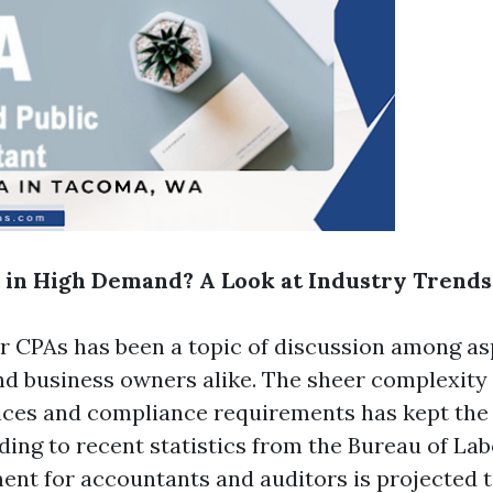
l in High Demand? A Look at Industry Trends
 CPAs has been a topic of discussion among as
d business owners alike. The sheer complexity
tices and compliance requirements has kept the
ding to recent statistics from the Bureau of Lab
ent for accountants and auditors is projected 