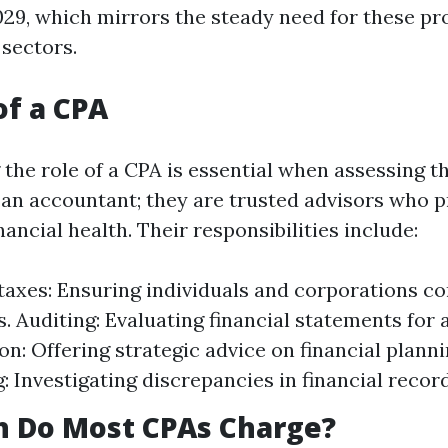
029, which mirrors the steady need for these pr
 sectors.
of a CPA
the role of a CPA is essential when assessing t
 an accountant; they are trusted advisors who p
inancial health. Their responsibilities include:
taxes: Ensuring individuals and corporations c
s. Auditing: Evaluating financial statements for 
on: Offering strategic advice on financial planni
: Investigating discrepancies in financial record
 Do Most CPAs Charge?