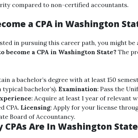
urity compared to non-certified accountants.
ecome a CPA in Washington Sta
ested in pursuing this career path, you might be
o become a CPA in Washington State?
The pro
tain a bachelor’s degree with at least 150 semes
 typical bachelor’s).
Examination
: Pass the Un
xperience
: Acquire at least 1 year of relevant
ed CPA.
Licensing
: Apply for your license throu
ate Board of Accountancy.
 CPAs Are In Washington State