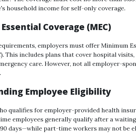
's household income for self-only coverage.
Essential Coverage (MEC)
equirements, employers must offer Minimum Es
 This includes plans that cover hospital visits,
emergency care. However, not all employer-spo
.
ding Employee Eligibility
o qualifies for employer-provided health insu
time employees generally qualify after a waitin
 90 days—while part-time workers may not be elig