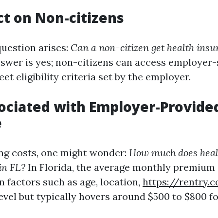
t on Non-citizens
estion arises:
Can a non-citizen get health insu
swer is yes; non-citizens can access employer
eet eligibility criteria set by the employer.
ociated with Employer-Provide
e
ng costs, one might wonder:
How much does heal
in FL?
In Florida, the average monthly premium
n factors such as age, location,
https://rentry
evel but typically hovers around $500 to $800 fo