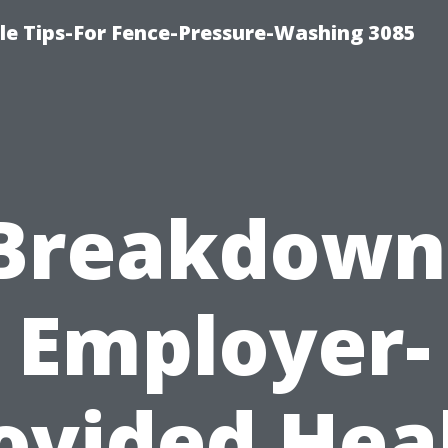
le Tips-For Fence-Pressure-Washing 3085
Breakdown
Employer-
ovided Hea