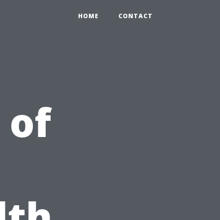
HOME
CONTACT
 of
lth