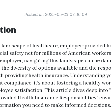
Posted on 2025-05-23 07:36:09
tion
te landscape of healthcare, employer-provided h
cial safety net for millions of American workers
 employer, navigating this landscape can be dau
 the diversity of options available and the respo
h providing health insurance. Understanding yo
ut compliance; it’s about fostering a healthy wo
oyee satisfaction. This article dives deep into
ovided Health Insurance Responsibilities," ensu
nformation you need to make informed decisions.