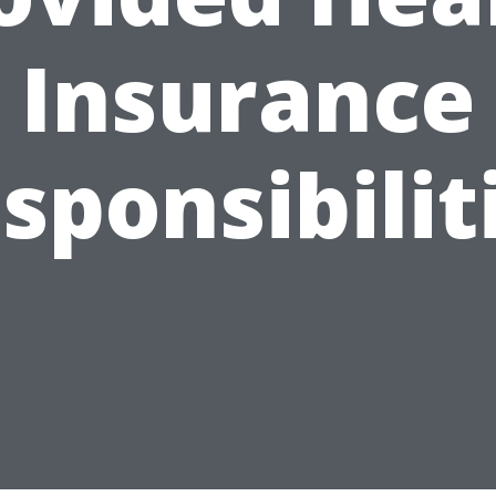
Insurance
sponsibilit