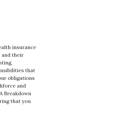
ealth insurance
 and their
nting,
nsibilities that
ur obligations
rkforce and
 "A Breakdown
ring that you