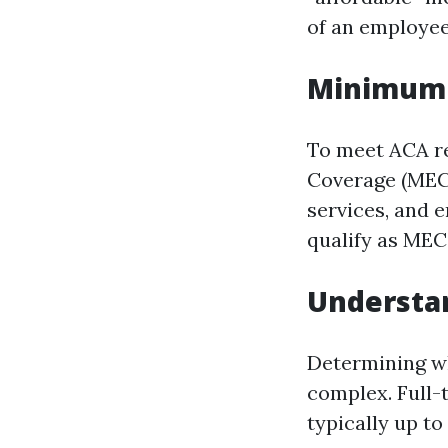
of an employee
Minimum 
To meet ACA r
Coverage (MEC).
services, and 
qualify as MEC
Understan
Determining wh
complex. Full-
typically up to