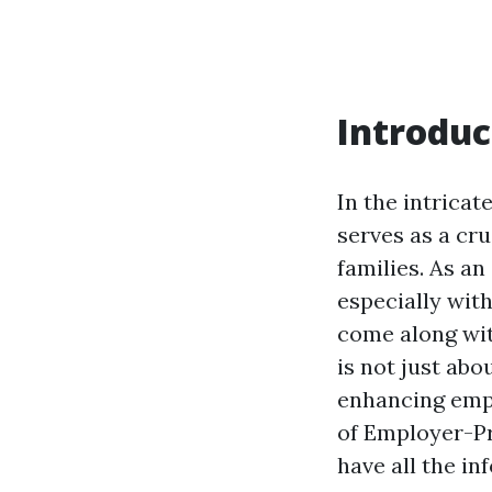
Introduc
In the intrica
serves as a cru
families. As an
especially with
come along wit
is not just abo
enhancing empl
of Employer-Pr
have all the i