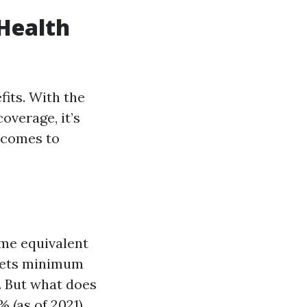
Health
fits. With the
overage, it’s
t comes to
ime equivalent
eets minimum
s. But what does
 (as of 2021)