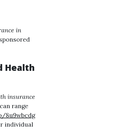
rance in
-sponsored
d Health
th insurance
 can range
.co/8u9wbcdg
r individual