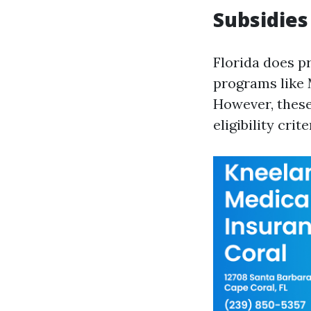
Subsidies
Florida does p
programs like 
However, thes
eligibility crite