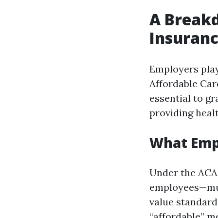
A Break
Insuranc
Employers play 
Affordable Car
essential to g
providing heal
What Empl
Under the ACA,
employees—mus
value standards
“affordable” m