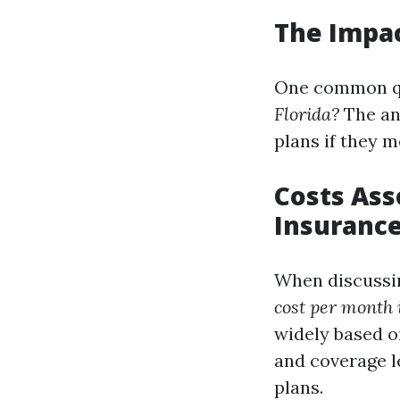
The Impac
One common qu
Florida?
The an
plans if they m
Costs Ass
Insuranc
When discussi
cost per month 
widely based o
and coverage l
plans.