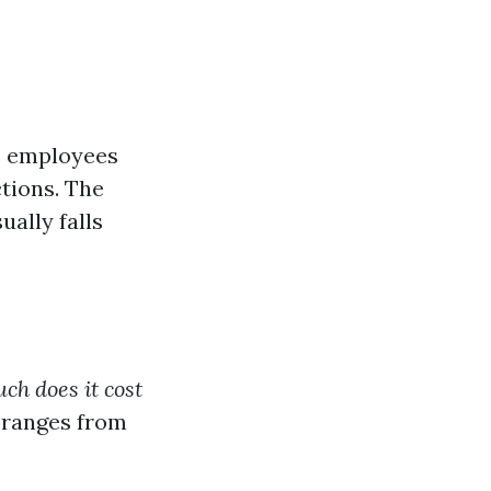
e employees
tions. The
ally falls
h does it cost
 ranges from