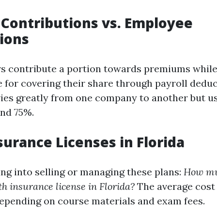
Contributions vs. Employee
ions
s contribute a portion towards premiums whil
e for covering their share through payroll deduc
ies greatly from one company to another but usu
nd 75%.
surance Licenses in Florida
ing into selling or managing these plans:
How muc
th insurance license in Florida?
The average cost
epending on course materials and exam fees.