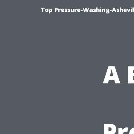
Top Pressure-Washing-Ashevil
A 
Pr