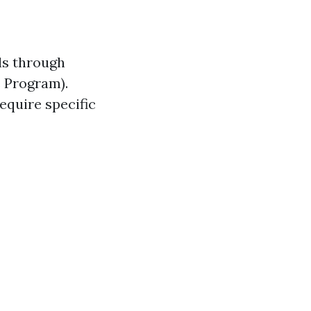
ls through
 Program).
equire specific