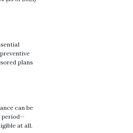
sential
 preventive
nsored plans
rance can be
g period—
ible at all.