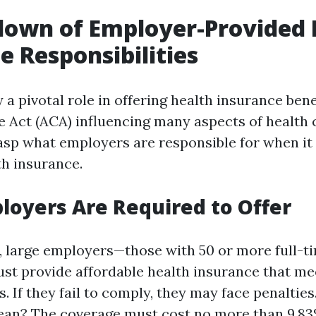
down of Employer-Provided 
e Responsibilities
a pivotal role in offering health insurance bene
e Act (ACA) influencing many aspects of health c
rasp what employers are responsible for when i
th insurance.
oyers Are Required to Offer
 large employers—those with 50 or more full-t
t provide affordable health insurance that m
. If they fail to comply, they may face penaltie
ean? The coverage must cost no more than 9.83%