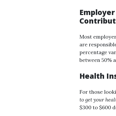
Employer 
Contribut
Most employer
are responsibl
percentage var
between 50% a
Health In
For those look
to get your heal
$300 to $600 d