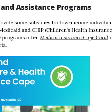
 and Assistance Programs
rovide some subsidies for low-income individua
Medicaid and CHIP (Children’s Health Insurance
e programs often
Medical Insurance Cape Coral
r
ria.